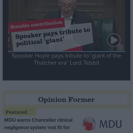
Speaker Hoyle pays tribute to ‘giant of the
Thatcher era’ Lord Tebbit
Opinion Former
MDU warns Chancellor clinical
negligence system ‘not fit for