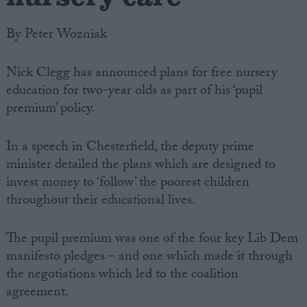
By Peter Wozniak
Nick Clegg has announced plans for free nursery
education for two-year olds as part of his ‘pupil
premium’ policy.
In a speech in Chesterfield, the deputy prime
minister detailed the plans which are designed to
invest money to ‘follow’ the poorest children
throughout their educational lives.
The pupil premium was one of the four key Lib Dem
manifesto pledges – and one which made it through
the negotiations which led to the coalition
agreement.