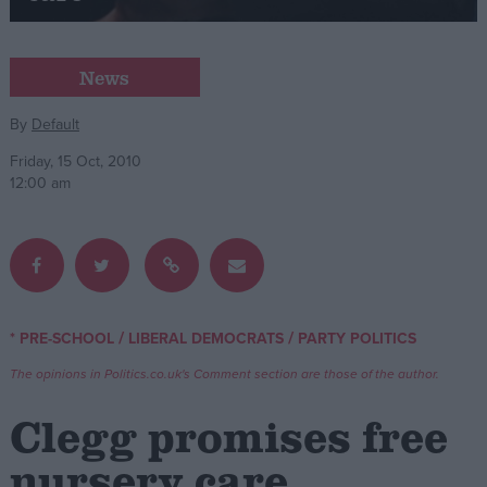
Campaigns
News
Reference
By
Default
Friday, 15 Oct, 2010
12:00 am
/
/
* PRE-SCHOOL
LIBERAL DEMOCRATS
PARTY POLITICS
About
Write for us
The opinions in Politics.co.uk's Comment section are those of the author.
Drawing for Politics.co.uk
Advertise
Clegg promises free
Creative Politics
Privacy
nursery care
Cookies
Terms of use