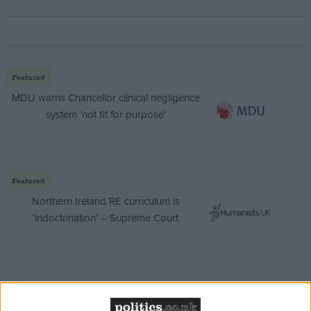
Featured
MDU warns Chancellor clinical negligence
system ‘not fit for purpose’
Featured
Northern Ireland RE curriculum is
‘indoctrination’ – Supreme Court
The plans include allocating £300 million pounds to