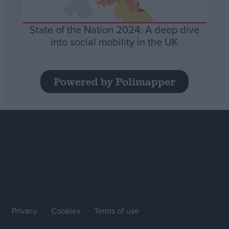
State of the Nation 2024: A deep dive
into social mobility in the UK
Powered by Polimapper
Privacy
Cookies
Terms of use