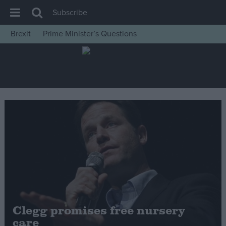
Subscribe
Brexit
Prime Minister’s Questions
House of Commons
Latest
Insight
News
Comment
War in Ukraine
Levelling Up
Scottish
Independence
Cost of Living
Clegg promises free nursery
care
Latest Opinion Polls