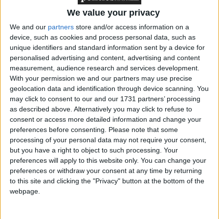
pay for 15 hours of nursery support for all two-year
We value your privacy
olds as part of a wider £7 billion package to aid
children from poorer backgrounds “escape the
We and our
partners
store and/or access information on a
device, such as cookies and process personal data, such as
circumstances of their birth”.
unique identifiers and standard information sent by a device for
personalised advertising and content, advertising and content
Mr Clegg said: “It is simply not acceptable that the
measurement, audience research and services development.
With your permission we and our partners may use precise
circumstances of a child’s birth can become a life
geolocation data and identification through device scanning. You
sentence of disadvantage.
may click to consent to our and our 1731 partners’ processing
as described above. Alternatively you may click to refuse to
“The odds of a pupil on free school meals achieving
consent or access more detailed information and change your
preferences before consenting.
Please note that some
five good GCSEs, including English and maths, are
processing of your personal data may not require your consent,
less than one third of those of a pupil who is not on
but you have a right to object to such processing. Your
free school meals.
preferences will apply to this website only. You can change your
preferences or withdraw your consent at any time by returning
to this site and clicking the "Privacy" button at the bottom of the
“While next week’s CSR [comprehensive spending
webpage.
review] will cut spending, it will increase our
investment in fairness, and in particular improving