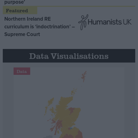
purpose’
Northern Ireland RE
curriculum is ‘indoctrination’ –
Supreme Court
Data Visualisations
Data