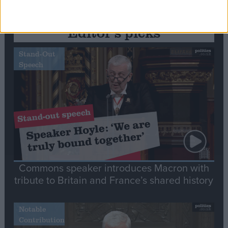
Editor's picks
Stand-Out
Speech
Commons speaker introduces Macron with
tribute to Britain and France’s shared history
Notable
Contribution