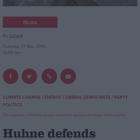
Campaigns
News
Reference
By
Default
Tuesday, 21 Sep, 2010
12:00 am
/
/
/
CLIMATE CHANGE
ENERGY
LIBERAL DEMOCRATS
PARTY
About
POLITICS
Write for us
Drawing for Politics.co.uk
The opinions in Politics.co.uk's Comment section are those of the author.
Advertise
Creative Politics
Huhne defends
Privacy
Cookies
Terms of use