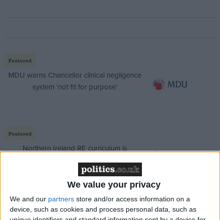
Featured
MDU warns Chancellor clinical negligence
system ‘not fit for purpose’
Featured
Northern Ireland RE curriculum is
‘indoctrination’ – Supreme Court
We value your privacy
We and our
partners
store and/or access information on a
device, such as cookies and process personal data, such as
“I expect George Osborne to take more millions of
unique identifiers and standard information sent by a device for