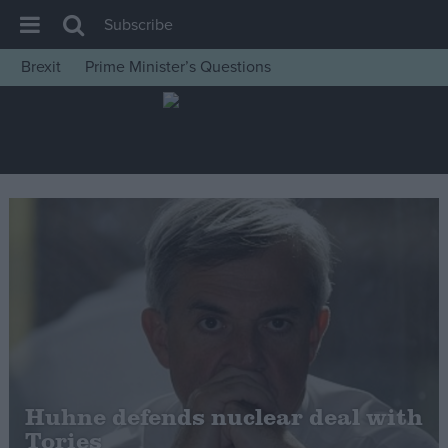
Subscribe
Brexit
Prime Minister’s Questions
House of Commons
Latest
Insight
News
Comment
War in Ukraine
Levelling Up
Scottish
Independence
Cost of Living
Huhne defends nuclear deal with
Tories
Latest Opinion Polls