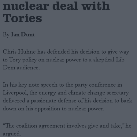
nuclear deal with
Tories
By
Ian Dunt
Chris Huhne has defended his decision to give way
to Tory policy on nuclear power to a skeptical Lib
Dem audience.
In his key note speech to the party conference in
Liverpool, the energy and climate change secretary
delivered a passionate defense of his decision to back
down on his opposition to nuclear power.
“The coalition agreement involves give and take,” he
argued.