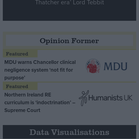
Thatcher era’ Lord Tebbit
Opinion Former
MDU warns Chancellor clinical
negligence system ‘not fit for
purpose’
Northern Ireland RE
curriculum is ‘indoctrination’ –
Supreme Court
Data Visualisations