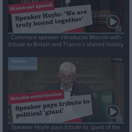
Commons speaker introduces Macron with
tribute to Britain and France’s shared history
Notable
Contribution
Speaker Hoyle pays tribute to ‘giant of the