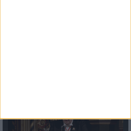
Editor's picks
Stand-Out
Speech