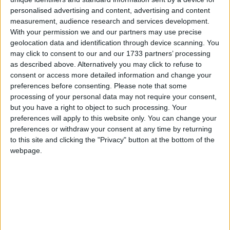
the low-paid out of income tax even though he is a
personalised advertising and content, advertising and content
Conservative minister implementing a Liberal
measurement, audience research and services development.
With your permission we and our partners may use precise
Democrat pledge. And George Osborne expects me
geolocation data and identification through device scanning. You
to deliver our agreement on nuclear power, which is
may click to consent to our and our 1733 partners’ processing
that there is an important place for new nuclear
as described above. Alternatively you may click to refuse to
stations in our energy mix as long as there is no
consent or access more detailed information and change your
preferences before consenting.
Please note that some
public subsidy.
processing of your personal data may not require your consent,
but you have a right to object to such processing. Your
“A deal is a deal, and I will deliver. I’m fed up with
preferences will apply to this website only. You can change your
the stand-off between renewable and nuclear which
preferences or withdraw your consent at any time by returning
to this site and clicking the "Privacy" button at the bottom of the
means we have neither – we will have both.”
webpage.
Mr Huhne went out of his way to remind the hall
that compromise was a price worth paying for having
Liberal democrat politicians holding the reins of
power.