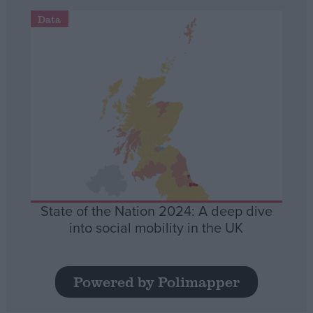
Data
State of the Nation 2024: A deep dive
into social mobility in the UK
Powered by Polimapper