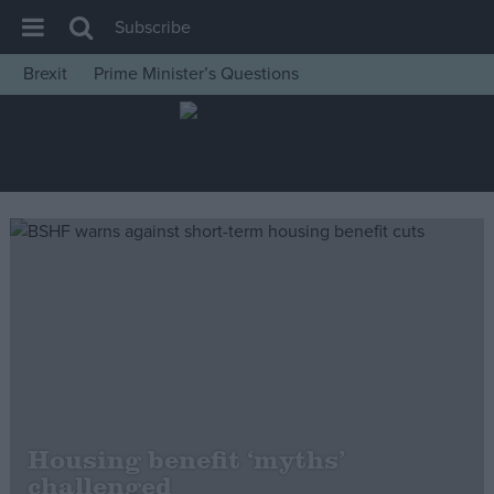
Subscribe
Brexit
Prime Minister’s Questions
House of Commons
Latest
Insight
News
Comment
War in Ukraine
Levelling Up
Scottish
Independence
Cost of Living
Housing benefit ‘myths’
challenged
Latest Opinion Polls