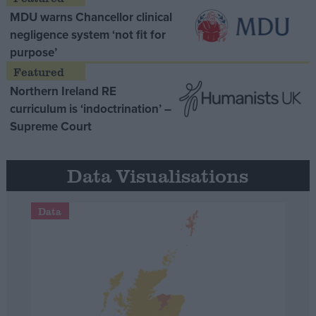
MDU warns Chancellor clinical
negligence system ‘not fit for
purpose’
Northern Ireland RE
curriculum is ‘indoctrination’ –
Supreme Court
Data Visualisations
Data