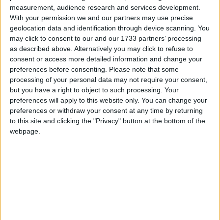
myths to avoid decisions being made in haste that we
measurement, audience research and services development.
might come to regret,” one of the BSHF report’s
With your permission we and our partners may use precise
authors, Jim Vine, said.
geolocation data and identification through device scanning. You
may click to consent to our and our 1733 partners’ processing
as described above. Alternatively you may click to refuse to
He said a long-term plan for reforming housing
consent or access more detailed information and change your
benefit could only be implemented after the short-
preferences before consenting.
Please note that some
term priority, preventing unemployment rising, has
processing of your personal data may not require your consent,
but you have a right to object to such processing. Your
been dealt with.
preferences will apply to this website only. You can change your
preferences or withdraw your consent at any time by returning
“Once this has happened a long-term plan for a
to this site and clicking the "Privacy" button at the bottom of the
webpage.
simpler and more sustainable housing benefit can be
implemented.”
The coalition government appears determined to
press on with reforms of the current system, however.
Chancellor George Osborne announced a “package
of reforms” set to cut the housing benefit bill in the