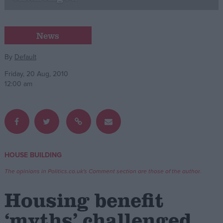
Campaigns
News
Reference
By
Default
Friday, 20 Aug, 2010
12:00 am
HOUSE BUILDING
About
Write for us
The opinions in Politics.co.uk's Comment section are those of the author.
Drawing for Politics.co.uk
Advertise
Housing benefit
Creative Politics
Privacy
‘myths’ challenged
Cookies
Terms of use