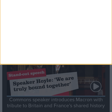
Editor's picks
Stand-Out
Speech
Commons speaker introduces Macron with
tribute to Britain and France’s shared history