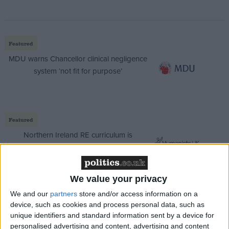
Featured
MDU warns Chancellor clinical negligence
system ‘not fit for purpose’
Featured
Northern Ireland RE curriculum is
‘indoctrination’ – Supreme Court
We value your privacy
We and our
partners
store and/or access information on a
“No one doubts the need for reform of the housing
device, such as cookies and process personal data, such as
unique identifiers and standard information sent by a device for
benefit system but it is important to challenge these
personalised advertising and content, advertising and content