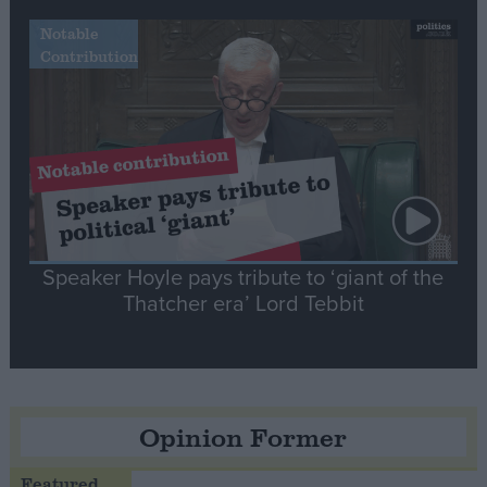
Notable
Contribution
Speaker Hoyle pays tribute to ‘giant of the
Thatcher era’ Lord Tebbit
Opinion Former