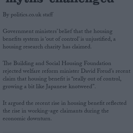
By politics.co.uk staff
Government ministers’ belief that the housing
benefits system is ‘out of control’ is unjustified, a
housing research charity has claimed.
The Building and Social Housing Foundation
rejected welfare reform minister David Freud’s recent
claim that housing benefit is “really out of control,
growing a bit like Japanese knotweed”.
It argued the recent rise in housing benefit reflected
the rise in working-age claimants during the
economic downturn.