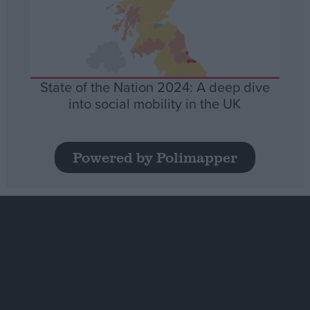
State of the Nation 2024: A deep dive
into social mobility in the UK
Powered by Polimapper