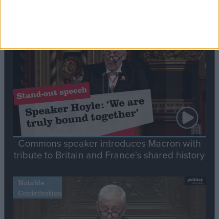
Editor's picks
Stand-Out
Speech
Commons speaker introduces Macron with
tribute to Britain and France’s shared history
Notable
Contribution