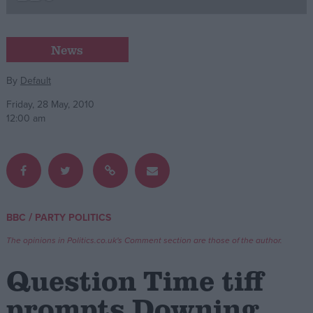
Campaigns
News
Reference
By
Default
Friday, 28 May, 2010
12:00 am
/
BBC
PARTY POLITICS
About
Write for us
The opinions in Politics.co.uk's Comment section are those of the author.
Drawing for Politics.co.uk
Advertise
Question Time tiff
Creative Politics
Privacy
prompts Downing
Cookies
Terms of use