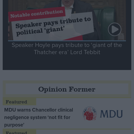
Speaker Hoyle pays tribute to ‘giant of the
Thatcher era’ Lord Tebbit
Opinion Former
MDU warns Chancellor clinical
negligence system ‘not fit for
purpose’