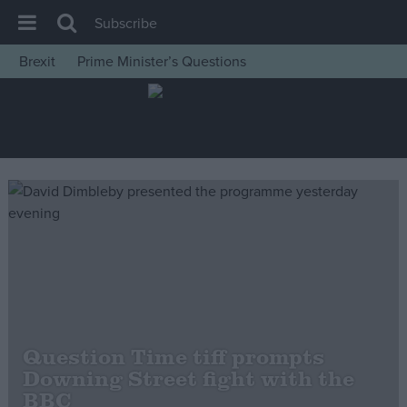
Subscribe
Brexit
Prime Minister’s Questions
House of Commons
Latest
Insight
News
Comment
War in Ukraine
Levelling Up
Scottish
Independence
Question Time tiff prompts
Cost of Living
Downing Street fight with the
BBC
Latest Opinion Polls