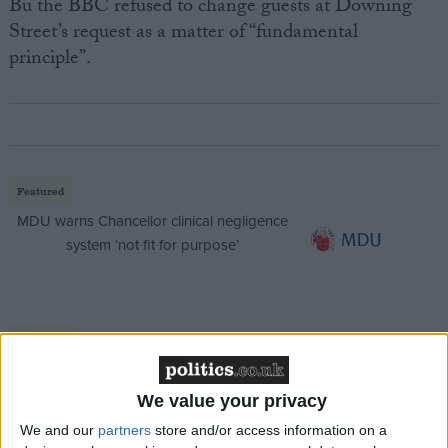
Bu the BBC refused to change guests at Downing
Street’s request as a matter of “fundamental
principle”.
Featured
MDU warns Chancellor clinical negligence
system ‘not fit for purpose’
Featured
Northern Ireland RE curriculum is
‘indoctrination’ – Supreme Court
We value your privacy
We and our
partners
store and/or access information on a