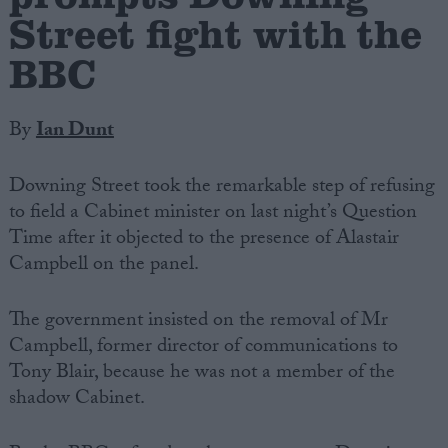
Street fight with the
BBC
By
Ian Dunt
Downing Street took the remarkable step of refusing
to field a Cabinet minister on last night’s Question
Time after it objected to the presence of Alastair
Campbell on the panel.
The government insisted on the removal of Mr
Campbell, former director of communications to
Tony Blair, because he was not a member of the
shadow Cabinet.