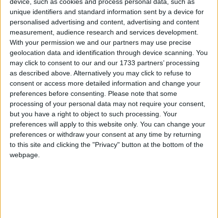
device, such as cookies and process personal data, such as
unique identifiers and standard information sent by a device for
personalised advertising and content, advertising and content
Tory MP John Redwood, who has demonstrated his
measurement, audience research and services development.
willingness to rebel against the Tory leadership this
With your permission we and our partners may use precise
week with a letter to the Treasury on capital gains
geolocation data and identification through device scanning. You
may click to consent to our and our 1733 partners’ processing
tax, appeared for the coalition government instead –
as described above. Alternatively you may click to refuse to
although he was sourced privately.
consent or access more detailed information and change your
preferences before consenting.
Please note that some
processing of your personal data may not require your consent,
Question Time executive editor Gavin Allen said it
but you have a right to object to such processing. Your
was the first time during his time in the job that
preferences will apply to this website only. You can change your
Downing Street had made such a request.
preferences or withdraw your consent at any time by returning
to this site and clicking the "Privacy" button at the bottom of the
webpage.
“It is a fundamental principle of our independence
that politicians cannot dictate who sits on the panel,”
he said.
“It is for Question Time, not political parties, to make