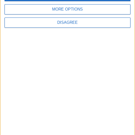
MP Comment
MORE OPTIONS
DISAGREE
How Andy Burnham can deliver True Labour
reindustrialisation
News