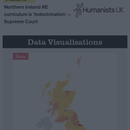
Northern Ireland RE
curriculum is ‘indoctrination’ –
Supreme Court
Data Visualisations
Data