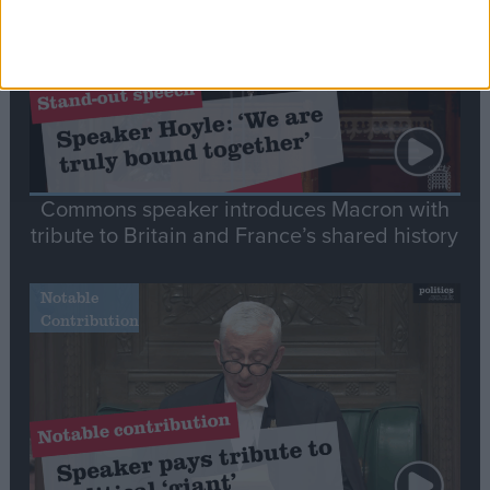
Commons speaker introduces Macron with
tribute to Britain and France’s shared history
Notable
Contribution