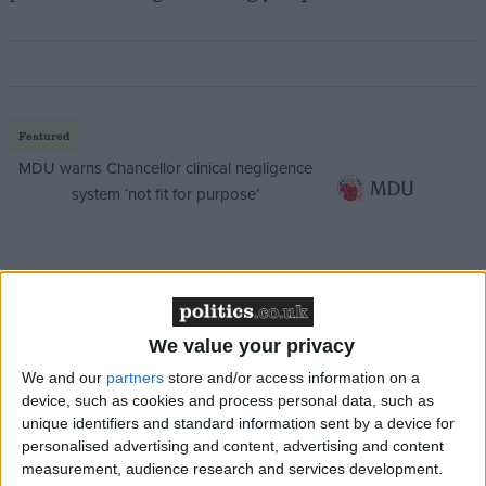
Featured
MDU warns Chancellor clinical negligence
system ‘not fit for purpose’
Featured
Northern Ireland RE curriculum is
We value your privacy
‘indoctrination’ – Supreme Court
We and our
partners
store and/or access information on a
device, such as cookies and process personal data, such as
unique identifiers and standard information sent by a device for
personalised advertising and content, advertising and content
measurement, audience research and services development.
If Mr Clegg ends up with the second highest level of