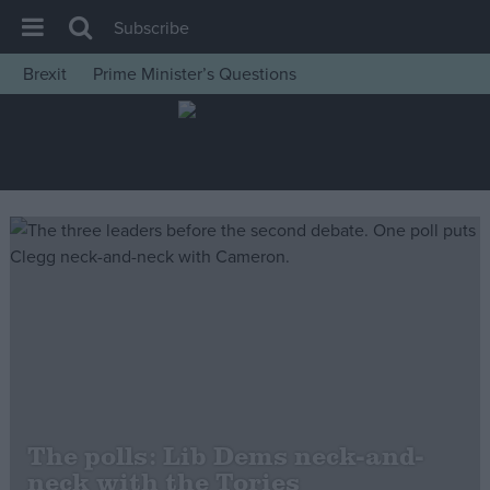
Subscribe
Brexit
Prime Minister’s Questions
House of Commons
Latest
Insight
News
Comment
War in Ukraine
Levelling Up
Scottish
Independence
Cost of Living
The polls: Lib Dems neck-and-
neck with the Tories
Latest Opinion Polls