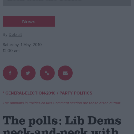
Campaigns
News
Reference
By
Default
Saturday, 1 May, 2010
12:00 am
/
* GENERAL-ELECTION-2010
PARTY POLITICS
About
Write for us
The opinions in Politics.co.uk's Comment section are those of the author.
Drawing for Politics.co.uk
Advertise
The polls: Lib Dems
Creative Politics
Privacy
neck-and-neck with
Cookies
Terms of use