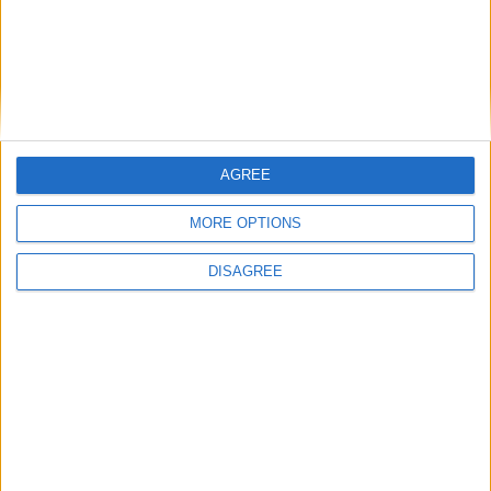
How Andy Burnham can deliver True Labour
reindustrialisation
AGREE
News
MORE OPTIONS
DISAGREE
Andy Burnham appoints new cabinet: who’s in
and who’s out
News