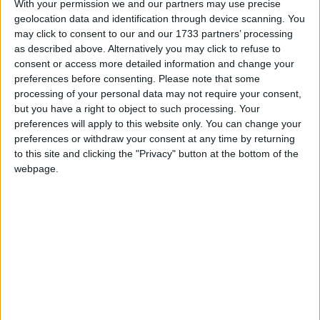
With your permission we and our partners may use precise
popular support his argument that the electoral
geolocation data and identification through device scanning. You
system is broken will be drastically improved. Mr
may click to consent to our and our 1733 partners’ processing
Cameron would then be under pressure to make
as described above. Alternatively you may click to refuse to
consent or access more detailed information and change your
concessions on the subject in exchange for Lib Dem
preferences before consenting.
Please note that some
support.
processing of your personal data may not require your consent,
but you have a right to object to such processing. Your
preferences will apply to this website only. You can change your
A YouGov poll for the Sun, which usually sees the
preferences or withdraw your consent at any time by returning
Tories with a greater lead than in other polls, seemed
to this site and clicking the "Privacy" button at the bottom of the
to suggest the leaders’ debate made little difference.
webpage.
The survey put the Tories on 34%, unchanged, and
Labour and the Lib Dems both on 28%.
/
* GENERAL-ELECTION-2010
PARTY POLITICS
MP Comment