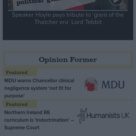
Speaker Hoyle pays tribute to ‘giant of the
Thatcher era’ Lord Tebbit
Opinion Former
MDU warns Chancellor clinical
negligence system ‘not fit for
purpose’
Northern Ireland RE
curriculum is ‘indoctrination’ –
Supreme Court