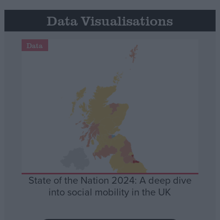
Data Visualisations
Data
State of the Nation 2024: A deep dive
into social mobility in the UK