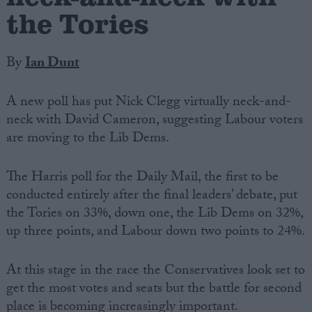
the Tories
By
Ian Dunt
A new poll has put Nick Clegg virtually neck-and-
neck with David Cameron, suggesting Labour voters
are moving to the Lib Dems.
The Harris poll for the Daily Mail, the first to be
conducted entirely after the final leaders’ debate, put
the Tories on 33%, down one, the Lib Dems on 32%,
up three points, and Labour down two points to 24%.
At this stage in the race the Conservatives look set to
get the most votes and seats but the battle for second
place is becoming increasingly important.