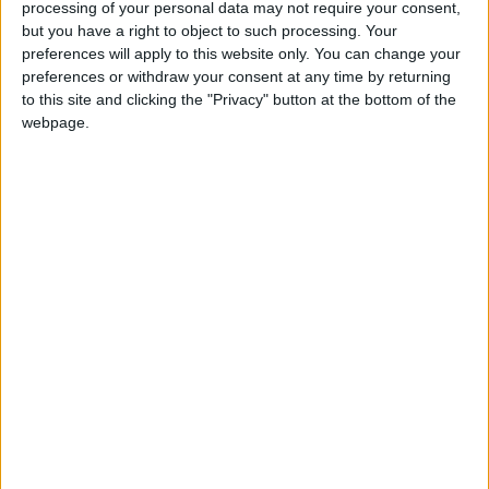
processing of your personal data may not require your consent,
“I believe bank bosses have a moral obligation to pay
but you have a right to object to such processing. Your
that money back,” Mr Clegg said of the overdraft
preferences will apply to this website only. You can change your
charges, which have been a major source of
preferences or withdraw your consent at any time by returning
consumer anger over the last few years.
to this site and clicking the "Privacy" button at the bottom of the
webpage.
“If they had a shred of moral decency, they would
never have imposed these charges and they would
never have refused to pay them back.
“Together Barclays, Lloyds, HSBC and RBS have
given out more than £7bn in bonuses in the last year
alone.
“How can they refuse to return a few hundred
pounds they wrongly took from people struggling to
make ends meet from week to week?”