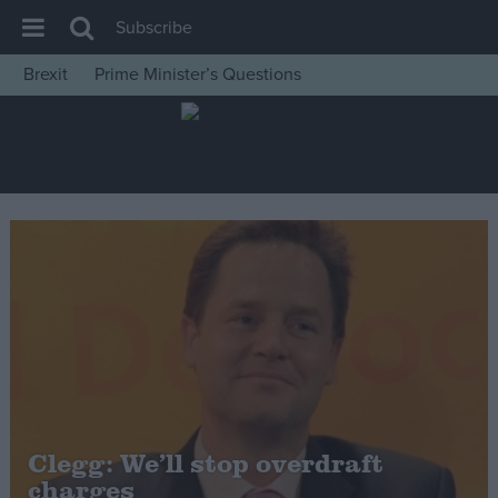
Subscribe
Brexit
Prime Minister’s Questions
House of Commons
Latest
Insight
News
Comment
War in Ukraine
Levelling Up
Scottish
Independence
Cost of Living
Clegg: We’ll stop overdraft
charges
Latest Opinion Polls