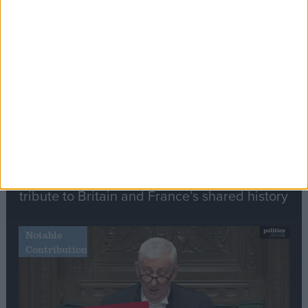
Stand-Out
Speech
Commons speaker introduces Macron with
tribute to Britain and France’s shared history
Notable
Contribution