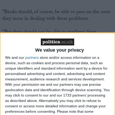
“Banks should, of course, be able to pass on the costs
they incur in dealing with these problems.
“But they should not be able to profiteer from
customers making small mistakes. We will outlaw
unfair charges from now on.
We value your privacy
“Bank bosses should look to their consciences and
We and our
partners
store and/or access information on a
device, such as cookies and process personal data, such as
give back the money they took from their customers
unique identifiers and standard information sent by a device for
in unfair charges.”
personalised advertising and content, advertising and content
measurement, audience research and services development.
The party’s manifesto for consumers, published today,
With your permission we and our partners may use precise
geolocation data and identification through device scanning. You
will also pledge a cap on interest rates charged by
may click to consent to our and our 1733 partners’ processing
credit cards and store cards, and real-terms cuts in
as described above. Alternatively you may click to refuse to
rail fares.
consent or access more detailed information and change your
preferences before consenting.
Please note that some