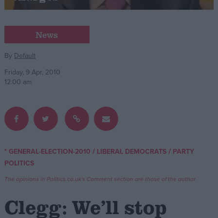
Campaigns
News
Reference
By
Default
Friday, 9 Apr, 2010
12:00 am
/
/
* GENERAL-ELECTION-2010
LIBERAL DEMOCRATS
PARTY
About
POLITICS
Write for us
Drawing for Politics.co.uk
The opinions in Politics.co.uk's Comment section are those of the author.
Advertise
Creative Politics
Clegg: We’ll stop
Privacy
Cookies
Terms of use