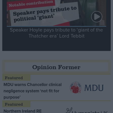
Speaker Hoyle pays tribute to ‘giant of the
Thatcher era’ Lord Tebbit
Opinion Former
MDU warns Chancellor clinical
negligence system ‘not fit for
purpose’
Northern Ireland RE