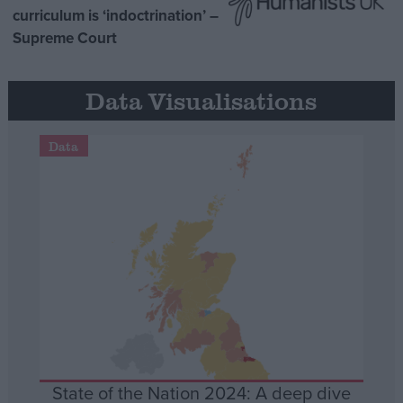
curriculum is ‘indoctrination’ –
Supreme Court
Data Visualisations
Data
State of the Nation 2024: A deep dive