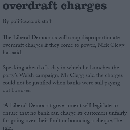
overdraft charges
By politics.co.uk staff
The Liberal Democrats will scrap disproportionate
overdraft charges if they come to power, Nick Clegg
has said.
Speaking ahead of a day in which he launches the
party’s Welsh campaign, Mr Clegg said the charges
could not be justified when banks were still paying
out bonuses.
“A Liberal Democrat government will legislate to
ensure that no bank can charge its customers unfairly
for going over their limit or bouncing a cheque,” he
said.