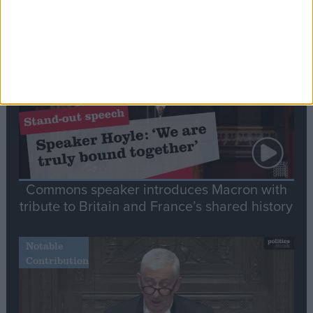
Editor's picks
Stand-Out
Speech
Commons speaker introduces Macron with
tribute to Britain and France’s shared history
Notable
Contribution