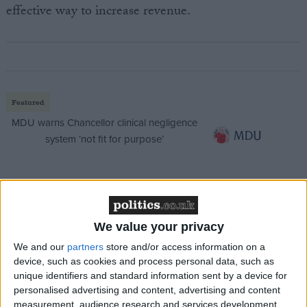
effective way to increase revenue.
Featured
MDU warns Chancellor clinical negligence
system ‘not fit for purpose’
Featured
Northern Ireland RE curriculum is
We value your privacy
‘indoctrination’ – Supreme Court
We and our
partners
store and/or access information on a
device, such as cookies and process personal data, such as
unique identifiers and standard information sent by a device for
personalised advertising and content, advertising and content
measurement, audience research and services development.