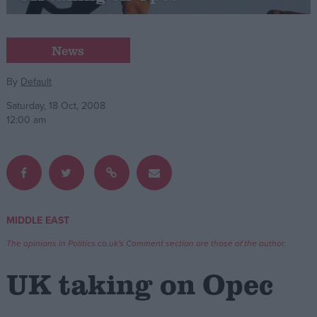
Campaigns
News
Reference
By
Default
Saturday, 18 Oct, 2008
12:00 am
MIDDLE EAST
About
Write for us
The opinions in Politics.co.uk's Comment section are those of the author.
Drawing for Politics.co.uk
Advertise
UK taking on Opec
Creative Politics
Privacy
Cookies
Terms of use