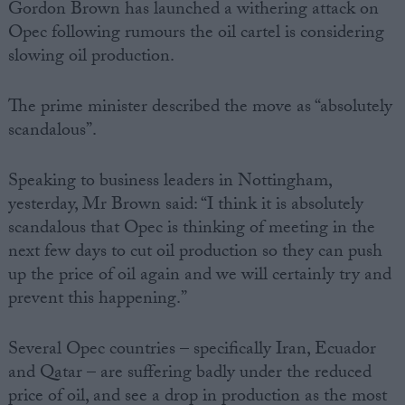
Gordon Brown has launched a withering attack on
Opec following rumours the oil cartel is considering
slowing oil production.
The prime minister described the move as “absolutely
scandalous”.
Speaking to business leaders in Nottingham,
yesterday, Mr Brown said: “I think it is absolutely
scandalous that Opec is thinking of meeting in the
next few days to cut oil production so they can push
up the price of oil again and we will certainly try and
prevent this happening.”
Several Opec countries – specifically Iran, Ecuador
and Qatar – are suffering badly under the reduced
price of oil, and see a drop in production as the most