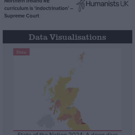
Northern Ireland RE
curriculum is ‘indoctrination’ –
Supreme Court
Data Visualisations
Data
State of the Nation 2024: A deep dive