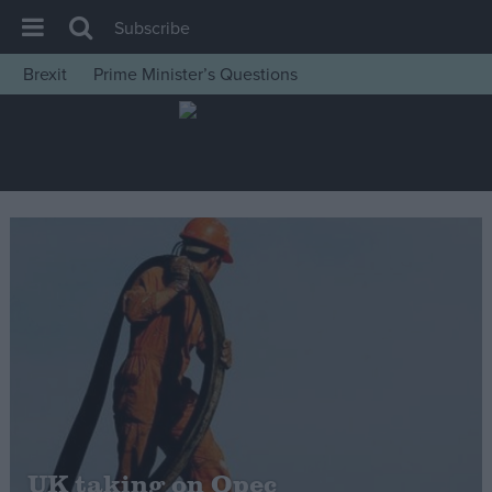
Subscribe
Brexit
Prime Minister’s Questions
House of Commons
Latest
Insight
News
Comment
War in Ukraine
Levelling Up
Scottish
Independence
Cost of Living
UK taking on Opec
Latest Opinion Polls