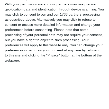
Saudia Arabia, the most important member of the
With your permission we and our partners may use precise
geolocation data and identification through device scanning. You
cartel, is understood to be for the move.
may click to consent to our and our 1733 partners’ processing
as described above. Alternatively you may click to refuse to
The price of oil has now fallen below $70 a barrel
consent or access more detailed information and change your
and an emergency meeting has been brought
preferences before consenting.
Please note that some
processing of your personal data may not require your consent,
forward to next Friday.
but you have a right to object to such processing. Your
preferences will apply to this website only. You can change your
Mr Brown reiterated his intention to reduce British
preferences or withdraw your consent at any time by returning
to this site and clicking the "Privacy" button at the bottom of the
dependence on oil.
webpage.
“Our strategy is reducing our dependence on oil and
by moving to a low-carbon economy, which means
building nuclear power stations, we challenge the
power of the cartels by our ability to diversify,” he
said.