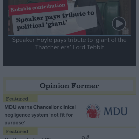
Speaker Hoyle pays tribute to ‘giant of the
Thatcher era’ Lord Tebbit
Opinion Former
MDU warns Chancellor clinical
negligence system ‘not fit for
purpose’