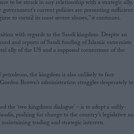
ce to be struck in any relationship with a strategic ally,
 government’s current policies are presenting sufficient
ime to curtail its most severe abuses,” it continues.
position with regards to the Saudi kingdom. Despite an
cord and reports of Saudi funding of Islamic extremists
otal ally of the US and a supposed cornerstone of the
 petroleum, the kingdom is also unlikely to face
 Gordon Brown’s administration struggles desperately to
d the ‘two kingdoms dialogue’ – is to adopt a softly-
audis, pushing for change to the country’s legislative a
o maintaining trading and strategic interests.