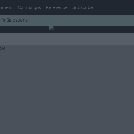
mment
Campaigns
Reference
Subscribe
r’s Questions