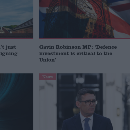
t just
Gavin Robinson MP: ‘Defence
signing
investment is critical to the
Union’
News