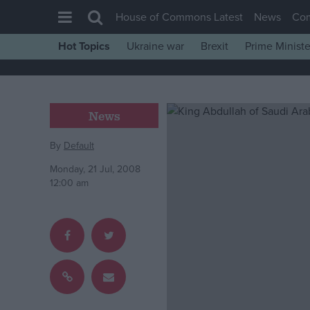
House of Commons Latest
News
Co
Hot Topics
Ukraine war
Brexit
Prime Ministe
House of Commons
Latest
Insight
News
News
By
Default
Comment
Monday, 21 Jul, 2008
War in Ukraine
12:00 am
Levelling Up
Scottish
Independence
Cost of Living
Latest Opinion Polls