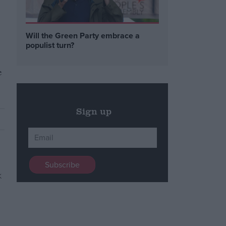
Will the Green Party embrace a
populist turn?
e
Sign up