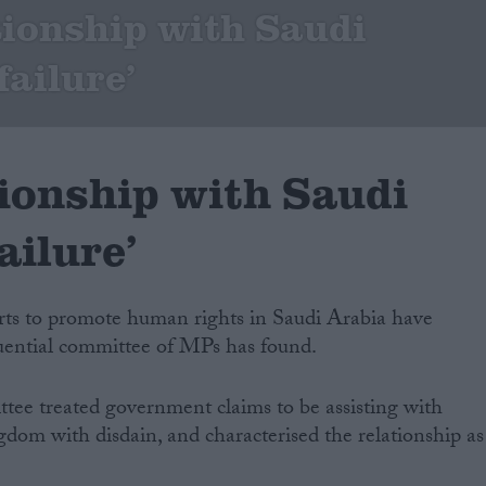
tionship with Saudi
failure’
tionship with Saudi
ailure’
rts to promote human rights in Saudi Arabia have
fluential committee of MPs has found.
ttee treated government claims to be assisting with
gdom with disdain, and characterised the relationship as