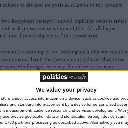
fuses to disclose its goals in relation to the country.
wo kingdoms dialogue’ should explicitly address issues
 and, as last year, we recommend that this dialogue
d time-limited objectives,” the report says.
nment’s reasoning in not making such objectives publi
ecommend that if the government believes that these
private, the foreign secretary should write to us in
ds to this report to outline what progress has been
We value your privacy
isses reports of human rights abuses as lies but
store and/or access information on a device, such as cookies and pro
 Human Rights Watch, Amnesty International and the
ifiers and standard information sent by a device for personalised adver
tent measurement, audience research and services development.
With 
ghts Committee disagrees.
 use precise geolocation data and identification through device scanni
ur 1733 partners’ processing as described above. Alternatively you may 