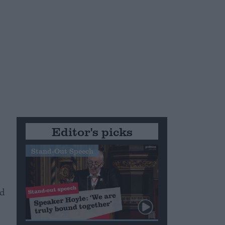
Editor's picks
Stand-Out Speech
nd