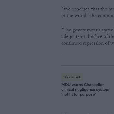
“We conclude that the hum
in the world,” the commit
“The government’s stated 
adequate in the face of th
continued repression of w
Featured
MDU warns Chancellor
clinical negligence system
‘not fit for purpose’