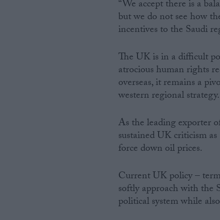
“We accept there is a balan
but we do not see how the
incentives to the Saudi reg
The UK is in a difficult 
atrocious human rights re
overseas, it remains a piv
western regional strategy.
As the leading exporter of
sustained UK criticism as
force down oil prices.
Current UK policy – terme
softly approach with the S
political system while als