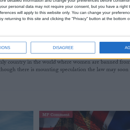
ore detailed information and change your preferences before consenti
our personal data may not require your consent, but you have a right t
ferences will apply to this website only. You can change your preferen
a Saudi blogger called Fouad al-Farhan was sentenced t
y returning to this site and clicking the "Privacy" button at the bottom
nfinement, without charges, after he criticised religious,
es. A British-Canadian citizen named William Sampson
 – Confessions of an Innocent Man: Torture and Surviva
ing his claims of torture when imprisoned in the country
IONS
DISAGREE
A
 only country in the world where women are banned fro
lthough there is mounting speculation the law may soon
MP Comment