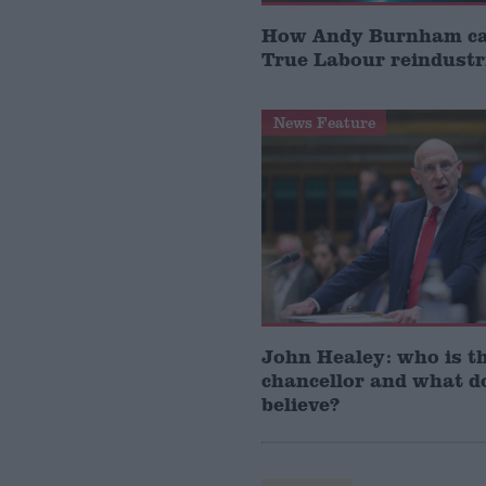
How Andy Burnham can
True Labour reindustr
News Feature
John Healey: who is t
chancellor and what d
believe?