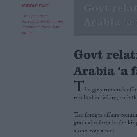
Govt rela
MIDDLE EAST
Campaigns
The opinions in
Arabia ‘a 
Politics.co.uk's Comment
section are those of the
Reference
author.
Govt rela
Arabia ‘a f
T
he government’s effo
resulted in failure, an in
About
Write for us
Drawing for Politics.co.uk
The foreign affairs commi
Advertise
Creative Politics
gradual reform in the kin
Privacy
a one-way street.
Cookies
Terms of use