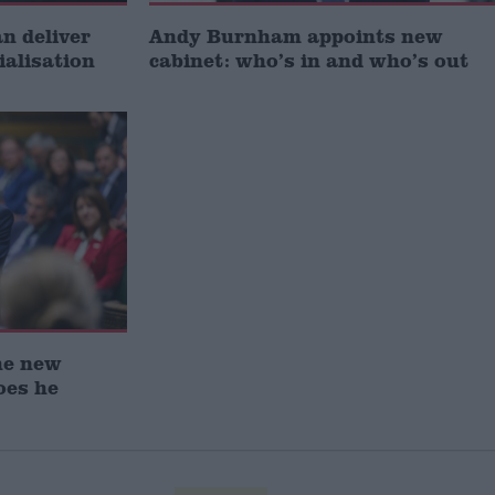
 deliver
Andy Burnham appoints new
ialisation
cabinet: who’s in and who’s out
he new
oes he