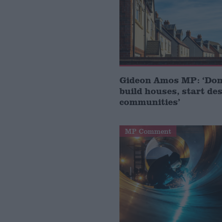
Gideon Amos MP: ‘Don’
build houses, start de
communities’
MP Comment