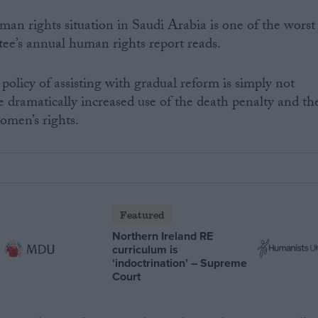
an rights situation in Saudi Arabia is one of the worst
tee’s annual human rights report reads.
policy of assisting with gradual reform is simply not
e dramatically increased use of the death penalty and th
omen’s rights.
Featured
Northern Ireland RE
curriculum is
‘indoctrination’ – Supreme
Court