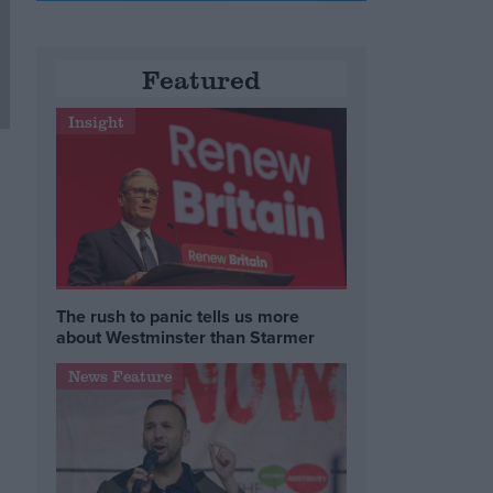
Featured
Insight
The rush to panic tells us more
about Westminster than Starmer
News Feature