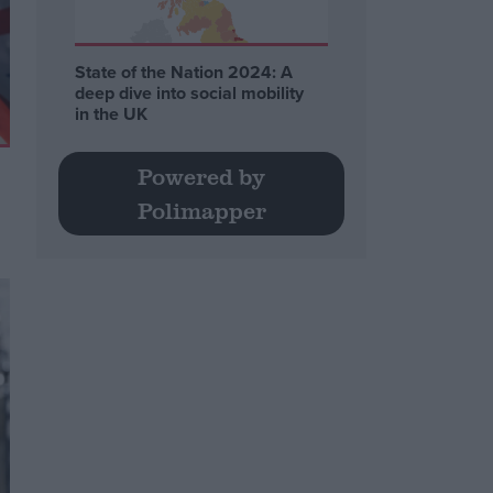
State of the Nation 2024: A
deep dive into social mobility
in the UK
Powered by
Polimapper