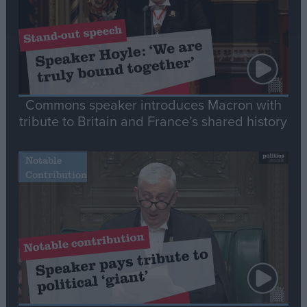
Commons speaker introduces Macron with
tribute to Britain and France’s shared history
Notable
Contribution