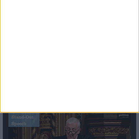
Editor's picks
Stand-Out
Speech