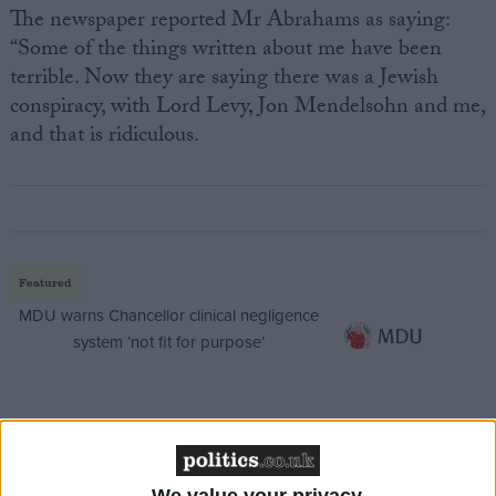
The newspaper reported Mr Abrahams as saying:
“Some of the things written about me have been
terrible. Now they are saying there was a Jewish
conspiracy, with Lord Levy, Jon Mendelsohn and me,
and that is ridiculous.
Featured
MDU warns Chancellor clinical negligence
system ‘not fit for purpose’
Featured
Northern Ireland RE curriculum is
We value your privacy