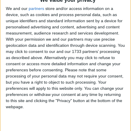
‘indoctrination’ – Supreme Court
We and our
partners
store and/or access information on a
device, such as cookies and process personal data, such as
unique identifiers and standard information sent by a device for
personalised advertising and content, advertising and content
measurement, audience research and services development.
“The real reason I wanted to remain anonymous was
With your permission we and our partners may use precise
that I didn’t want Jewish money and the Labour
geolocation data and identification through device scanning. You
party being put together, because this is what I feared
may click to consent to our and our 1733 partners’ processing
would happen.”
as described above. Alternatively you may click to refuse to
consent or access more detailed information and change your
preferences before consenting.
Please note that some
However, last night Mr Abrahams’ spokesman
processing of your personal data may not require your consent,
contacted the BBC and said the millionaire’s
but you have a right to object to such processing. Your
preferences will apply to this website only. You can change your
comments had been misrepresented.
preferences or withdraw your consent at any time by returning
to this site and clicking the "Privacy" button at the bottom of the
His spokesman said: “He wanted to remain
webpage.
anonymous to protect his privacy and for no other
reason.”