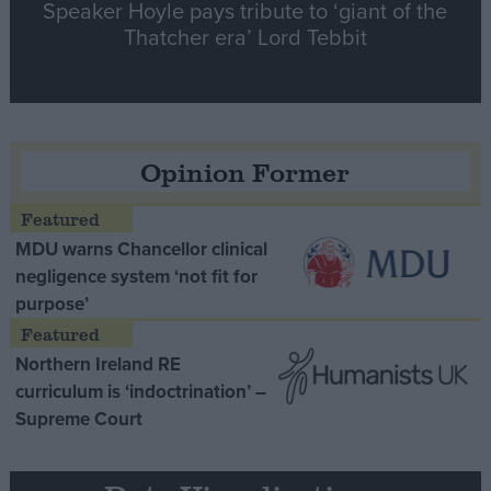
Speaker Hoyle pays tribute to ‘giant of the
Thatcher era’ Lord Tebbit
Opinion Former
MDU warns Chancellor clinical
negligence system ‘not fit for
purpose’
Northern Ireland RE
curriculum is ‘indoctrination’ –
Supreme Court