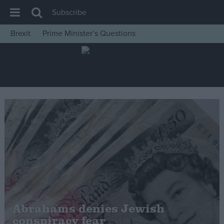
Subscribe
Brexit
Prime Minister’s Questions
House of Commons
Latest
Insight
News
Comment
War in Ukraine
Levelling Up
Scottish
Independence
Cost of Living
Abrahams denies Jewish
conspiracy fear
Latest Opinion Polls