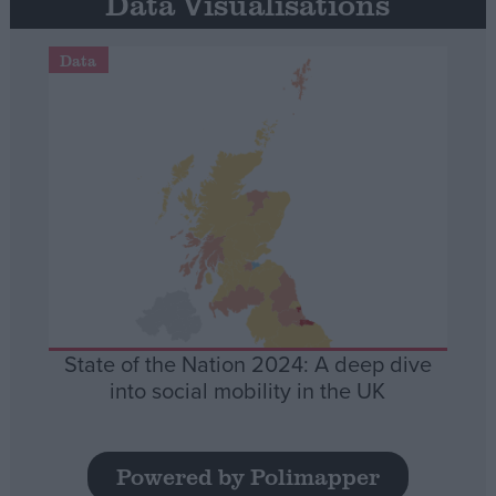
Data Visualisations
Data
State of the Nation 2024: A deep dive
into social mobility in the UK
Powered by Polimapper