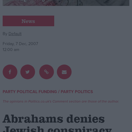
Campaigns
News
Reference
By
Default
Friday, 7 Dec, 2007
12:00 am
/
PARTY POLITICAL FUNDING
PARTY POLITICS
About
Write for us
The opinions in Politics.co.uk's Comment section are those of the author.
Drawing for Politics.co.uk
Advertise
Abrahams denies
Creative Politics
Privacy
Jewish conspiracy
Cookies
Terms of use