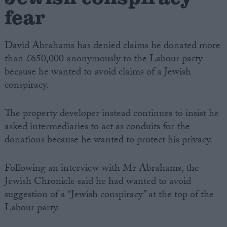
fear
David Abrahams has denied claims he donated more
than £650,000 anonymously to the Labour party
because he wanted to avoid claims of a Jewish
conspiracy.
The property developer instead continues to insist he
asked intermediaries to act as conduits for the
donations because he wanted to protect his privacy.
Following an interview with Mr Abrahams, the
Jewish Chronicle said he had wanted to avoid
suggestion of a “Jewish conspiracy” at the top of the
Labour party.