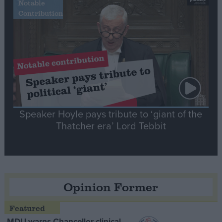
Notable
Contribution
Speaker Hoyle pays tribute to ‘giant of the
Thatcher era’ Lord Tebbit
Opinion Former
MDU warns Chancellor clinical