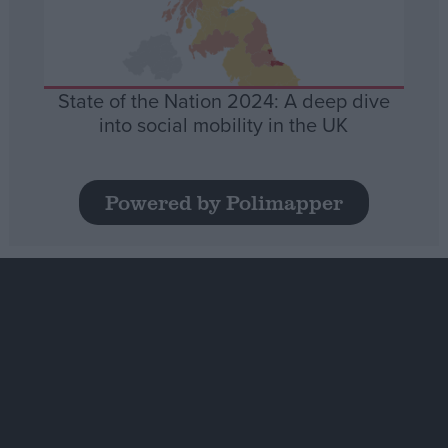
State of the Nation 2024: A deep dive
into social mobility in the UK
Powered by Polimapper