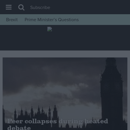
Subscribe
Brexit
Prime Minister’s Questions
House of Commons
Latest
Insight
News
Comment
War in Ukraine
Levelling Up
Scottish
Independence
Cost of Living
Peer collapses during heated
debate
Latest Opinion Polls