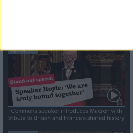
Editor's picks
Stand-Out
Speech
Commons speaker introduces Macron with
tribute to Britain and France’s shared history