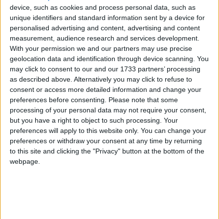
Thomas’ hospital at 8:43 pm. A spokesperson said last
device, such as cookies and process personal data, such as
night his condition was stable.
unique identifiers and standard information sent by a device for
personalised advertising and content, advertising and content
measurement, audience research and services development.
Lord Brennan, a committed Roman Catholic, is the
With your permission we and our partners may use precise
Home Office’s independent assessor on miscarriages
geolocation data and identification through device scanning. You
of justice.
may click to consent to our and our 1733 partners’ processing
as described above. Alternatively you may click to refuse to
consent or access more detailed information and change your
Following his collapse, the debate on the human
preferences before consenting.
Please note that some
fertilisation and embryology bill was adjourned until
processing of your personal data may not require your consent,
tomorrow.
but you have a right to object to such processing. Your
preferences will apply to this website only. You can change your
preferences or withdraw your consent at any time by returning
The bill will make it easier for lesbian and gay
to this site and clicking the "Privacy" button at the bottom of the
couples and single women to become parents. It
webpage.
downgrades the role of fathers, removing the need
for doctors to consider the “need for a father” when
approving IVF treatment.