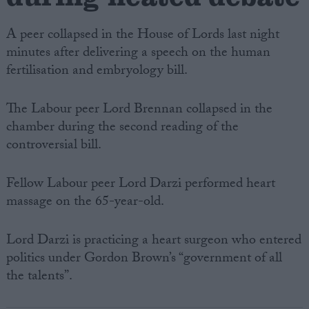
A peer collapsed in the House of Lords last night
minutes after delivering a speech on the human
fertilisation and embryology bill.
The Labour peer Lord Brennan collapsed in the
chamber during the second reading of the
controversial bill.
Fellow Labour peer Lord Darzi performed heart
massage on the 65-year-old.
Lord Darzi is practicing a heart surgeon who entered
politics under Gordon Brown’s “government of all
the talents”.