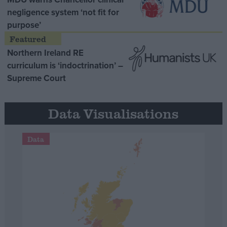
negligence system ‘not fit for
purpose’
Northern Ireland RE
curriculum is ‘indoctrination’ –
Supreme Court
Data Visualisations
Data