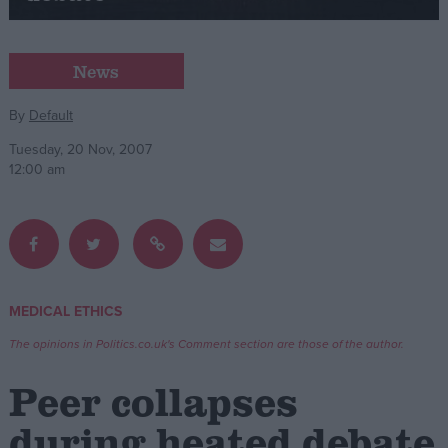
Campaigns
News
Reference
By
Default
Tuesday, 20 Nov, 2007
12:00 am
MEDICAL ETHICS
About
Write for us
The opinions in Politics.co.uk's Comment section are those of the author.
Drawing for Politics.co.uk
Advertise
Peer collapses
Creative Politics
Privacy
during heated debate
Cookies
Terms of use