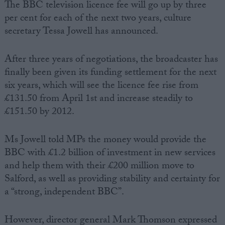
The BBC television licence fee will go up by three
per cent for each of the next two years, culture
secretary Tessa Jowell has announced.
After three years of negotiations, the broadcaster has
finally been given its funding settlement for the next
six years, which will see the licence fee rise from
£131.50 from April 1st and increase steadily to
£151.50 by 2012.
Ms Jowell told MPs the money would provide the
BBC with £1.2 billion of investment in new services
and help them with their £200 million move to
Salford, as well as providing stability and certainty for
a “strong, independent BBC”.
However, director general Mark Thomson expressed