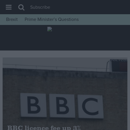
Subscribe
Brexit
Prime Minister’s Questions
House of Commons
Latest
Insight
News
Comment
War in Ukraine
Levelling Up
Scottish
Independence
Cost of Living
BBC licence fee up 3%
Latest Opinion Polls