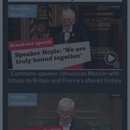
Stand-Out
Speech
Commons speaker introduces Macron with
tribute to Britain and France’s shared history
Notable
Contribution