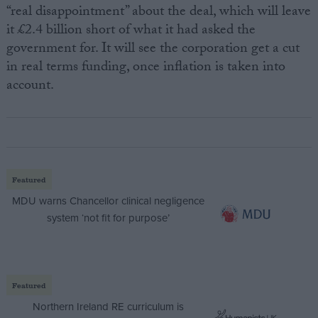
“real disappointment” about the deal, which will leave
it £2.4 billion short of what it had asked the
government for. It will see the corporation get a cut
in real terms funding, once inflation is taken into
account.
Featured
MDU warns Chancellor clinical negligence
system ‘not fit for purpose’
Featured
Northern Ireland RE curriculum is