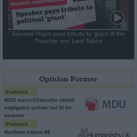
Speaker Hoyle pays tribute to ‘giant of the
Thatcher era’ Lord Tebbit
Opinion Former
MDU warns Chancellor clinical
negligence system ‘not fit for
purpose’
Northern Ireland RE