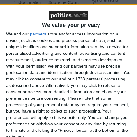
‘indoctrination’ – Supreme Court
We value your privacy
We and our
partners
store and/or access information on a
Mr Thompson said it would now have to decide
device, such as cookies and process personal data, such as
whether to abandon new investments, which include
unique identifiers and standard information sent by a device for
a whole raft of digital content, or try to increase its
personalised advertising and content, advertising and content
own revenue through selling programmes and
measurement, audience research and services development.
With your permission we and our partners may use precise
improving the collection of licence fees.
geolocation data and identification through device scanning. You
may click to consent to our and our 1733 partners’ processing
In a statement, the BBC trust welcomed the certainty
as described above. Alternatively you may click to refuse to
consent or access more detailed information and change your
that today’s deal provided, at a time when
preferences before consenting.
Please note that some
commercial broadcasters are struggling with
processing of your personal data may not require your consent,
declining advertising revenues, although it noted it
but you have a right to object to such processing. Your
would be “challenging”.
preferences will apply to this website only. You can change your
preferences or withdraw your consent at any time by returning
to this site and clicking the "Privacy" button at the bottom of the
“The settlement announced today means the BBC
webpage.