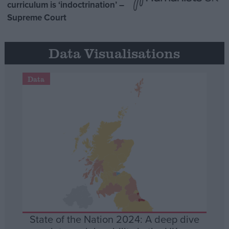
curriculum is ‘indoctrination’ –
Supreme Court
Data Visualisations
Data
State of the Nation 2024: A deep dive