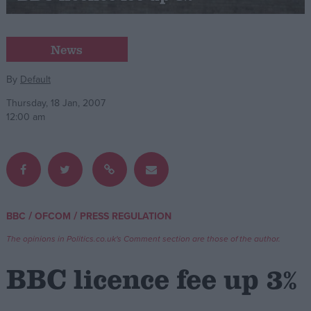
Campaigns
News
Reference
By
Default
Thursday, 18 Jan, 2007
12:00 am
/
/
BBC
OFCOM
PRESS REGULATION
About
Write for us
The opinions in Politics.co.uk's Comment section are those of the author.
Drawing for Politics.co.uk
Advertise
BBC licence fee up 3%
Creative Politics
Privacy
Cookies
Terms of use