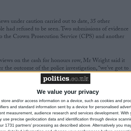
ews under caution carried out to date, 35 other
le had refused to be seen. Two submissions of evidence
to the Crown Prosecution Service (CPS) and another
views on the cash for honours row, Mr Wright said it
 the outcome of the police investigation, “we’ve got to
pened is that you’ve had parties develop, under the
We value your privacy
amounts, free-range fundraising operations which have
store and/or access information on a device, such as cookies and pro
th official party structures and I think that has got to
ifiers and standard information sent by a device for personalised adver
tent measurement, audience research and services development.
With 
 use precise geolocation data and identification through device scanni
ur 1731 partners’ processing as described above. Alternatively you may 