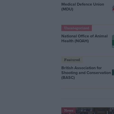
Medical Defence Union
(MDU)
Uncategorized
National Office of Animal
Health (NOAH)
Featured
British Association for
Shooting and Conservation
(BASC)
News