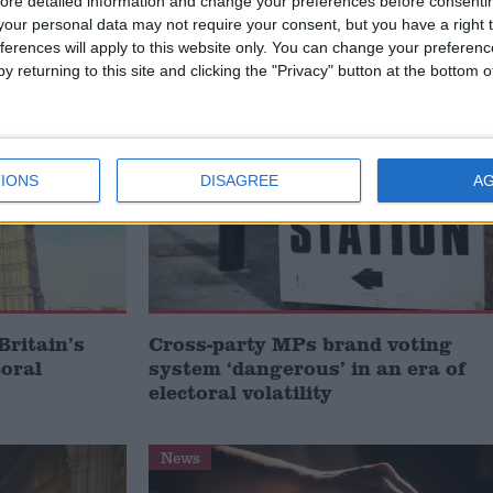
ore detailed information and change your preferences before consenti
our personal data may not require your consent, but you have a right t
/
/
ONOURS SYSTEM
HOUSE OF LORDS REFORM
PARTY POLITICAL
ferences will apply to this website only. You can change your preferen
y returning to this site and clicking the "Privacy" button at the bottom
News
IONS
DISAGREE
A
Britain’s
Cross-party MPs brand voting
toral
system ‘dangerous’ in an era of
electoral volatility
News