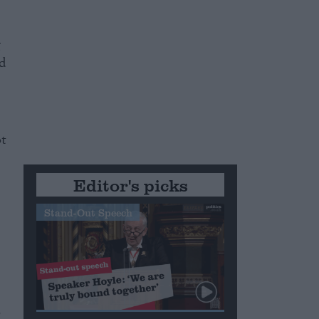
g
ld
ot
Editor's picks
Stand-Out Speech
o