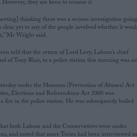
n. However, they are keen to resume it.
eting] thinking there was a serious investigation goin
as clear yet to any of the people involved whether it wou
ot,” Mr Wright said.
n told that the return of Lord Levy, Labour’s chief
end of Tony Blair, to a police station this morning was n
esterday under the Honours (Prevention of Abuses) Act
arties, Elections and Referendums Act 2000 was
a fire in the police station. He was subsequently bailed
that both Labour and the Conservatives were under
tions, and noted that more Tories had been interviewed s