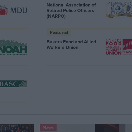
National Association of
Retired Police Officers
(NARPO)
Featured
Bakers Food and Allied
Workers Union
News