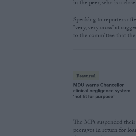
in the peer, who is a close
Speaking to reporters af
“very, very cross” at sugg
to the committee that the 
Featured
MDU warns Chancellor
clinical negligence system
‘not fit for purpose’
The MPs suspended their o
peerages in return for loa