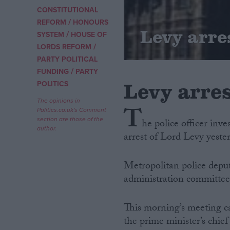
CONSTITUTIONAL
/
Campaigns
REFORM
HONOURS
Levy arres
/
SYSTEM
HOUSE OF
/
LORDS REFORM
Reference
PARTY POLITICAL
/
FUNDING
PARTY
Levy arres
POLITICS
The opinions in
T
Politics.co.uk's Comment
section are those of the
he police officer inve
author.
arrest of Lord Levy yeste
Metropolitan police deput
About
Write for us
administration committee
Drawing for Politics.co.uk
Advertise
Creative Politics
This morning’s meeting c
Privacy
the prime minister’s chief
Cookies
Terms of use