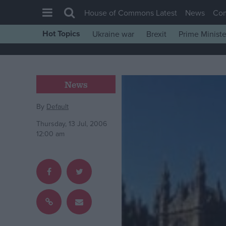
House of Commons Latest
News
Co
Hot Topics
Ukraine war
Brexit
Prime Ministe
House of Commons
Latest
Insight
News
News
By
Default
Comment
Thursday, 13 Jul, 2006
War in Ukraine
12:00 am
Levelling Up
Scottish
Independence
Cost of Living
Latest Opinion Polls