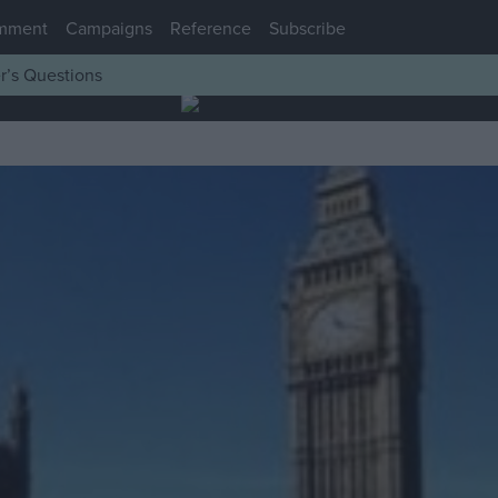
mment
Campaigns
Reference
Subscribe
r’s Questions