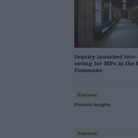
Inquiry launched into 
voting for MPs in the 
Commons
Featured
Phoenix Insights
Featured