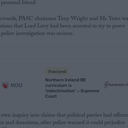
 personal friend.
terwards, PASC chairman Tony Wright said Mr Yates w
estions that Lord Levy had been arrested to try to prove
police investigation was serious.
Featured
Northern Ireland RE
curriculum is
‘indoctrination’ – Supreme
Court
wn inquiry into claims that political parties had offere
ns and donations, after police warned it could prejudice