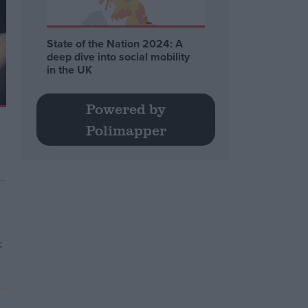
State of the Nation 2024: A
deep dive into social mobility
in the UK
Powered by
Polimapper