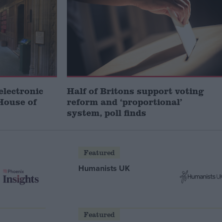
electronic
Half of Britons support voting
House of
reform and ‘proportional’
system, poll finds
Featured
Humanists UK
Featured