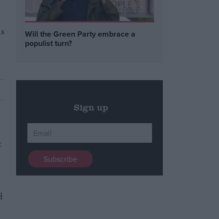
as
Will the Green Party embrace a
populist turn?
Sign up
d