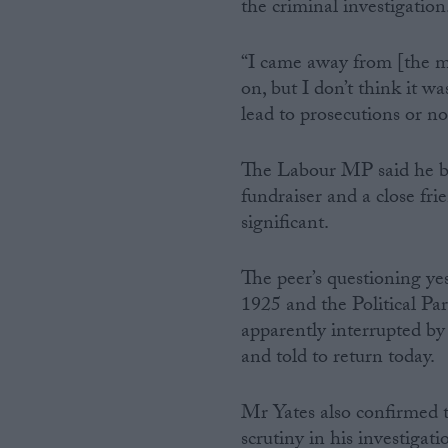
the criminal investigatio
“I came away from [the me
on, but I don’t think it w
lead to prosecutions or n
The Labour MP said he bee
fundraiser and a close fri
significant.
The peer’s questioning y
1925 and the Political P
apparently interrupted by 
and told to return today.
Mr Yates also confirmed 
scrutiny in his investiga