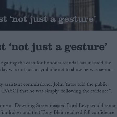
t ‘not just a gesture’
t ‘not just a gesture’
stigating the cash for honours scandal has insisted the
rday was not just a symbolic act to show he was serious.
y assistant commissioner John Yates told the public
 (PASC) that he was simply “following the evidence”.
ame as Downing Street insisted Lord Levy would rema
 fundraiser and that Tony Blair retained full confidence