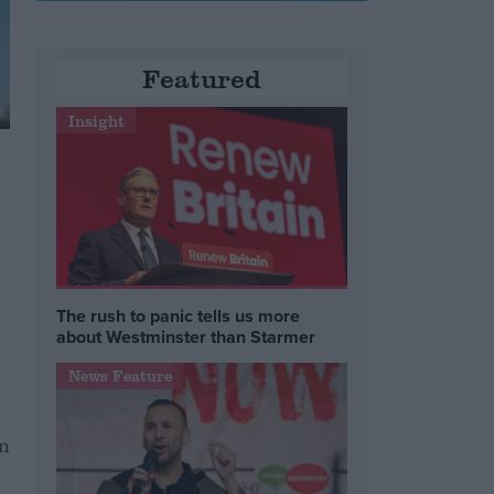
Featured
Insight
The rush to panic tells us more
about Westminster than Starmer
News Feature
in