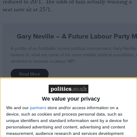
reduced to 20/1. The odds of him actually winning a
seat now sit at 25/1.
We value your privacy
Neville has previously been outspoken on Brexit and
We and our
partners
store and/or access information on a
has never shied away from political commentary. In
device, such as cookies and process personal data, such as
recent months, he has been very vocal in attacking
unique identifiers and standard information sent by a device for
Boris Johnson. On Twitter he once replied to David
personalised advertising and content, advertising and content
Cameron saying, “Absolute Joke you are. Started this
measurement, audience research and services development.