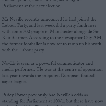
football pundit, Gary Neville, standing for
Parliament at the next election.
Campaigns
Mr Neville recently announced he had joined the
Reference
Labour Party, and last week did a party fundraiser
with some 700 people in Manchester alongside Sir
Keir Starmer. According to the newspaper City AM,
the former footballer is now set to ramp up his work
with the Labour party.
Neville is seen as a powerful communicator and
media performer. He was at the centre of opposition
last year towards the proposed European football
About
Write for us
super league.
Drawing for Politics.co.uk
Advertise
Creative Politics
Paddy Power previously had Neville’s odds as
Privacy
standing for Parliament at 100/1, but these have now
Cookies
Terms of use