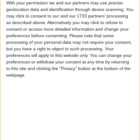
With your permission we and our partners may use precise
mess and ran!”
geolocation data and identification through device scanning. You
may click to consent to our and our 1733 partners’ processing
On general election day in 2019, the Sky sports
as described above. Alternatively you may click to refuse to
consent or access more detailed information and change your
commentator, posted a red rose to his 5 million
preferences before consenting.
Please note that some
Twitter followers, alongside the word ‘Labour’.
processing of your personal data may not require your consent,
but you have a right to object to such processing. Your
Describing his political outlook, Neville has
preferences will apply to this website only. You can change your
preferences or withdraw your consent at any time by returning
previously said, “I do believe that we need a
to this site and clicking the "Privacy" button at the bottom of the
progressive Labour Party, but one that actually not
webpage.
just looks after the Left side; it has to come towards
the centre”.
Neville currently appears on Sky Sports Monday
Night Football with the former Liverpool defender,
Jamie Carragher. Carragher reportedly once
donated £10,000 to Andy Burnham’s 2010 Labour