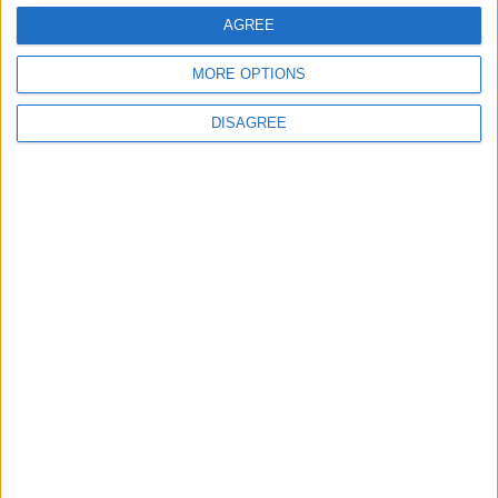
AGREE
MORE OPTIONS
DISAGREE
Commons speaker introduces Macron with
tribute to Britain and France’s shared history
Notable
Contribution
Speaker Hoyle pays tribute to ‘giant of the