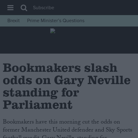
Subscribe
Brexit
Prime Minister’s Questions
House of Commons
Latest
Insight
News
Bookmakers slash
Comment
odds on Gary Neville
War in Ukraine
standing for
Levelling Up
Parliament
Scottish
Independence
Bookmakers have this morning cut the odds on
Cost of Living
former Manchester United defender and Sky Sports
Latest Opinion Polls