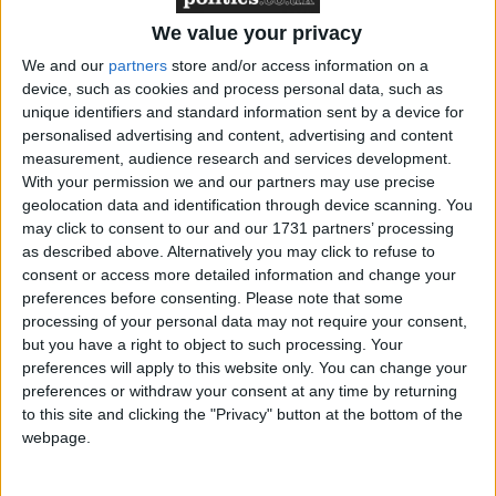
We value your privacy
We and our
partners
store and/or access information on a
device, such as cookies and process personal data, such as
unique identifiers and standard information sent by a device for
My own story is sadly not unusual but it has had a
personalised advertising and content, advertising and content
profound effect and driven my desire to improve care
measurement, audience research and services development.
for new mums in my role as an MP. I suffered a
With your permission we and our partners may use precise
third-degree tear after 40 hours of labour and had
geolocation data and identification through device scanning. You
may click to consent to our and our 1731 partners’ processing
emergency surgery after I started bleeding heavily. It
as described above. Alternatively you may click to refuse to
was the most terrifying moment of my life as I was
consent or access more detailed information and change your
wheeled into an operating theatre just at the moment
preferences before consenting.
Please note that some
I wanted to hold my daughter in my arms. The
processing of your personal data may not require your consent,
but you have a right to object to such processing. Your
brilliant medical team saved my life but not all the
preferences will apply to this website only. You can change your
care I received was good.
preferences or withdraw your consent at any time by returning
to this site and clicking the "Privacy" button at the bottom of the
Afterwards, back on a ward, I rang a bell to get help
webpage.
because my daughter was crying and I was unable to