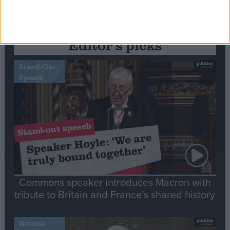
Editor's picks
Stand-Out
Speech
Commons speaker introduces Macron with
tribute to Britain and France’s shared history
Notable