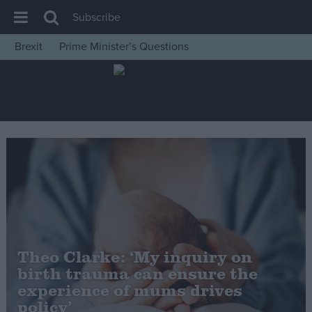
Subscribe
Brexit
Prime Minister’s Questions
House of Commons
Latest
Insight
News
Comment
War in Ukraine
Levelling Up
Scottish
Theo Clarke: ‘My inquiry on
Independence
birth trauma can ensure the
Cost of Living
experience of mums drives
policy’
Latest Opinion Polls