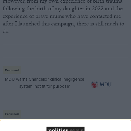
However, from my own experience of birth trauma
following the birth of my daughter in 2022 and the
experience of brave mums who have contacted me
after I launched this campaign, there is still much to
do.
Featured
MDU warns Chancellor clinical negligence
system ‘not fit for purpose’
Featured
Northern Ireland RE curriculum is
‘indoctrination’ – Supreme Court