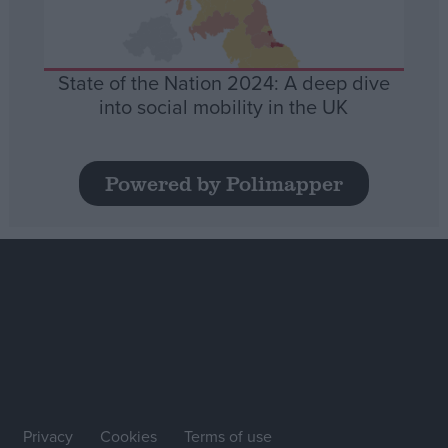
State of the Nation 2024: A deep dive
into social mobility in the UK
Powered by Polimapper
Privacy
Cookies
Terms of use