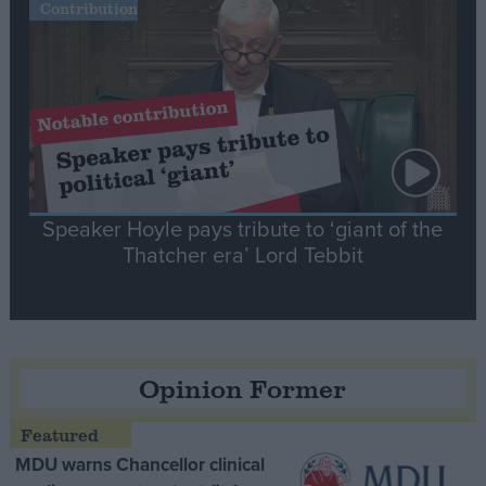
Contribution
Speaker Hoyle pays tribute to ‘giant of the
Thatcher era’ Lord Tebbit
Opinion Former
MDU warns Chancellor clinical