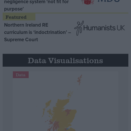
negligence system ‘not fit for
purpose’
Northern Ireland RE
curriculum is ‘indoctrination’ –
Supreme Court
Data Visualisations
Data