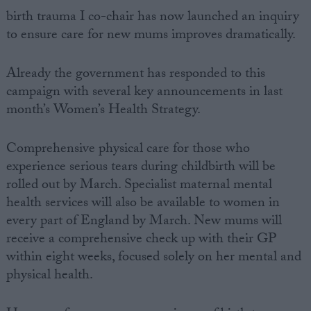
birth trauma I co-chair has now launched an inquiry
to ensure care for new mums improves dramatically.
Already the government has responded to this
campaign with several key announcements in last
month’s Women’s Health Strategy.
Comprehensive physical care for those who
experience serious tears during childbirth will be
rolled out by March. Specialist maternal mental
health services will also be available to women in
every part of England by March. New mums will
receive a comprehensive check up with their GP
within eight weeks, focused solely on her mental and
physical health.