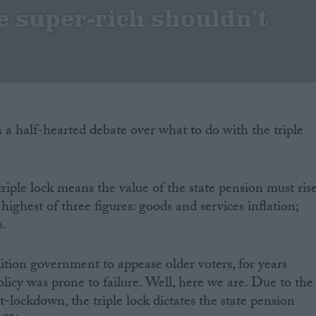
e super-rich shouldn’t
a half-hearted debate over what to do with the triple
triple lock means the value of the state pension must ris
 highest of three figures: goods and services inflation;
%.
ition government to appease older voters, for years
olicy was prone to failure. Well, here we are. Due to the
-lockdown, the triple lock dictates the state pension