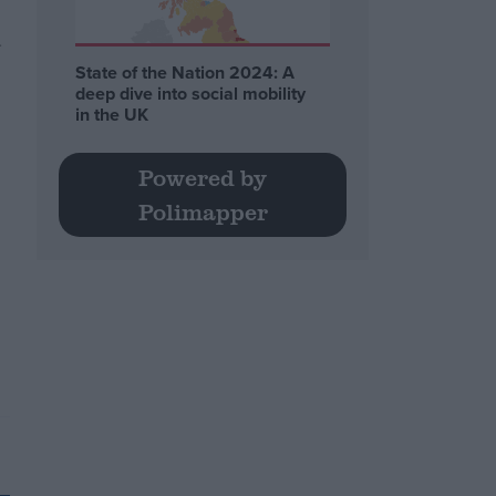
d
State of the Nation 2024: A
deep dive into social mobility
in the UK
Powered by
Polimapper