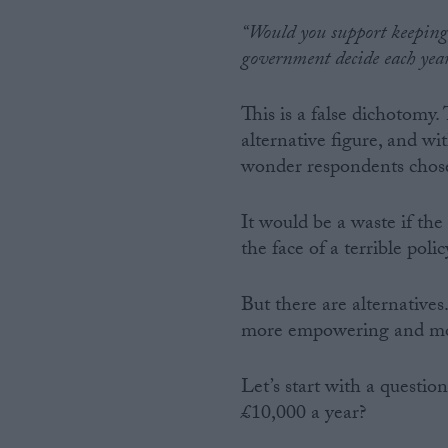
“Would you support keeping 
government decide each year
This is a false dichotomy.
alternative figure, and wi
wonder respondents chose 
It would be a waste if th
the face of a terrible pol
But there are alternative
more empowering and mor
Let’s start with a questio
£10,000 a year?