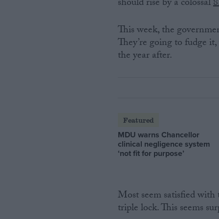
should rise by a colossal
8
This week, the governmen
They’re going to fudge it,
the year after.
Featured
MDU warns Chancellor
clinical negligence system
‘not fit for purpose’
Most seem satisfied with 
triple lock. This seems sur