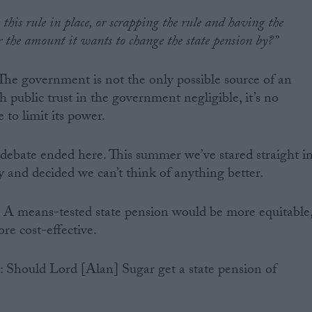
this rule in place, or scrapping the rule and having the
 the amount it wants to change the state pension by?”
 The government is not the only possible source of an
th public trust in the government negligible, it’s no
to limit its power.
e debate ended here. This summer we’ve stared straight i
icy and decided we can’t think of anything better.
s. A means-tested state pension would be more equitable
e cost-effective.
n: Should Lord [Alan] Sugar get a state pension of