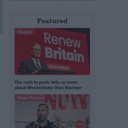
Featured
Insight
e
The rush to panic tells us more
about Westminster than Starmer
News Feature