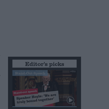
n
Editor's picks
,
Stand-Out Speech