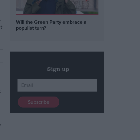
.
Will the Green Party embrace a
t
populist turn?
Sign up
e