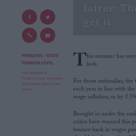
fairer: Th
Campaigns
get it
Reference
T
his summer has seen 
/
PENSIONS
STATE
lock.
PENSION LEVEL
The opinions in
Politics.co.uk's Comment
For those unfamiliar, the 
section are those of the
each year in line with the
author.
wage inflation; or by 2.5
About
Write for us
Drawing for Politics.co.uk
Brought in under the coal
Advertise
Creative Politics
critics have warned this p
Privacy
bounce back in wages post
Cookies
Terms of use