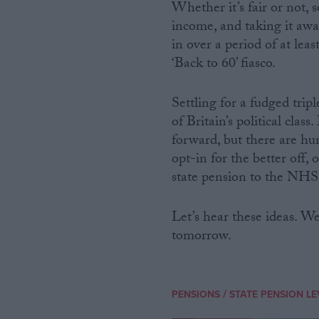
Whether it’s fair or not,
income, and taking it awa
in over a period of at le
‘Back to 60’ fiasco.
Settling for a fudged trip
of Britain’s political clas
forward, but there are hu
opt-in for the better off,
state pension to the NHS 
Let’s hear these ideas. We
tomorrow.
/
PENSIONS
STATE PENSION LE