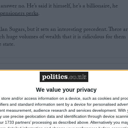
swer no. He’s said it himself, he’s a billionaire, he
 pensioners perks
.
an Sugars, but it sets an interesting precedent. There a
 huge volumes of wealth that it is ridiculous for them
 state.
£100 million, £10 million, maybe less? This is a matter
ging population and skyrocketing covid debt we should
s that save the state money.
We value your privacy
store and/or access information on a device, such as cookies and pro
ve angered some of you. “No fair”, shout rich boomers, “
ifiers and standard information sent by a device for personalised adver
tent measurement, audience research and services development.
With 
phy’, created by the insidious national insurance tax, isn’t
 use precise geolocation data and identification through device scanni
olicy. You are given a pension even if you never ‘paid in’
ur 1733 partners’ processing as described above. Alternatively you may 