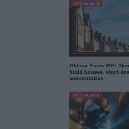
MP Comment
Gideon Amos MP: ‘Don’
build houses, start de
communities’
MP Comment