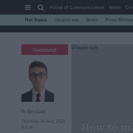
House of Commons Latest
News
Co
Hot Topics
Ukraine war
Brexit
Prime Ministe
House of Commons
Latest
Insight
Comment
News
Comment
War in Ukraine
Levelling Up
Scottish
Independence
By
Ben Cope
Cost of Living
Thursday, 26 Aug, 2021
How to ma
8:11 am
Latest Opinion Polls