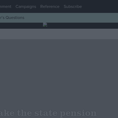
mment
Campaigns
Reference
Subscribe
r’s Questions
ke the state pension