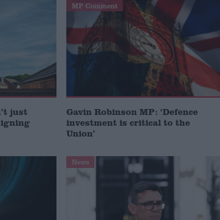
MP Comment
t just
Gavin Robinson MP: ‘Defence
signing
investment is critical to the
Union’
News