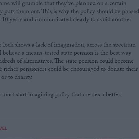
 some will grumble that they’ve planned on a certain
y puts them out. This is why the policy should be phase
ast 10 years and communicated clearly to avoid another
le lock shows a lack of imagination, across the spectrum
s. I believe a means-tested state pension is the best way
ndreds of alternatives. The state pension could become
 or richer pensioners could be encouraged to donate their
or to charity.
 must start imagining policy that creates a better
VEL