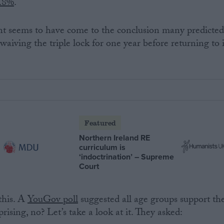
.8%
.
t seems to have come to the conclusion many predicted
 waiving the triple lock for one year before returning to i
Featured
Northern Ireland RE
curriculum is
‘indoctrination’ – Supreme
Court
this. A
YouGov poll
suggested all age groups support th
prising, no? Let’s take a look at it. They asked: