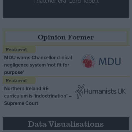
Thatcher era’ Lord Tebbit
Opinion Former
MDU warns Chancellor clinical
negligence system ‘not fit for
purpose’
Northern Ireland RE
curriculum is ‘indoctrination’ –
Supreme Court
Data Visualisations