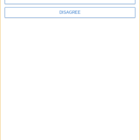
Conservation (BASC)
DISAGREE
MP Comment
Gideon Amos MP: ‘Don’t just build houses, start
designing communities’