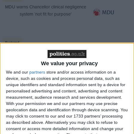
MDU warns Chancellor clinical negligence
system ‘not fit for purpose’
Featured
Northern Ireland RE curriculum is
‘indoctrination’ – Supreme Court
We value your privacy
We and our
partners
store and/or access information on a
device, such as cookies and process personal data, such as
unique identifiers and standard information sent by a device for
personalised advertising and content, advertising and content
If post-Brexit Britain wants to demonstrate global
measurement, audience research and services development.
leadership at the UN, it should start by pushing the
With your permission we and our partners may use precise
rest of the Security Council towards substantive
geolocation data and identification through device scanning. You
action on Myanmar.
may click to consent to our and our 1733 partners’ processing
as described above. Alternatively you may click to refuse to
consent or access more detailed information and change your
The United Kingdom is the Security Council’s