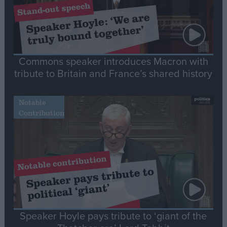
Commons speaker introduces Macron with
tribute to Britain and France’s shared history
Notable
Contribution
Speaker Hoyle pays tribute to ‘giant of the