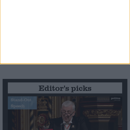
Editor's picks
Stand-Out
Speech