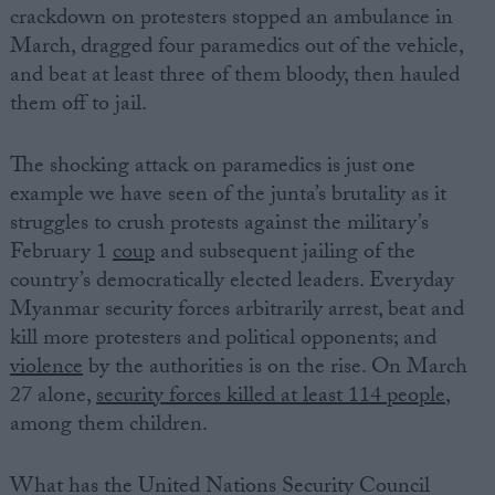
crackdown on protesters stopped an ambulance in
March, dragged four paramedics out of the vehicle,
and beat at least three of them bloody, then hauled
them off to jail.
The shocking attack on paramedics is just one
example we have seen of the junta’s brutality as it
struggles to crush protests against the military’s
February 1
coup
and subsequent jailing of the
country’s democratically elected leaders. Everyday
Myanmar security forces arbitrarily arrest, beat and
kill more protesters and political opponents; and
violence
by the authorities is on the rise. On March
27 alone,
security forces killed at least 114 people
,
among them children.
What has the United Nations Security Council