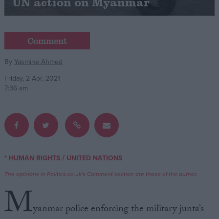
UN action on Myanmar
Campaigns
Comment
Reference
By
Yasmine Ahmed
Friday, 2 Apr, 2021
7:36 am
/
* HUMAN RIGHTS
UNITED NATIONS
About
Write for us
Drawing for Politics.co.uk
The opinions in Politics.co.uk's Comment section are those of the author.
Advertise
M
Creative Politics
Privacy
yanmar police enforcing the military junta’s
Cookies
Terms of use