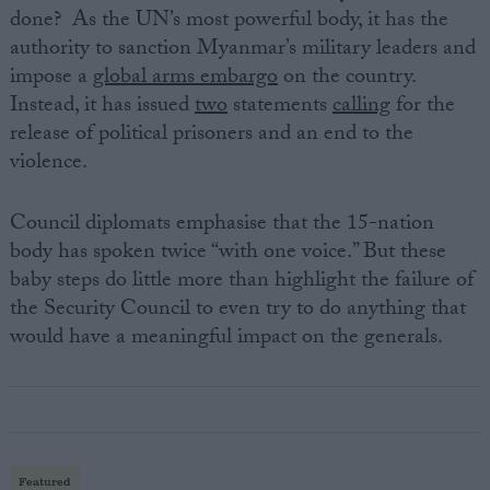
done? As the UN’s most powerful body, it has the
authority to sanction Myanmar’s military leaders and
impose a
global arms embargo
on the country.
Instead, it has issued
two
statements
calling
for the
release of political prisoners and an end to the
violence.
Council diplomats emphasise that the 15-nation
body has spoken twice “with one voice.” But these
baby steps do little more than highlight the failure of
the Security Council to even try to do anything that
would have a meaningful impact on the generals.
Featured