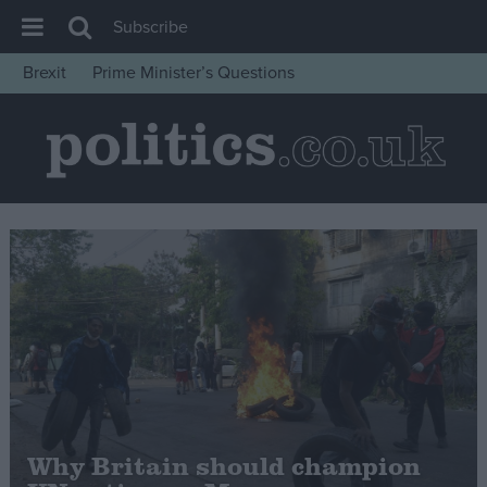
Subscribe
Brexit
Prime Minister’s Questions
House of Commons
Latest
Insight
News
Comment
War in Ukraine
Levelling Up
Scottish
Independence
Cost of Living
Why Britain should champion
Latest Opinion Polls