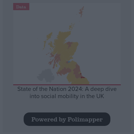
Data
State of the Nation 2024: A deep dive
into social mobility in the UK
Powered by Polimapper