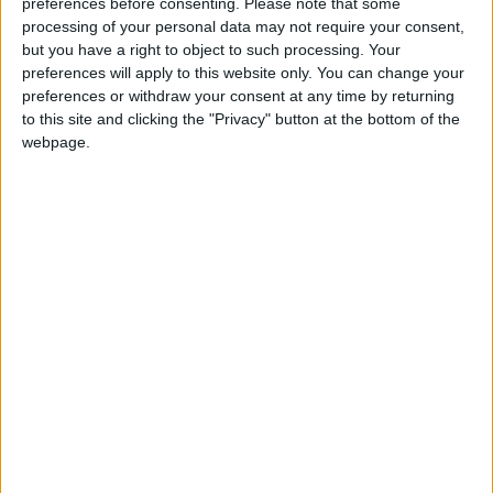
preferences before consenting.
Please note that some
“penholder” on Myanmar, which means it takes the
processing of your personal data may not require your consent,
lead on any council statements or resolutions. Britain,
but you have a right to object to such processing. Your
preferences will apply to this website only. You can change your
the United States, France and most other council
preferences or withdraw your consent at any time by returning
members have shown that they stand with the people
to this site and clicking the "Privacy" button at the bottom of the
of Myanmar, not with the military. The best way to
webpage.
do that is to urgently draft and negotiate a strong
resolution that would target the military’s leadership
and its funding.
Of course, as permanent members of the Security
Council, China or Russia – or both –
might veto
such
a resolution. But that’s no reason not to try. Even the
ever-diplomatic UN secretary-general Antonio
Guterres declared that governments around the
world need to “put enough pressure on Myanmar to
make sure that this coup fails.”