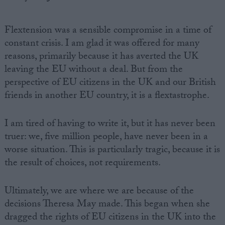
Flextension was a sensible compromise in a time of
constant crisis. I am glad it was offered for many
reasons, primarily because it has averted the UK
leaving the EU without a deal. But from the
perspective of EU citizens in the UK and our British
friends in another EU country, it is a flextastrophe.
I am tired of having to write it, but it has never been
truer: we, five million people, have never been in a
worse situation. This is particularly tragic, because it is
the result of choices, not requirements.
Ultimately, we are where we are because of the
decisions Theresa May made. This began when she
dragged the rights of EU citizens in the UK into the