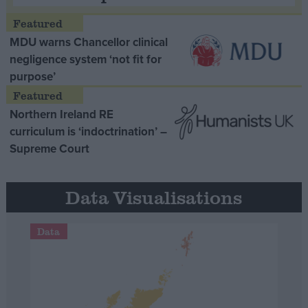
MDU warns Chancellor clinical
negligence system ‘not fit for
purpose’
Northern Ireland RE
curriculum is ‘indoctrination’ –
Supreme Court
Data Visualisations
Data