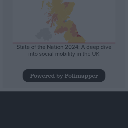
State of the Nation 2024: A deep dive
into social mobility in the UK
Powered by Polimapper