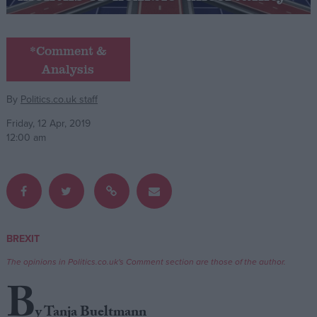
Campaigns
*Comment &
Analysis
Reference
By
Politics.co.uk staff
Friday, 12 Apr, 2019
12:00 am
About
BREXIT
Write for us
Drawing for Politics.co.uk
The opinions in Politics.co.uk's Comment section are those of the author.
Advertise
Creative Politics
B
Privacy
Cookies
y Tanja Bueltmann
Terms of use