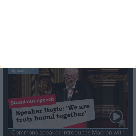
Editor's picks
Stand-Out
Speech
Commons speaker introduces Macron with