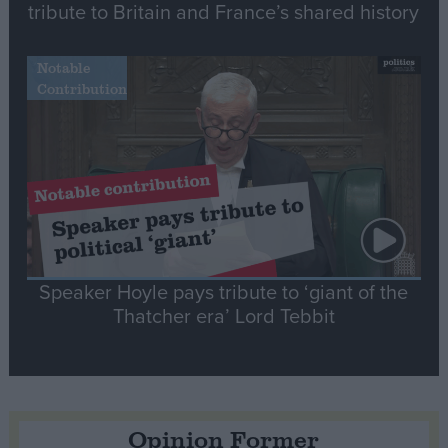
tribute to Britain and France’s shared history
Notable
Contribution
Speaker Hoyle pays tribute to ‘giant of the
Thatcher era’ Lord Tebbit
Opinion Former