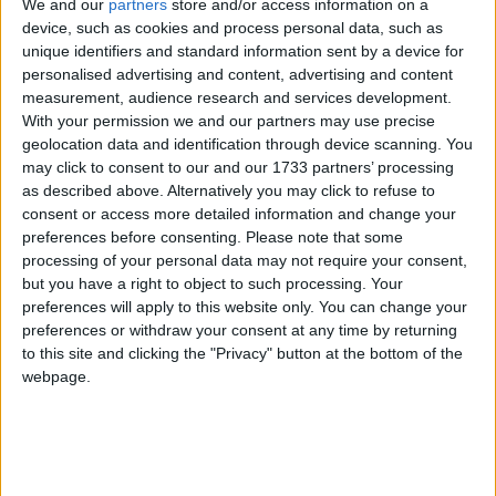
We and our
partners
store and/or access information on a
device, such as cookies and process personal data, such as
unique identifiers and standard information sent by a device for
But as dreadful as that was, it is in the past. The
personalised advertising and content, advertising and content
remaining hurdle to certainty now is the EU.
measurement, audience research and services development.
With your permission we and our partners may use precise
geolocation data and identification through device scanning. You
The UK parliament made its view clear. MPs
may click to consent to our and our 1733 partners’ processing
demanded that we be taken out of limbo when they
as described above. Alternatively you may click to refuse to
unanimously supported the so-called Costa
consent or access more detailed information and change your
preferences before consenting.
Please note that some
Amendment. This made the case for the ring-fencing
processing of your personal data may not require your consent,
of the citizens’ rights part of the Withdrawal
but you have a right to object to such processing. Your
Agreement.
preferences will apply to this website only. You can change your
preferences or withdraw your consent at any time by returning
to this site and clicking the "Privacy" button at the bottom of the
The Dutch Parliament recently also expressed its
webpage.
support and so have several MEPs and groups in the
European parliament.
EU leaders, however, reject ring-fencing.