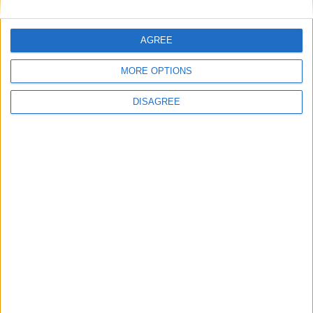
Featured
AGREE
National Association of Retired Police
Officers (NARPO)
MORE OPTIONS
DISAGREE
Uncategorized
National Office of Animal Health (NOAH)
Featured
Bakers Food and Allied Workers Union