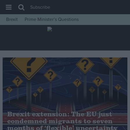
Subscribe
Brexit
Prime Minister’s Questions
House of Commons
Latest
Insight
News
Comment
War in Ukraine
Levelling Up
Scottish
Independence
Brexit extension: The EU just
Cost of Living
condemned migrants to seven
months of ‘flexible’ uncertainty
Latest Opinion Polls