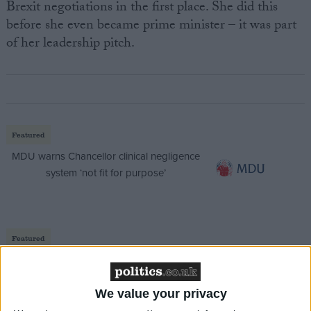
Brexit negotiations in the first place. She did this
before she even became prime minister – it was part
of her leadership pitch.
Featured
MDU warns Chancellor clinical negligence
system ‘not fit for purpose’
Featured
Northern Ireland RE curriculum is
‘indoctrination’ – Supreme Court
We value your privacy