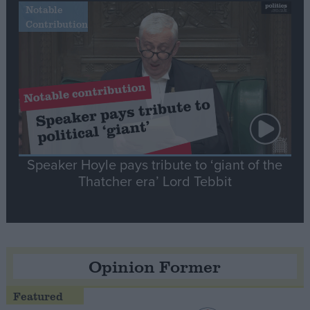
Notable
Contribution
Speaker Hoyle pays tribute to ‘giant of the
Thatcher era’ Lord Tebbit
Opinion Former