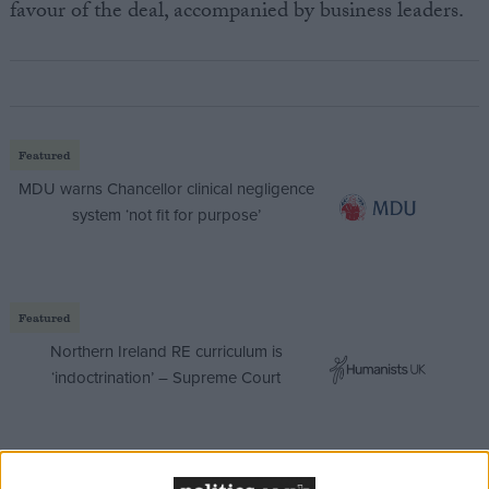
favour of the deal, accompanied by business leaders.
Featured
MDU warns Chancellor clinical negligence
system ‘not fit for purpose’
Featured
Northern Ireland RE curriculum is
‘indoctrination’ – Supreme Court