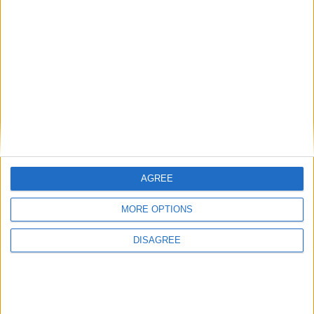
Phoenix Insights
Featured
Humanists UK
AGREE
Featured
MORE OPTIONS
Medical Defence Union (MDU)
DISAGREE
Featured