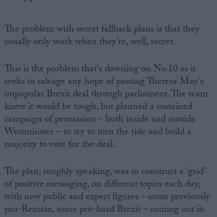
The problem with secret fallback plans is that they
usually only work when they’re, well, secret.
This is the problem that's dawning on No.10 as it
seeks to salvage any hope of passing Theresa May's
unpopular Brexit deal through parliament. The team
knew it would be tough, but planned a sustained
campaign of persuasion – both inside and outside
Westminster – to try to turn the tide and build a
majority to vote for the deal.
The plan, roughly speaking, was to construct a 'grid'
of positive messaging, on different topics each day,
with new public and expert figures – some previously
pro-Remain, some pro-hard Brexit – coming out in