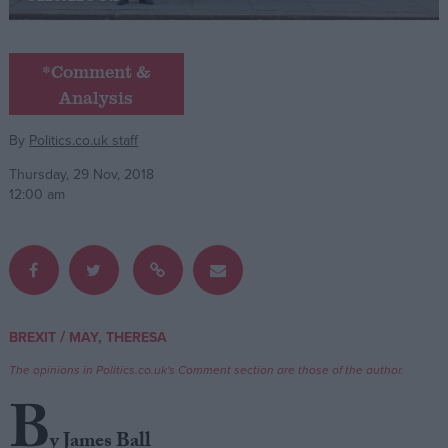
Campaigns
*Comment &
Analysis
Reference
By
Politics.co.uk staff
Thursday, 29 Nov, 2018
12:00 am
About
/
BREXIT
MAY, THERESA
Write for us
Drawing for Politics.co.uk
The opinions in Politics.co.uk's Comment section are those of the author.
Advertise
Creative Politics
B
Privacy
Cookies
y James Ball
Terms of use