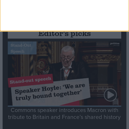
Editor's picks
Stand-Out
Speech
Commons speaker introduces Macron with
tribute to Britain and France’s shared history