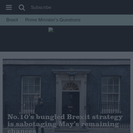
Subscribe
Brexit
Prime Minister’s Questions
House of Commons
Latest
Insight
News
Comment
War in Ukraine
Levelling Up
Scottish
Independence
No.10’s bungled Brexit strategy
Cost of Living
is sabotaging May’s remaining
chances
Latest Opinion Polls