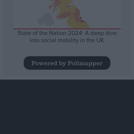
State of the Nation 2024: A deep dive
into social mobility in the UK
Powered by Polimapper