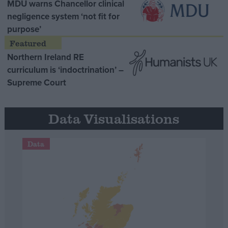
MDU warns Chancellor clinical
negligence system ‘not fit for
purpose’
Northern Ireland RE
curriculum is ‘indoctrination’ –
Supreme Court
Data Visualisations
Data