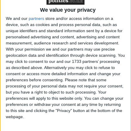
If they could build even just the illusion of the nation
coming around in favour of the deal, and keep vocal
We value your privacy
MPs against the deal to a minimum, this would help
We and our
partners
store and/or access information on a
twist the arms of reluctant Conservative
device, such as cookies and process personal data, such as
unique identifiers and standard information sent by a device for
backbenchers and pro-Brexit Labour MPs who
personalised advertising and content, advertising and content
wouldn't want to find themselves making the casting
measurement, audience research and services development.
vote against an exit from the EU.
With your permission we and our partners may use precise
geolocation data and identification through device scanning. You
may click to consent to our and our 1733 partners’ processing
Maybe that could be enough to scrape over the line.
as described above. Alternatively you may click to refuse to
And if not, there was one mooted last hope: if the
consent or access more detailed information and change your
vote for a deal didn't quite make it, then maybe the
preferences before consenting.
Please note that some
processing of your personal data may not require your consent,
shock in the media, the markets and the Chamber
but you have a right to object to such processing. Your
would be enough to scare a group of rebels straight –
preferences will apply to this website only. You can change your
leading to the same deal being presented a second
preferences or withdraw your consent at any time by returning
time to MPs, but this time proving successful.
to this site and clicking the "Privacy" button at the bottom of the
webpage.
So far, that's not at all how things have panned out.