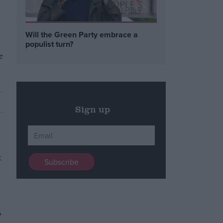
Will the Green Party embrace a
populist turn?
e
Sign up
,