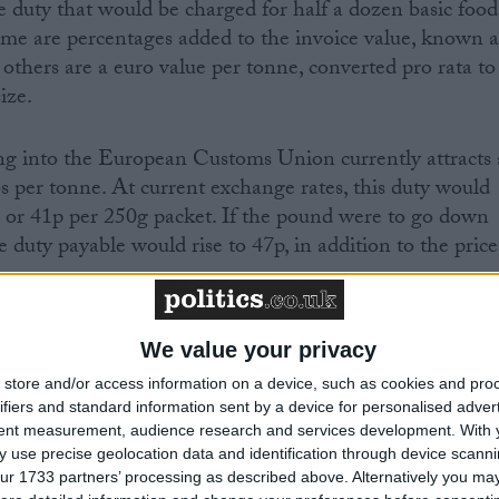
 duty that would be charged for half a dozen basic food
some are percentages added to the invoice value, known a
le others are a euro value per tonne, converted pro rata to
ize.
ng into the European Customs Union currently attracts 
 per tonne. At current exchange rates, this duty would
 or 41p per 250g packet. If the pound were to go down
he duty payable would rise to 47p, in addition to the price
t and would be applied on arrival in the UK. It will be
We value your privacy
as part of the retail price, which is influenced by a mu
store and/or access information on a device, such as cookies and pro
ifiers and standard information sent by a device for personalised adver
tent measurement, audience research and services development.
With 
 use precise geolocation data and identification through device scanni
ur 1733 partners’ processing as described above. Alternatively you may 