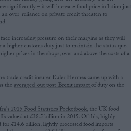
 significantly – it will increase food price inflation jus
n over-reliance on private credit threaten to
nd.
face increasing pressure on their margins as they will
 a higher customs duty just to maintain the status quo.
igher prices in the shops, over and above the costs of a
he trade credit insurer Euler Hermes came up with a
as the
averaged-out post-Brexit impact
of duty on the
ra's 2015 Food Statistics Pocketbook
, the UK food
fs valued at £38.5 billion in 2015. Of this, highly
for £14.6 billion, lightly processed food imports