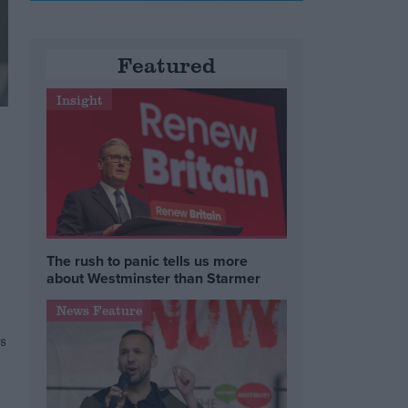
Featured
Insight
The rush to panic tells us more
about Westminster than Starmer
News Feature
s