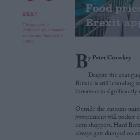
Food pric
Campaigns
BREXIT
Brexit ap
The opinions in
Politics.co.uk's Comment
Reference
section are those of the
author.
B
y Peter Crosskey
Despite the changing
Britain is still intending 
threatens to significantly 
About
Write for us
Outside the customs union
Drawing for Politics.co.uk
government will pocket th
Advertise
Creative Politics
onto shoppers. Hard Brexi
Privacy
always gets dumped on at
Cookies
Terms of use