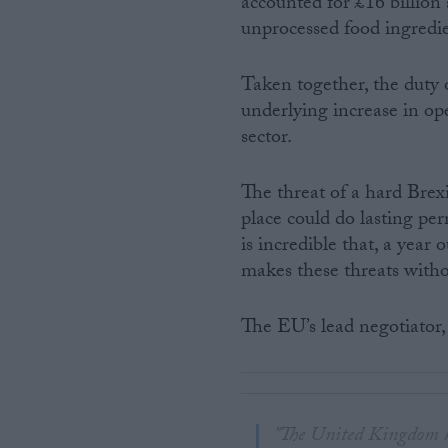
accounted for £16 billion
unprocessed food ingredie
Taken together, the duty
underlying increase in ope
sector.
The threat of a hard Br
place could do lasting pe
is incredible that, a year
makes these threats witho
The EU’s lead negotiator,
"The United Kingdom ha