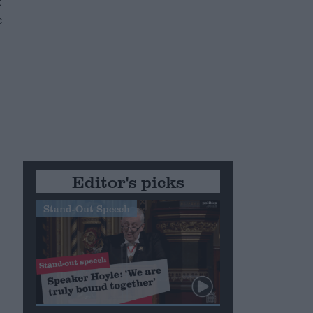
x
e
Editor's picks
Stand-Out Speech