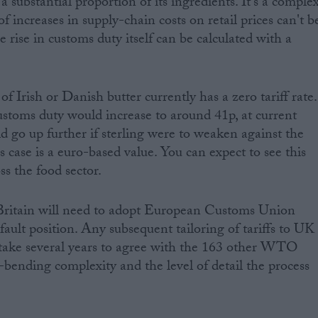
a substantial proportion of its ingredients. It's a comple
f increases in supply-chain costs on retail prices can't b
e rise in customs duty itself can be calculated with a
of Irish or Danish butter currently has a zero tariff rate.
customs duty would increase to around 41p, at current
d go up further if sterling were to weaken against the
his case is a euro-based value. You can expect to see this
ss the food sector.
Britain will need to adopt European Customs Union
fault position. Any subsequent tailoring of tariffs to UK
 take several years to agree with the 163 other WTO
ending complexity and the level of detail the process