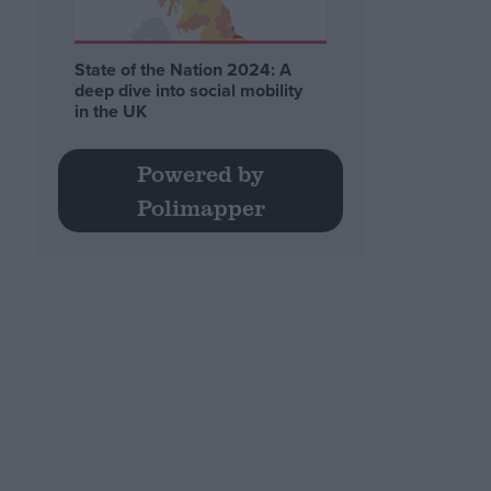
t
State of the Nation 2024: A
deep dive into social mobility
in the UK
Powered by
Polimapper