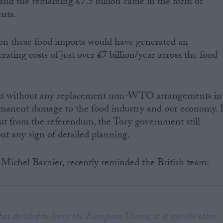
 and the remaining £7.5 billion came in the form of
nts.
 on these food imports would have generated an
rating costs of just over £7 billion/year across the food
exit without any replacement non-WTO arrangements in
rmanent damage to the food industry and our economy. I
 out from the referendum, the Tory government still
ut any sign of detailed planning.
 Michel Barnier, recently reminded the British team:
s decided to leave the European Union, it is not the other