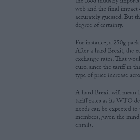
the food industry imports 
web and the final impact o
accurately guessed. But th
degree of certainty.
For instance, a 250g pack 
After a hard Brexit, the 
exchange rates. That woul
euro, since the tariff in t
type of price increase acro
A hard Brexit will mean 
tariff rates as its WTO de
needs can be expected to
members, given the mind-b
entails.