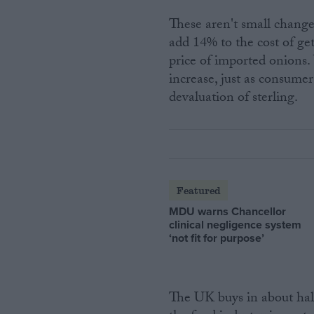
These aren't small change
add 14% to the cost of ge
price of imported onions.
increase, just as consumer
devaluation of sterling.
Featured
MDU warns Chancellor
clinical negligence system
‘not fit for purpose’
The UK buys in about hal