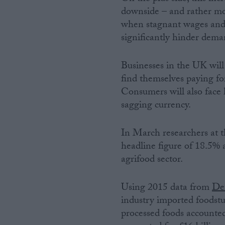
downside – and rather more
when stagnant wages and a
significantly hinder dema
Businesses in the UK will 
find themselves paying for
Consumers will also face h
sagging currency.
In March researchers at t
headline figure of 18.5% 
agrifood sector.
Using 2015 data from
Def
industry imported foodstuf
processed foods accounted 