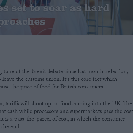
es set to soar as hard
proaches
 tone of the Brexit debate since last month's election,
to leave the customs union. It's this core fact which
raise the price of food for British consumers.
, tariffs will shoot up on food coming into the UK. The
at cash while processors and supermarkets pass the cost
t is a pass-the-parcel of cost, in which the consumer
 the end.