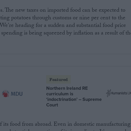
s. The new taxes on imported food can be expected to
tting potatoes through customs or nine per cent to the
 We're heading for a sudden and substantial food price
 spending is being squeezed by inflation as a result of th
Featured
Northern Ireland RE
curriculum is
‘indoctrination’ – Supreme
Court
f its food from abroad. Even in domestic manufacturing