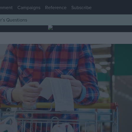
mment
Campaigns
Reference
Subscribe
r’s Questions