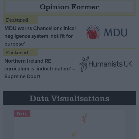
Opinion Former
MDU warns Chancellor clinical
negligence system ‘not fit for
purpose’
Northern Ireland RE
curriculum is ‘indoctrination’ –
Supreme Court
Data Visualisations
Data