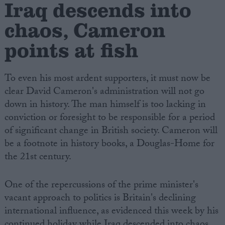
Iraq descends into
chaos, Cameron
points at fish
To even his most ardent supporters, it must now be
clear David Cameron's administration will not go
down in history. The man himself is too lacking in
conviction or foresight to be responsible for a period
of significant change in British society. Cameron will
be a footnote in history books, a Douglas-Home for
the 21st century.
One of the repercussions of the prime minister's
vacant approach to politics is Britain's declining
international influence, as evidenced this week by his