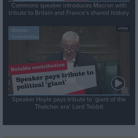
Commons speaker introduces Macron with
tribute to Britain and France’s shared history
Notable
Contribution
Speaker Hoyle pays tribute to ‘giant of the
Thatcher era’ Lord Tebbit