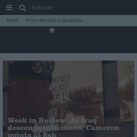
Subscribe
Brexit
Prime Minister’s Questions
House of Commons
Latest
Insight
News
Comment
War in Ukraine
Levelling Up
Scottish
Independence
Week in Review: As Iraq
Cost of Living
descends into chaos, Cameron
points at fish
Latest Opinion Polls