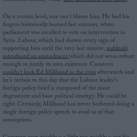
continued holiday while
Iraq descended into chaos
.
On a certain level, one can't blame him. He had his
fingers historically burned last summer, when
parliament was recalled to vote on intervention in
Syria. Labour, which had shown every sign of
supporting him until the very last minute,
suddenly
introduced an amendment
which did not seem robust
enough to justify its own existence. Cameron
couldn't look Ed Miliband in the eyes
afterwards and
he's certain to this day that the Labour leader's
foreign policy brief is composed of the most
degenerate and base political strategy. He could be
right. Certainly, Miliband has never bothered doing a
single foreign policy speech to avail us of that
assumption.