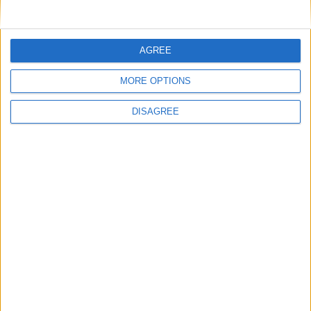
Uncategorized
National Office of Animal Health (NOAH)
AGREE
MORE OPTIONS
Featured
DISAGREE
Bakers Food and Allied Workers Union
Featured
British Association for Shooting and
Conservation (BASC)