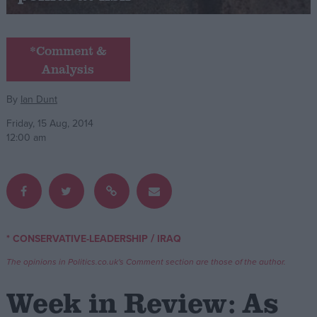
Campaigns
*Comment &
Analysis
Reference
By
Ian Dunt
Friday, 15 Aug, 2014
12:00 am
About
/
* CONSERVATIVE-LEADERSHIP
IRAQ
Write for us
Drawing for Politics.co.uk
The opinions in Politics.co.uk's Comment section are those of the author.
Advertise
Creative Politics
Week in Review: As
Privacy
Cookies
Terms of use