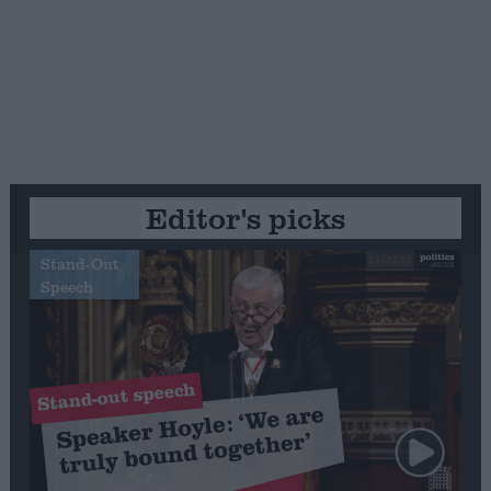
Editor's picks
Stand-Out
Speech