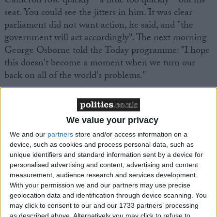
Cameron rose quickly – a little too quickly – out his
seat. You could see the jitters in him. It was clear
parliament did not want action, he said, and "the
government will act accordingly". The next morning
George Osborne told the Today programme: "I hope
this doesn't become a moment when we turn our
back on all of the world's problems."
We value your privacy
We and our
partners
store and/or access information on a
Featured
device, such as cookies and process personal data, such as
MDU warns Chancellor clinical negligence
unique identifiers and standard information sent by a device for
personalised advertising and content, advertising and content
system ‘not fit for purpose’
measurement, audience research and services development.
With your permission we and our partners may use precise
geolocation data and identification through device scanning. You
may click to consent to our and our 1733 partners’ processing
Featured
as described above. Alternatively you may click to refuse to