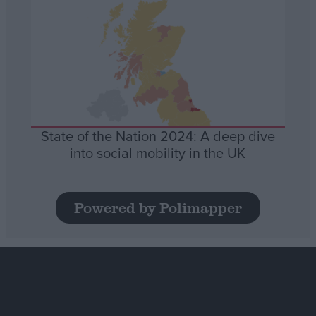
State of the Nation 2024: A deep dive
into social mobility in the UK
Powered by Polimapper