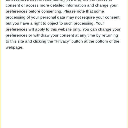
Northern Ireland RE curriculum is
consent or access more detailed information and change your
preferences before consenting.
Please note that some
‘indoctrination’ – Supreme Court
processing of your personal data may not require your consent,
but you have a right to object to such processing. Your
preferences will apply to this website only. You can change your
preferences or withdraw your consent at any time by returning
to this site and clicking the "Privacy" button at the bottom of the
And yet that is precisely what happened. It signalled
webpage.
the start of a new era in British foreign policy, one in
which it gave up on its duties – not just to those it
could help, but to those it was morally responsible for.
The evidence could be seen just before recess.
Cameron could not do anything about William
Hague wanting to step down but he could have been
less cowardly in his choice of successor. Instead he
opted for a Philip Hammond, mostly because he had
a decent working relationship with the military top