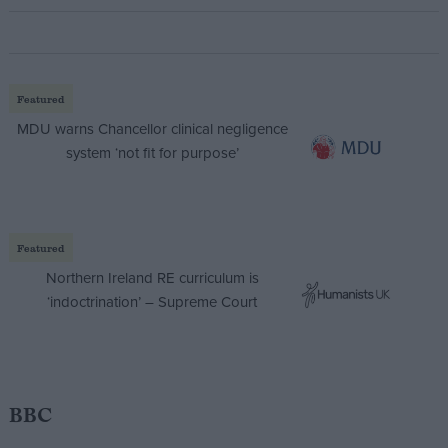
Featured
MDU warns Chancellor clinical negligence
system ‘not fit for purpose’
Featured
Northern Ireland RE curriculum is
‘indoctrination’ – Supreme Court
BBC