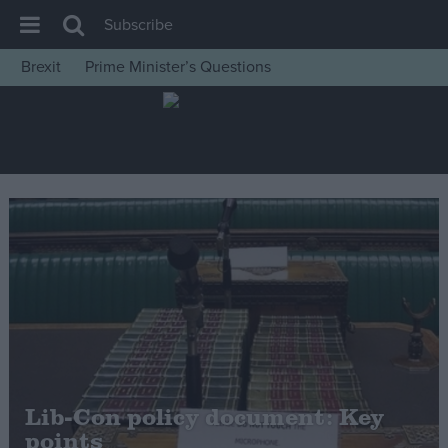
Subscribe
Brexit
Prime Minister’s Questions
House of Commons
Latest
Insight
News
Comment
War in Ukraine
Levelling Up
Scottish
Independence
Cost of Living
Lib-Con policy document: Key
points
Latest Opinion Polls