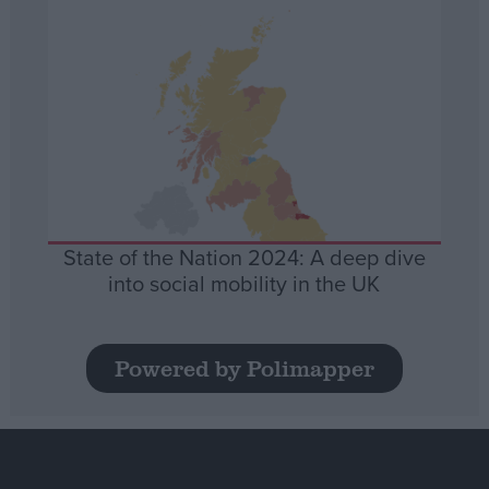
State of the Nation 2024: A deep dive
into social mobility in the UK
Powered by Polimapper