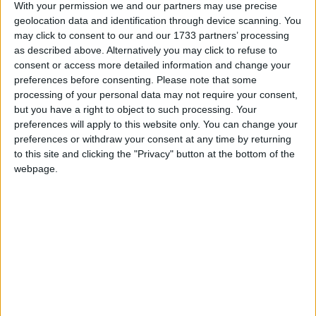
millions of public sector workers to become their own
With your permission we and our partners may use precise
boss and help them to deliver better services. We will
geolocation data and identification through device scanning. You
introduce National Citizen Service. The initial
may click to consent to our and our 1733 partners’ processing
as described above. Alternatively you may click to refuse to
flagship project will provide a programme for 16 year
consent or access more detailed information and change your
olds to give them a chance to develop the skills
preferences before consenting.
Please note that some
needed to be active and responsible citizens, mix with
processing of your personal data may not require your consent,
people from different backgrounds, and start getting
but you have a right to object to such processing. Your
preferences will apply to this website only. You can change your
involved in their communities. We will use funds
preferences or withdraw your consent at any time by returning
from dormant bank accounts to establish a ‘Big
to this site and clicking the "Privacy" button at the bottom of the
Society Bank’, which will provide new finance for
webpage.
neighbourhood groups, charities, social enterprises
and other non-governmental bodies.”
Civil liberties
“We will urgently review control orders, as part of a
wider review of counter-terrorist legislation,