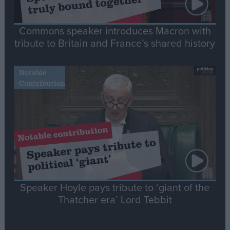
Commons speaker introduces Macron with
tribute to Britain and France’s shared history
Notable
Contribution
Speaker Hoyle pays tribute to ‘giant of the
Thatcher era’ Lord Tebbit