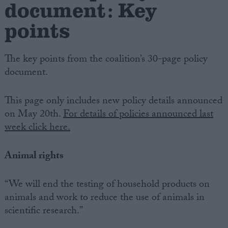
document: Key
points
The key points from the coalition’s 30-page policy
document.
This page only includes new policy details announced
on May 20th.
For details of policies announced last
week click here.
Animal rights
“We will end the testing of household products on
animals and work to reduce the use of animals in
scientific research.”