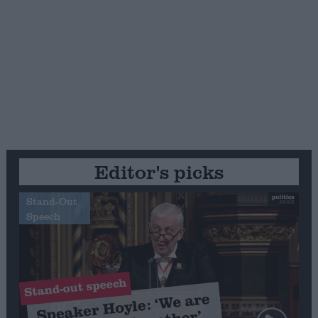
Editor's picks
Stand-Out
Speech