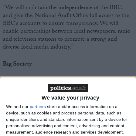
“We will maintain the independence of the BBC,
and give the National Audit Office full access to the
BBC’s accounts to ensure transparency. We will
enable partnerships between local newspapers, radio
and television stations to promote a strong and
diverse local media industry.”
Big Society
“We will support the creation and expansion of
mutuals, co-operatives, charities and social
enterprises, and enable these groups to have much
We value your privacy
greater involvement in the running of public services.
We and our
partners
store and/or access information on a
We will give public sector workers a new right to
device, such as cookies and process personal data, such as
form employee-owned co-operatives and bid to take
unique identifiers and standard information sent by a device for
personalised advertising and content, advertising and content
over the services they deliver. This will empower
measurement, audience research and services development.