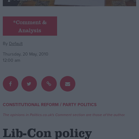
Campaigns
*Comment &
Analysis
Reference
By
Default
Thursday, 20 May, 2010
12:00 am
About
/
CONSTITUTIONAL REFORM
PARTY POLITICS
Write for us
Drawing for Politics.co.uk
The opinions in Politics.co.uk's Comment section are those of the author.
Advertise
Creative Politics
Lib-Con policy
Privacy
Cookies
Terms of use