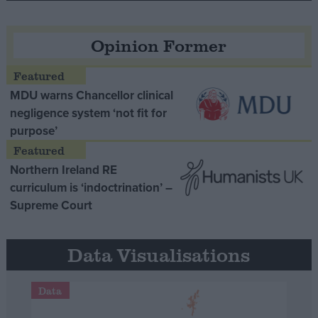
Opinion Former
MDU warns Chancellor clinical
negligence system ‘not fit for
purpose’
Northern Ireland RE
curriculum is ‘indoctrination’ –
Supreme Court
Data Visualisations
Data