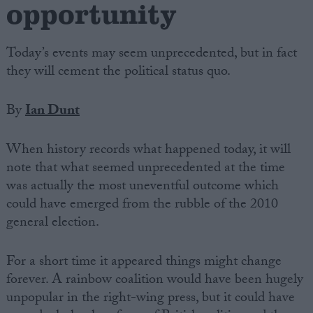
opportunity
Today’s events may seem unprecedented, but in fact
they will cement the political status quo.
By
Ian Dunt
When history records what happened today, it will
note that what seemed unprecedented at the time
was actually the most uneventful outcome which
could have emerged from the rubble of the 2010
general election.
For a short time it appeared things might change
forever. A rainbow coalition would have been hugely
unpopular in the right-wing press, but it could have