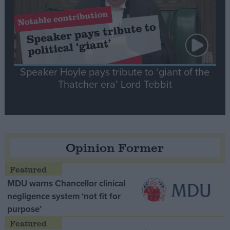
Speaker Hoyle pays tribute to ‘giant of the
Thatcher era’ Lord Tebbit
Opinion Former
MDU warns Chancellor clinical
negligence system ‘not fit for
purpose’