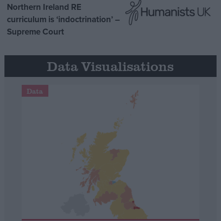
Northern Ireland RE
curriculum is ‘indoctrination’ –
Supreme Court
Data Visualisations
Data