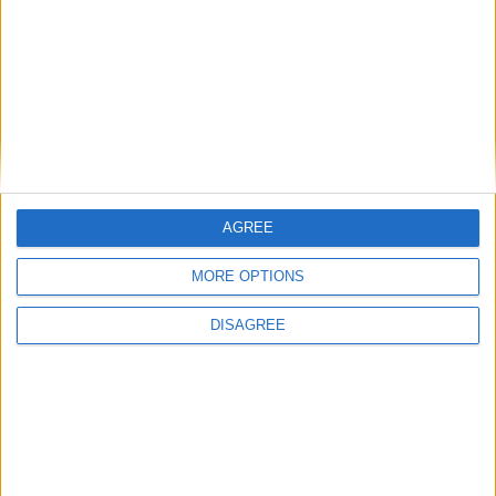
Bakers Food and Allied Workers Union
Featured
British Association for Shooting and
Conservation (BASC)
AGREE
MORE OPTIONS
DISAGREE
MP Comment