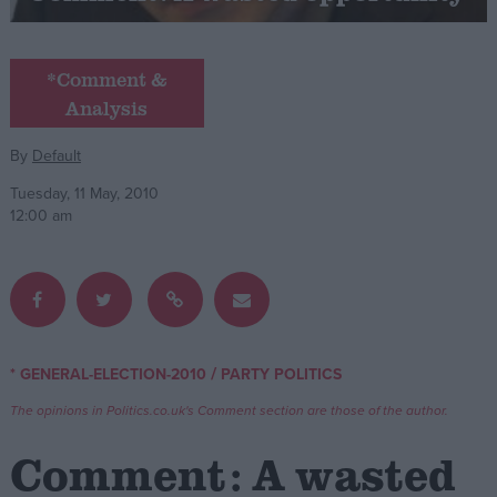
Campaigns
*Comment &
Analysis
Reference
By
Default
Tuesday, 11 May, 2010
12:00 am
About
/
* GENERAL-ELECTION-2010
PARTY POLITICS
Write for us
Drawing for Politics.co.uk
The opinions in Politics.co.uk's Comment section are those of the author.
Advertise
Creative Politics
Comment: A wasted
Privacy
Cookies
Terms of use