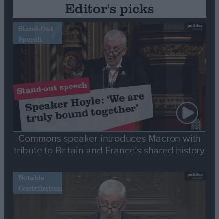
Editor's picks
Stand-Out
Speech
Commons speaker introduces Macron with
tribute to Britain and France’s shared history
Notable
Contribution