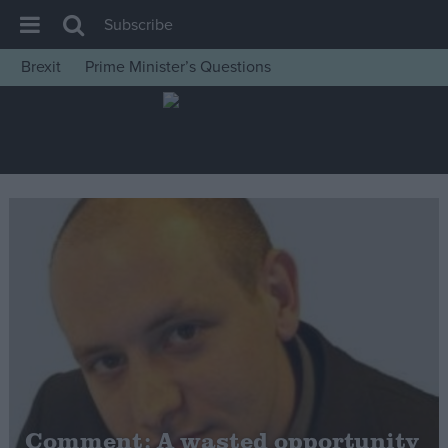
Subscribe
Brexit
Prime Minister’s Questions
House of Commons
Latest
Insight
News
Comment
War in Ukraine
Levelling Up
Scottish
Independence
Cost of Living
Comment: A wasted opportunity
Latest Opinion Polls