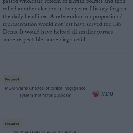
passed wholesale reform of British politics and then
called another election in two years. History forgets
the daily headlines. A referendum on proportional
representation would not just have served the Lib
Dems. It would have helped all smaller parties –
some respectable, some disgraceful.
Featured
MDU warns Chancellor clinical negligence
system ‘not fit for purpose’
Featured
Northern Ireland RE curriculum is