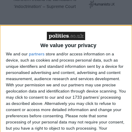
‘indoctrination’ – Supreme Court
Instead, things will stay broadly the same. The Tories
We value your privacy
may secure a referendum on the alternative vote
(AV), although the opposition in the Commons and
We and our
partners
store and/or access information on a
device, such as cookies and process personal data, such as
the Lords makes this highly questionable. The
unique identifiers and standard information sent by a device for
referendum may even pass, although with the
personalised advertising and content, advertising and content
government setting the question and campaigning
measurement, audience research and services development.
for a ‘no’ vote, that is also questionable. But even if
With your permission we and our partners may use precise
geolocation data and identification through device scanning. You
this takes place, AV, a non-proportional system, won’t
may click to consent to our and our 1733 partners’ processing
produce the results required to truly shake British
as described above. Alternatively you may click to refuse to
politics out of the rut it is in.
consent or access more detailed information and change your
preferences before consenting.
Please note that some
processing of your personal data may not require your consent,
From what we have seen today, from the various
but you have a right to object to such processing. Your