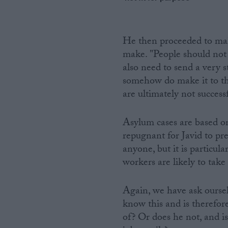
He then proceeded to mak
make. "People should not 
also need to send a very s
somehow do make it to th
are ultimately not success
Asylum cases are based on
repugnant for Javid to pr
anyone, but it is particu
workers are likely to take
Again, we have ask oursel
know this and is therefor
of? Or does he not, and is