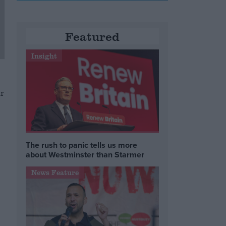
Featured
Insight
r
The rush to panic tells us more
about Westminster than Starmer
News Feature