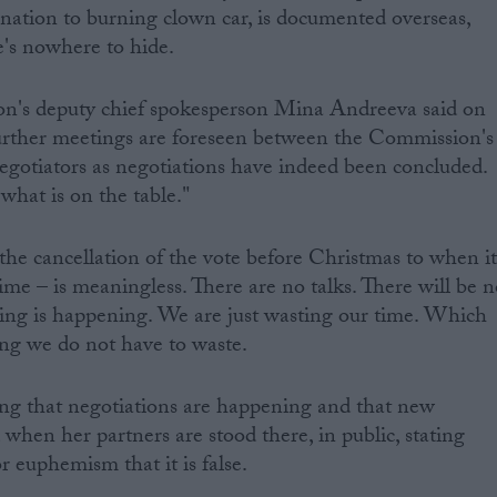
nation to burning clown car, is documented overseas,
e's nowhere to hide.
's deputy chief spokesperson Mina Andreeva said on
urther meetings are foreseen between the Commission's
egotiators as negotiations have indeed been concluded.
what is on the table."
 the cancellation of the vote before Christmas to when i
time – is meaningless. There are no talks. There will be 
hing is happening. We are just wasting our time. Which
ng we do not have to waste.
ing that negotiations are happening and that new
 when her partners are stood there, in public, stating
r euphemism that it is false.