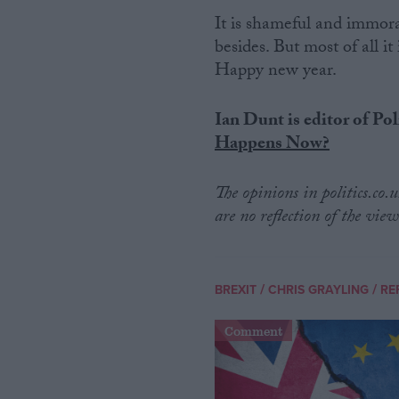
It is shameful and immor
besides. But most of all it 
Happy new year.
Ian Dunt is editor of Pol
Happens Now?
The opinions in politics.co
are no reflection of the view
/
/
BREXIT
CHRIS GRAYLING
RE
Comment