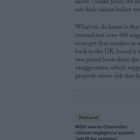
know. Unlike Javid, we do
out their claims before w
What we do know is that 
rescued just over 400 mig
even get that number in a 
back to the UK, brand it 
two patrol boats from the 
exaggeration, which sugge
properly assess risk that h
Featured
MDU warns Chancellor
clinical negligence system
‘not fit for purpose’