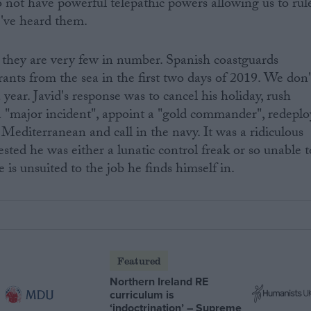
 not have powerful telepathic powers allowing us to rul
e've heard them.
they are very few in number. Spanish coastguards
rants from the sea in the first two days of 2019. We don'
year. Javid's response was to cancel his holiday, rush
a "major incident", appoint a "gold commander", redeplo
Mediterranean and call in the navy. It was a ridiculous
sted he was either a lunatic control freak or so unable t
e is unsuited to the job he finds himself in.
Featured
Northern Ireland RE
curriculum is
‘indoctrination’ – Supreme