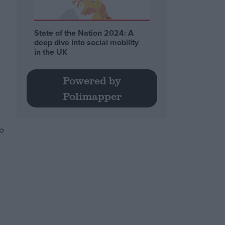
State of the Nation 2024: A
deep dive into social mobility
in the UK
Powered by
Polimapper
t
no