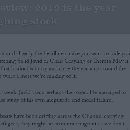
eview: 2019 is the year
ughing stock
gun and already the headlines make you want to hide you
tching Sajid Javid or Chris Grayling or Theresa May is
irst instinct is to try and close the curtains around the
e what a mess we're making of it.
his week, Javid's was perhaps the worst. He managed to
se study of his own ineptitude and moral failure.
boats have been drifting across the Channel carrying
refugees, they might be economic migrants – we don't