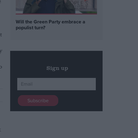
e
Will the Green Party embrace a
populist turn?
t
y
o
Sign up