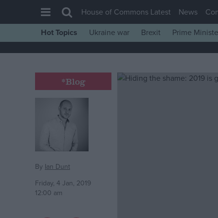
House of Commons Latest
News
Co
Hot Topics
Ukraine war
Brexit
Prime Ministe
House of Commons
Latest
Insight
*Blog
News
Comment
War in Ukraine
Levelling Up
Scottish
By
Ian Dunt
Independence
Friday, 4 Jan, 2019
12:00 am
Cost of Living
Latest Opinion Polls