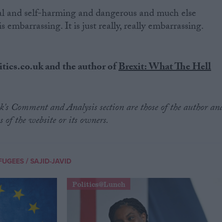
al and self-harming and dangerous and much else
is embarrassing. It is just really, really embarrassing.
itics.co.uk and the author of
Brexit: What The Hell
.uk's Comment and Analysis section are those of the author an
s of the website or its owners.
/
FUGEES
SAJID-JAVID
Politics@Lunch