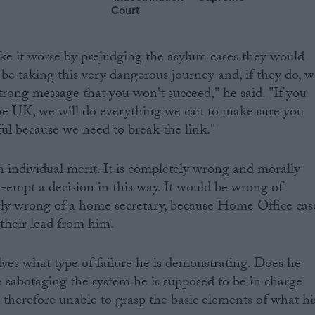
Court
e it worse by prejudging the asylum cases they would
be taking this very dangerous journey and, if they do, w
trong message that you won't succeed," he said. "If you
e UK, we will do everything we can to make sure you
ful because we need to break the link."
 individual merit. It is completely wrong and morally
e-empt a decision in this way. It would be wrong of
larly wrong of a home secretary, because Home Office cas
 their lead from him.
ves what type of failure he is demonstrating. Does he
e sabotaging the system he is supposed to be in charge
 therefore unable to grasp the basic elements of what hi