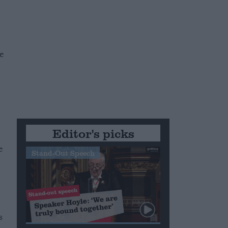
e
Editor's picks
e
Stand-Out Speech
s