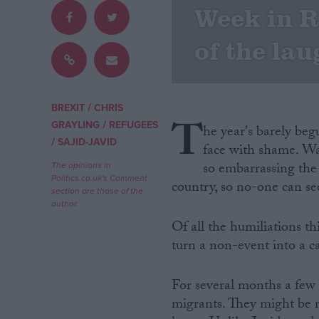
Week in R
Campaigns
of the la
Reference
/
BREXIT
CHRIS
T
/
GRAYLING
REFUGEES
he year's barely be
/
SAJID-JAVID
face with shame. Wa
so embarrassing the f
The opinions in
Politics.co.uk's Comment
country, so no-one can se
section are those of the
author.
Of all the humiliations t
About
Write for us
turn a non-event into a ca
Drawing for Politics.co.uk
Advertise
Creative Politics
For several months a few 
Privacy
migrants. They might be 
Cookies
Terms of use