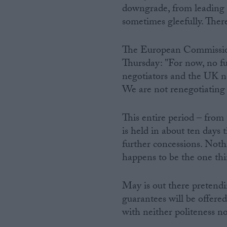
downgrade, from leading 
sometimes gleefully. Ther
The European Commission
Thursday: "For now, no f
negotiators and the UK n
We are not renegotiating 
This entire period – from
is held in about ten days 
further concessions. Not
happens to be the one thi
May is out there pretend
guarantees will be offered
with neither politeness no