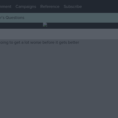
mment
Campaigns
Reference
Subscribe
r’s Questions