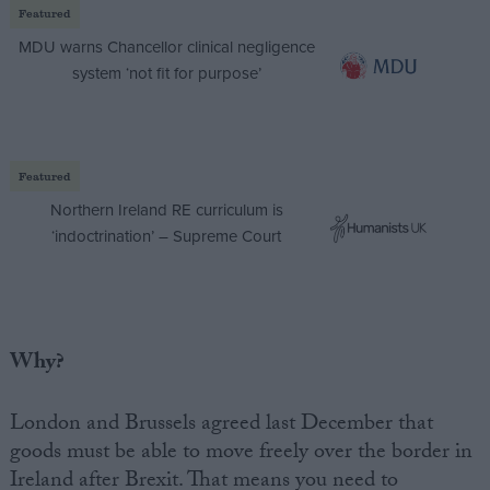
Featured
MDU warns Chancellor clinical negligence
system ‘not fit for purpose’
Featured
Northern Ireland RE curriculum is
‘indoctrination’ – Supreme Court
Why?
London and Brussels agreed last December that
goods must be able to move freely over the border in
Ireland after Brexit. That means you need to