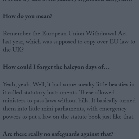
How do you mean?
Remember the
European Union Withdrawal Act
last year, which was supposed to copy over EU law to
the UK?
How could I forget the halcyon days of…
Yeah, yeah. Well, it had some sneaky little beasties in
it called statutory instruments. These allowed
ministers to pass laws without bills. It basically turned
them into little mini parliaments, with emergency
powers to put a law on the statute book just like that.
Are there really no safeguards against that?