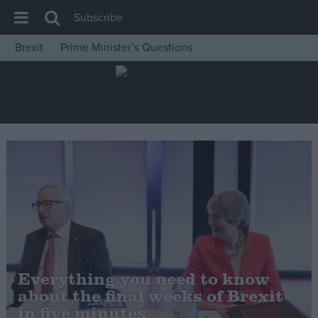
Subscribe
Brexit
Prime Minister’s Questions
House of Commons
Latest
Insight
News
Comment
War in Ukraine
Levelling Up
Scottish
Independence
Everything you need to know
Cost of Living
about the final weeks of Brexit
in five minutes
Latest Opinion Polls