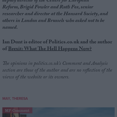
deputy director of the Centre for European
Reform,
Brigid Fowler
and Ruth Fox, senior
researcher and director at the Hansard Society, and
others in London and Brussels who asked not to be
named.
Ian Dunt is editor of Politics.co.uk and the author
of
Brexit: What The Hell Happens Now?
The opinions in politics.co.uk's Comment and Analysis
section are those of the author and are no reflection of the
views of the website or its owners.
MAY, THERESA
MP Comment