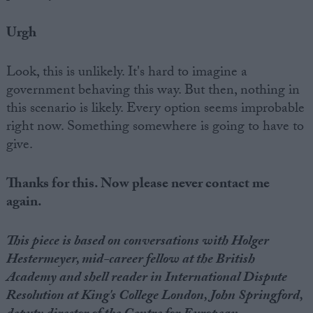
Urgh
Look, this is unlikely. It's hard to imagine a
government behaving this way. But then, nothing in
this scenario is likely. Every option seems improbable
right now. Something somewhere is going to have to
give.
Thanks for this. Now please never contact me
again.
This piece is based on conversations with Holger
Hestermeyer, mid-career fellow at the British
Academy and shell reader in International Dispute
Resolution at King's College London, John Springford,