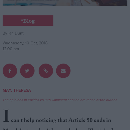
Campaigns
*Blog
Reference
By
Ian Dunt
Wednesday, 10 Oct, 2018
12:00 am
MAY, THERESA
About
Write for us
The opinions in Politics.co.uk's Comment section are those of the author.
Drawing for Politics.co.uk
I
Advertise
Creative Politics
can't help noticing that Article 50 ends in
Privacy
Cookies
Terms of use