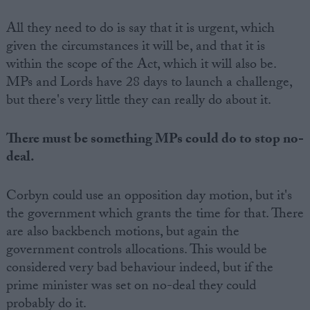
All they need to do is say that it is urgent, which
given the circumstances it will be, and that it is
within the scope of the Act, which it will also be.
MPs and Lords have 28 days to launch a challenge,
but there's very little they can really do about it.
There must be something MPs could do to stop no-
deal.
Corbyn could use an opposition day motion, but it's
the government which grants the time for that. There
are also backbench motions, but again the
government controls allocations. This would be
considered very bad behaviour indeed, but if the
prime minister was set on no-deal they could
probably do it.