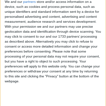
Yes, even more so. The DUP, which props up the
We and our
partners
store and/or access information on a
May government, won't countenance it. That's where
device, such as cookies and process personal data, such as
Chequers came in. It said that the whole of the UK
unique identifiers and standard information sent by a device for
personalised advertising and content, advertising and content
would stay in the same regulatory system for goods
measurement, audience research and services development.
and we'd set up a complicated customs partnership
With your permission we and our partners may use precise
where we'd pay the different tax rates back to the
geolocation data and identification through device scanning. You
EU. And then – voila – no checks.
may click to consent to our and our 1733 partners’ processing
as described above. Alternatively you may click to refuse to
consent or access more detailed information and change your
That seems reasonable. Why didn't the EU like it?
preferences before consenting.
Please note that some
processing of your personal data may not require your consent,
but you have a right to object to such processing. Your
Because the single market is indivisible.
preferences will apply to this website only. You can change your
preferences or withdraw your consent at any time by returning
to this site and clicking the "Privacy" button at the bottom of the
webpage.
That's a phrase I've heard a million times before and
never, ever wanted to know what it meant.