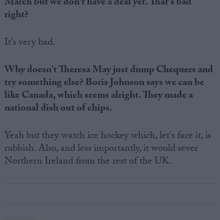
March but we don't have a deal yet. That's bad
right?
It's very bad.
Why doesn't Theresa May just dump Chequers and
try something else? Boris Johnson says we can be
like Canada, which seems alright. They made a
national dish out of chips.
Yeah but they watch ice hockey which, let's face it, is
rubbish. Also, and less importantly, it would sever
Northern Ireland from the rest of the UK.