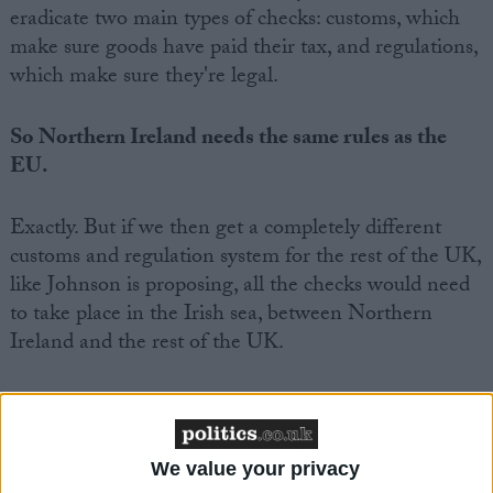
eradicate two main types of checks: customs, which
make sure goods have paid their tax, and regulations,
which make sure they're legal.
So Northern Ireland needs the same rules as the
EU.
Exactly. But if we then get a completely different
customs and regulation system for the rest of the UK,
like Johnson is proposing, all the checks would need
to take place in the Irish sea, between Northern
Ireland and the rest of the UK.
That's weird. That would make us a messed up
country.
We value your privacy