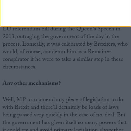
the House a say on things where he feels it is being
denied a voice. He took the unprecedented step of
allowing a third amendment on the absence of an
EU referendum bill during the Queen's Speech in
2013, outraging the government of the day in the
process. Ironically, it was celebrated by Brexiters, who
would, of course, condemn him as a Remainer
conspirator if he were to take a similar step in these
circumstances.
Any other mechanisms?
Well, MPs can amend any piece of legislation to do
with Brexit and there'll definitely be loads of laws
being passed very quickly in the case of no-deal. But
the government has given itself so many powers that
it could try and avoid primary legislation altogether.