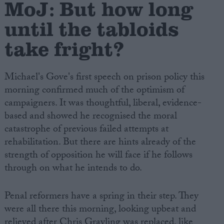
MoJ: But how long
until the tabloids
take fright?
Michael's Gove's first speech on prison policy this
morning confirmed much of the optimism of
campaigners. It was thoughtful, liberal, evidence-
based and showed he recognised the moral
catastrophe of previous failed attempts at
rehabilitation. But there are hints already of the
strength of opposition he will face if he follows
through on what he intends to do.
Penal reformers have a spring in their step. They
were all there this morning, looking upbeat and
relieved after Chris Grayling was replaced, like