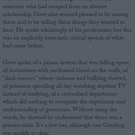
someone who had escaped from an abusive
relationship. Gove also seemed pleased to be among
them and to be telling them things they wanted to
hear. He spoke admiringly of his predecessor, but this
was an implicitly extremely critical speech of what
had come before.
Gove spoke of a prison system that was falling apart,
of institutions with uncleaned blood on the walls, of
"dark corners" where violence and bullying thrived,
of prisoners spending all day watching daytime TV
instead of studying, of a centralised department
which did nothing to recognise the experience and
understanding of governors. Without using the
words, he showed he understood that there was a
prisons crisis. It’s a low bar, although one Grayling
was unable to clear.