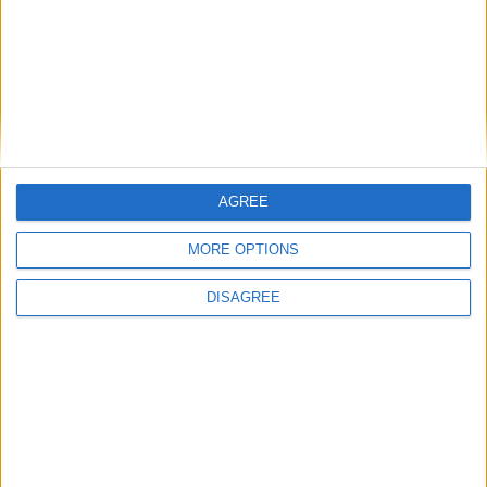
Saqib Bhatti: ‘Stop and search saves lives — we
cannot afford to be sensitive about it’
News
AGREE
MORE OPTIONS
DISAGREE
Michael Gove warns Labour could ‘rig the
system’ to ensure ‘forever government’
News