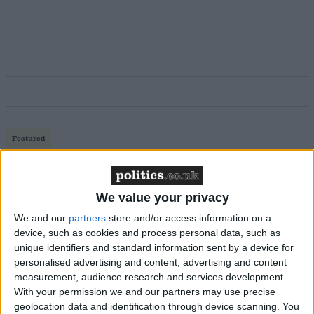
Featured
MDU warns Chancellor clinical negligence
system ‘not fit for purpose’
We value your privacy
We and our
partners
store and/or access information on a
device, such as cookies and process personal data, such as
Featured
unique identifiers and standard information sent by a device for
Northern Ireland RE curriculum is
personalised advertising and content, advertising and content
measurement, audience research and services development.
‘indoctrination’ – Supreme Court
With your permission we and our partners may use precise
geolocation data and identification through device scanning. You