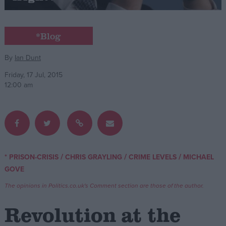
Campaigns
*Blog
Reference
By
Ian Dunt
Friday, 17 Jul, 2015
12:00 am
/
/
/
* PRISON-CRISIS
CHRIS GRAYLING
CRIME LEVELS
MICHAEL
About
GOVE
Write for us
Drawing for Politics.co.uk
The opinions in Politics.co.uk's Comment section are those of the author.
Advertise
Creative Politics
Revolution at the
Privacy
Cookies
Terms of use