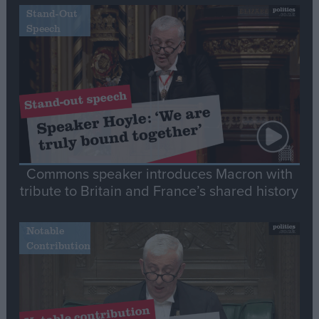
Stand-Out
Speech
Commons speaker introduces Macron with
tribute to Britain and France’s shared history
Notable
Contribution