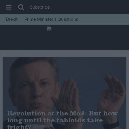
Subscribe
Brexit
Prime Minister’s Questions
House of Commons
Latest
Insight
News
Comment
War in Ukraine
Levelling Up
Scottish
Independence
Revolution at the MoJ: But how
Cost of Living
long until the tabloids take
fright?
Latest Opinion Polls