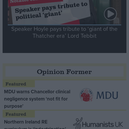
Speaker Hoyle pays tribute to ‘giant of the
Thatcher era’ Lord Tebbit
Opinion Former
MDU warns Chancellor clinical
negligence system ‘not fit for
purpose’
Northern Ireland RE