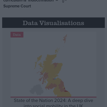
curriculum is ‘indoctrination’ –
Supreme Court
Data Visualisations
Data
State of the Nation 2024: A deep dive
into social mobility in the UK