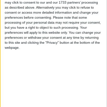
may click to consent to our and our 1733 partners’ processing
as described above. Alternatively you may click to refuse to
consent or access more detailed information and change your
preferences before consenting.
Please note that some
processing of your personal data may not require your consent,
Many prisoners spend all day watching daytime TV
but you have a right to object to such processing. Your
preferences will apply to this website only. You can change your
But it wasn't just small mercies, there were some
preferences or withdraw your consent at any time by returning
rather substantial mercies in there as well. Gove had
to this site and clicking the "Privacy" button at the bottom of the
webpage.
four key points in his speech:
Evidence-based policy
One of his first comments was to state that he had
spent two months looking into prisons and intended
to look into them more before he came up with firm
answers. Speaking to campaigners afterwards, it
appears he is having lunch with many of the right