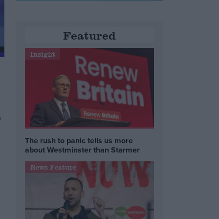
Featured
Insight
n
The rush to panic tells us more
about Westminster than Starmer
News Feature