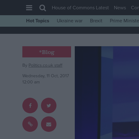
House of Commons Latest
News
Co
Hot Topics
Ukraine war
Brexit
Prime Ministe
House of Commons
Latest
Insight
*Blog
News
By
Politics.co.uk staff
Comment
Wednesday, 11 Oct, 2017
War in Ukraine
12:00 am
Levelling Up
Scottish
Independence
Cost of Living
Latest Opinion Polls