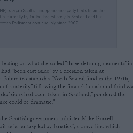
flecting on what she called “three defining moments” in
 had “been cast aside” by a decision taken at
 failure to establish a North Sea oil fund in the 1970s,
of “austerity” following the financial crash and third w
se decisions had been taken in Scotland,” pondered the
rence could be dramatic.”
 the Scottish government minister Mike Russell
it as “a fantasy led by fanatics”, a brave line which