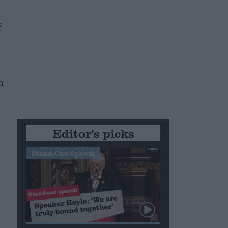
f
h
Editor's picks
Stand-Out Speech