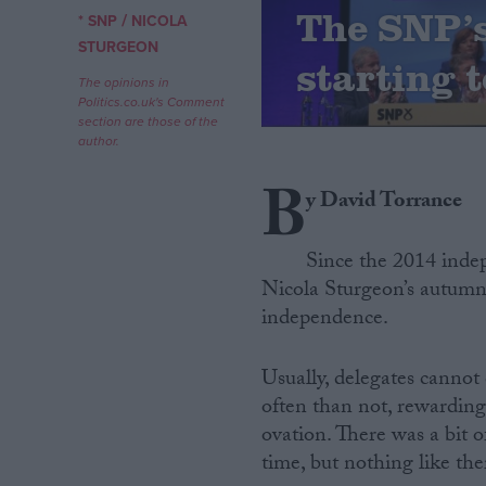
The SNP’s 
/
* SNP
NICOLA
Campaigns
STURGEON
starting t
The opinions in
Politics.co.uk's Comment
Reference
section are those of the
author.
B
y David Torrance
Since the 2014 inde
Nicola Sturgeon’s autumn
independence.
About
Write for us
Usually, delegates cannot
Drawing for Politics.co.uk
often than not, rewardin
Advertise
Creative Politics
ovation. There was a bit 
Privacy
time, but nothing like the
Cookies
Terms of use