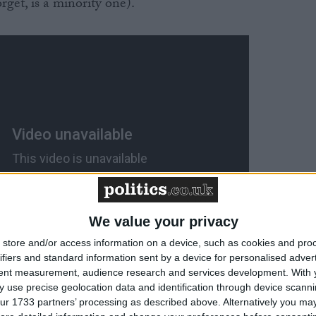
rget, is a minority one).
We value your privacy
store and/or access information on a device, such as cookies and pro
ifiers and standard information sent by a device for personalised adver
tent measurement, audience research and services development.
With 
 use precise geolocation data and identification through device scanni
nding pledges (i.e. £840 million on that free childcare),
ur 1733 partners’ processing as described above. Alternatively you may 
sion the Scottish government might be softening up