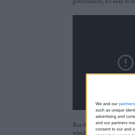
government, it’s easy to fo
We and our
partners
such as unique ident
advertising and con
and our partners may
But there were lots of spe
consent to our and o
which created the impres