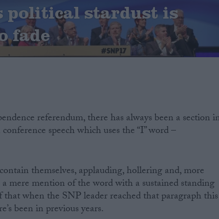
political stardust is
o fade
pendence referendum, there has always been a section i
 conference speech which uses the “I” word –
 contain themselves, applauding, hollering and, more
g a mere mention of the word with a sustained standing
of that when the SNP leader reached that paragraph this
re’s been in previous years.