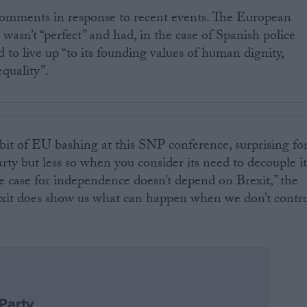
omments in response to recent events. The European
 wasn’t “perfect” and had, in the case of Spanish police
ed to live up “to its founding values of human dignity,
quality”.
 bit of EU bashing at this SNP conference, surprising fo
rty but less so when you consider its need to decouple it
e case for independence doesn’t depend on Brexit,” the
exit does show us what can happen when we don’t contr