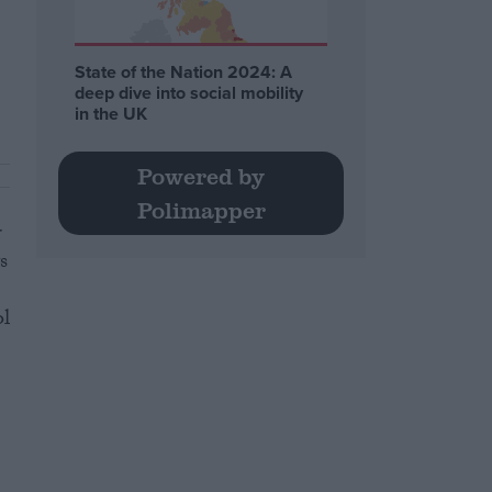
State of the Nation 2024: A
deep dive into social mobility
in the UK
Powered by
Polimapper
r
s
ol