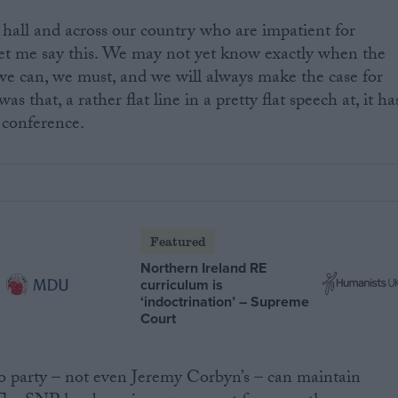
s hall and across our country who are impatient for
let me say this. We may not yet know exactly when the
we can, we must, and we will always make the case for
 that, a rather flat line in a pretty flat speech at, it ha
t conference.
Featured
Northern Ireland RE
curriculum is
‘indoctrination’ – Supreme
Court
No party – not even Jeremy Corbyn’s – can maintain