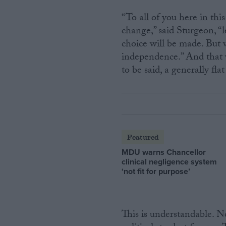
“To all of you here in thi
change,” said Sturgeon, “
choice will be made. But 
independence.” And that was
to be said, a generally fla
Featured
MDU warns Chancellor
clinical negligence system
‘not fit for purpose’
This is understandable. 