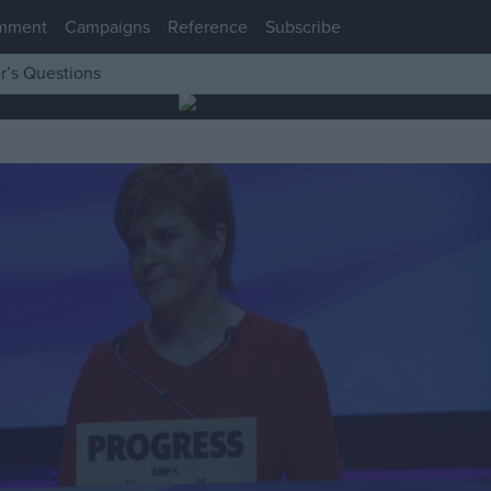
mment
Campaigns
Reference
Subscribe
r’s Questions