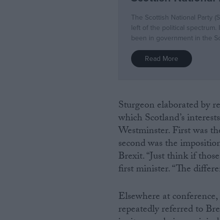
Sturgeon elaborated by re
which Scotland’s interests
Westminster. First was the
second was the imposition 
Brexit. “Just think if tho
first minister. “The diffe
Elsewhere at conference,
repeatedly referred to Brex