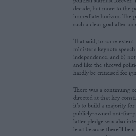
political stardust foreve
decade, but more to the p
immediate horizon. The par
such a clear goal after an
That said, to some extent 
minister’s keynote speech 
independence, and b) not 
and like the shrewd politi
hardly be criticised for i
There was a continuing co
directed at that key cons
it’s to build a majority f
publicly-owned not-for-pr
latter pledge was also in
least because there’ll be 