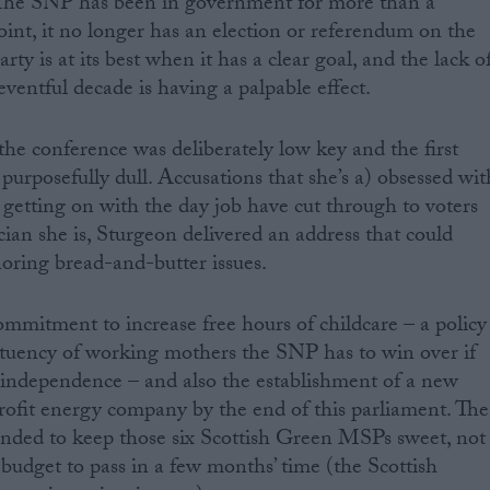
r. The SNP has been in government for more than a
oint, it no longer has an election or referendum on the
ty is at its best when it has a clear goal, and the lack o
 eventful decade is having a palpable effect.
the conference was deliberately low key and the first
purposefully dull. Accusations that she’s a) obsessed wit
getting on with the day job have cut through to voters
cian she is, Sturgeon delivered an address that could
gnoring bread-and-butter issues.
mmitment to increase free hours of childcare – a policy
tituency of working mothers the SNP has to win over if
or independence – and also the establishment of a new
ofit energy company by the end of this parliament. The
tended to keep those six Scottish Green MSPs sweet, not
a budget to pass in a few months’ time (the Scottish