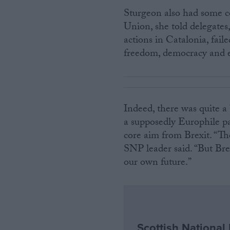
Sturgeon also had some c
Union, she told delegates,
actions in Catalonia, fail
freedom, democracy and e
Indeed, there was quite a
a supposedly Europhile pa
core aim from Brexit. “Th
SNP leader said. “But Br
our own future.”