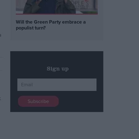
Will the Green Party embrace a
populist turn?
s
Sign up