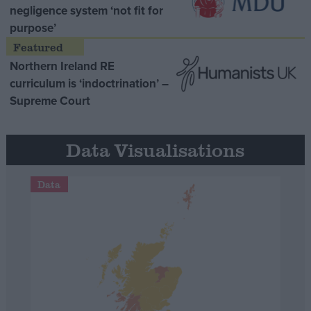
negligence system ‘not fit for
purpose’
Northern Ireland RE
curriculum is ‘indoctrination’ –
Supreme Court
Data Visualisations
Data