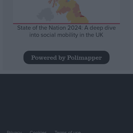
State of the Nation 2024: A deep dive
into social mobility in the UK
Powered by Polimapper
Privacy
Cookies
Terms of use