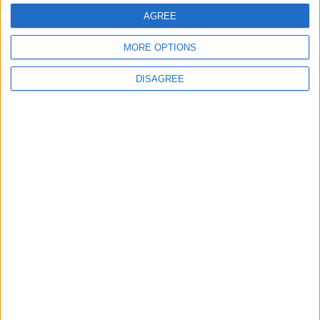
AGREE
MORE OPTIONS
DISAGREE
Gideon Amos MP: ‘Don’t just build houses, start
designing communities’
MP Comment
Gavin Robinson MP: ‘Defence investment is