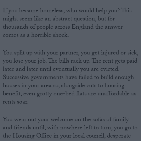
If you became homeless, who would help you? This
might seem like an abstract question, but for
thousands of people across England the answer
comes as a horrible shock.
You split up with your partner, you get injured or sick,
you lose your job. The bills rack up. The rent gets paid
later and later until eventually you are evicted.
Successive governments have failed to build enough
houses in your area so, alongside cuts to housing
benefit, even grotty one-bed flats are unaffordable as
rents soar.
You wear out your welcome on the sofas of family
and friends until, with nowhere left to turn, you go to
the Housing Office in your local council, desperate