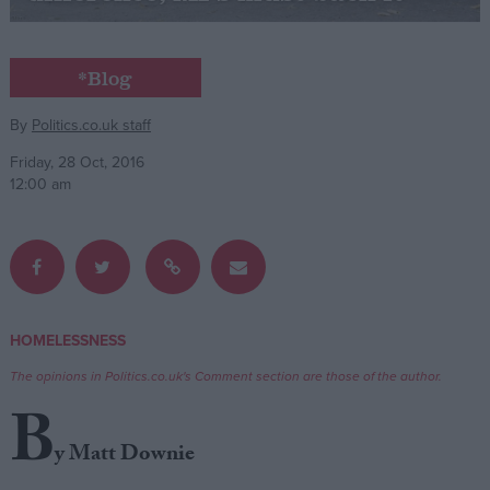
Campaigns
*Blog
Reference
By
Politics.co.uk staff
Friday, 28 Oct, 2016
12:00 am
HOMELESSNESS
About
Write for us
The opinions in Politics.co.uk's Comment section are those of the author.
Drawing for Politics.co.uk
B
Advertise
Creative Politics
y Matt Downie
Privacy
Cookies
Terms of use