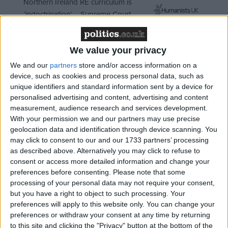
Northern Ireland RE curriculum is
‘indoctrination’ – Supreme Court
We value your privacy
We and our
partners
store and/or access information on a
That's because in England if you don't have
device, such as cookies and process personal data, such as
dependent children or you can't prove that you are
unique identifiers and standard information sent by a device for
particularly vulnerable then your local authority has
personalised advertising and content, advertising and content
measurement, audience research and services development.
no legal obligation to offer you meaningful help
With your permission we and our partners may use precise
when you come to them as homeless. The law has
geolocation data and identification through device scanning. You
meant that people have been turned away since the
may click to consent to our and our 1733 partners’ processing
original Homeless Persons Act was passed back in
as described above. Alternatively you may click to refuse to
consent or access more detailed information and change your
1977.
preferences before consenting.
Please note that some
processing of your personal data may not require your consent,
but you have a right to object to such processing. Your
preferences will apply to this website only. You can change your
preferences or withdraw your consent at any time by returning
to this site and clicking the "Privacy" button at the bottom of the