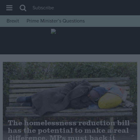
Subscribe
Brexit
Prime Minister’s Questions
House of Commons
Latest
Insight
News
Comment
War in Ukraine
Levelling Up
Scottish
Independence
The homelessness reduction bill
Cost of Living
has the potential to make a real
difference, MPs must back it
Latest Opinion Polls