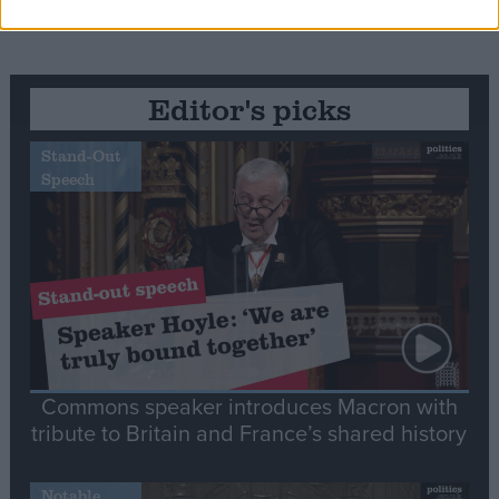
Editor's picks
Stand-Out
Speech
Commons speaker introduces Macron with
tribute to Britain and France’s shared history
Notable