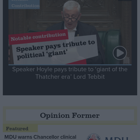
Contribution
Speaker Hoyle pays tribute to ‘giant of the
Thatcher era’ Lord Tebbit
Opinion Former
MDU warns Chancellor clinical