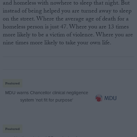
and homeless with nowhere to sleep that night. But
instead of being helped you are turned away to sleep
on the street. Where the average age of death for a
homeless person is just 47. Where you are 13 times
more likely to be a victim of violence. Where you are
nine times more likely to take your own life.
Featured
MDU warns Chancellor clinical negligence
system ‘not fit for purpose’
Featured