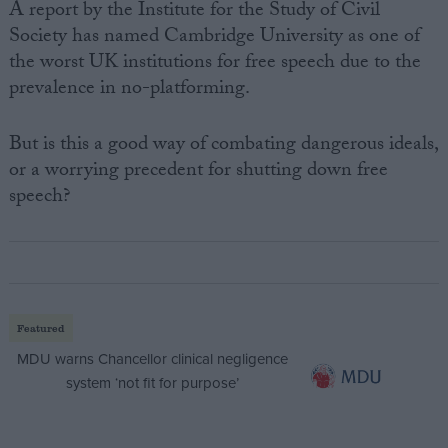
A report by the Institute for the Study of Civil
Society has named Cambridge University as one of
the worst UK institutions for free speech due to the
prevalence in no-platforming.
But is this a good way of combating dangerous ideals,
or a worrying precedent for shutting down free
speech?
Featured
MDU warns Chancellor clinical negligence
system ‘not fit for purpose’