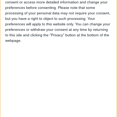
consent or access more detailed information and change your
preferences before consenting.
Please note that some
processing of your personal data may not require your consent,
but you have a right to object to such processing. Your
preferences will apply to this website only. You can change your
Gideon Amos MP: ‘Don’t just build houses, start
preferences or withdraw your consent at any time by returning
designing communities’
to this site and clicking the "Privacy" button at the bottom of the
webpage.
MP Comment
Gavin Robinson MP: ‘Defence investment is
critical to the Union’
MP Comment