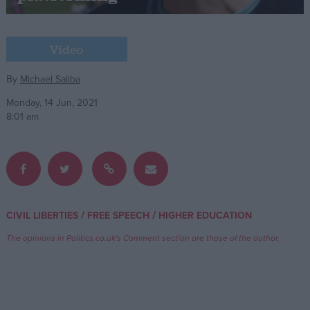
Campaigns
Video
Reference
By
Michael Saliba
Monday, 14 Jun, 2021
8:01 am
/
/
CIVIL LIBERTIES
FREE SPEECH
HIGHER EDUCATION
About
Write for us
The opinions in Politics.co.uk's Comment section are those of the author.
Drawing for Politics.co.uk
Advertise
Creative Politics
Privacy
Cookies
Terms of use