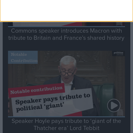
Commons speaker introduces Macron with
tribute to Britain and France’s shared history
Notable
Contribution
Speaker Hoyle pays tribute to ‘giant of the
Thatcher era’ Lord Tebbit