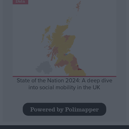
Data
State of the Nation 2024: A deep dive
into social mobility in the UK
Powered by Polimapper