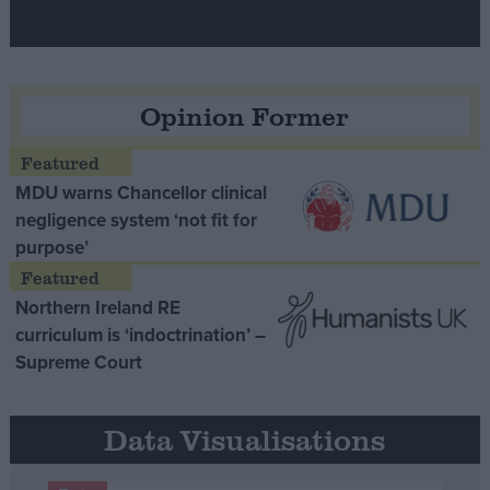
Opinion Former
MDU warns Chancellor clinical
negligence system ‘not fit for
purpose’
Northern Ireland RE
curriculum is ‘indoctrination’ –
Supreme Court
Data Visualisations