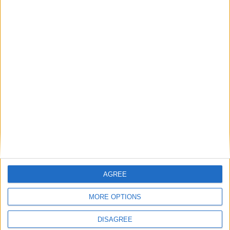
How Andy Burnham can deliver True Labour
reindustrialisation
News
Andy Burnham appoints new cabinet: who’s in
and who’s out
AGREE
News
MORE OPTIONS
DISAGREE