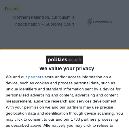
Featured
Northern Ireland RE curriculum is
‘indoctrination’ – Supreme Court
We talked to the residents and students in
Cambridge to hear their thoughts on the matter.
We value your privacy
We and our
partners
store and/or access information on a
device, such as cookies and process personal data, such as
/
/
CIVIL LIBERTIES
FREE SPEECH
HIGHER EDUCATION
unique identifiers and standard information sent by a device for
personalised advertising and content, advertising and content
MP Comment
measurement, audience research and services development.
With your permission we and our partners may use precise
geolocation data and identification through device scanning. You
may click to consent to our and our 1733 partners’ processing
as described above. Alternatively you may click to refuse to