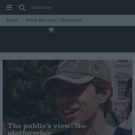
Subscribe
Brexit
Prime Minister’s Questions
House of Commons
Latest
Insight
News
Comment
War in Ukraine
Levelling Up
Scottish
Independence
Cost of Living
The public’s view: No-
platforming
Latest Opinion Polls