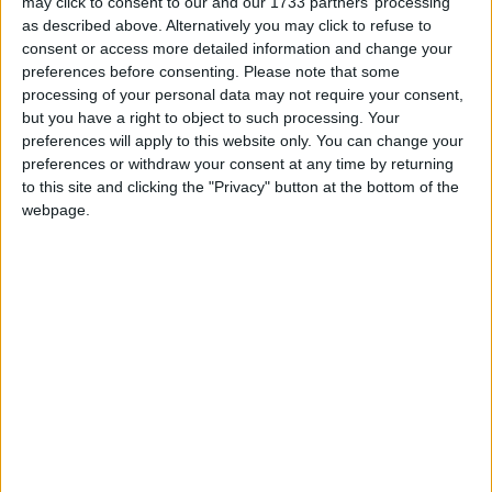
may click to consent to our and our 1733 partners’ processing
as described above. Alternatively you may click to refuse to
consent or access more detailed information and change your
preferences before consenting.
Please note that some
processing of your personal data may not require your consent,
Featured
but you have a right to object to such processing. Your
National Association of Retired Police
preferences will apply to this website only. You can change your
preferences or withdraw your consent at any time by returning
Officers (NARPO)
to this site and clicking the "Privacy" button at the bottom of the
webpage.
Uncategorized
National Office of Animal Health (NOAH)
Featured
Bakers Food and Allied Workers Union