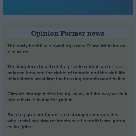
Opinion Former news
The early health win awaiting a new Prime Minister on
a mission
The long-term health of the private rented sector is a
balance between the rights of tenants and the viability
of landlords providing the housing tenants need to live.
Climate change isn’t a losing issue, but the way we talk
about it risks losing the public
Building greener homes and stronger communities:
why social housing residents must benefit from ‘green
collar’ jobs