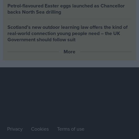
Petrol-flavoured Easter eggs launched as Chancellor
backs North Sea drilling
Scotland’s new outdoor learning law offers the kind of
real‑world connection young people need – the UK
Government should follow suit
More
Privacy
Cookies
Terms of use