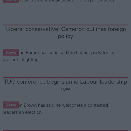
‘Liberal conservative’ Cameron outlines foreign
policy
News
TUC conference begins amid Labour leadership
row
News