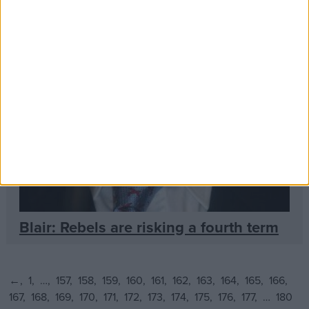
Blair: Rebels are risking a fourth term
←
1
…
157
158
159
160
161
162
163
164
165
166
167
168
169
170
171
172
173
174
175
176
177
…
180