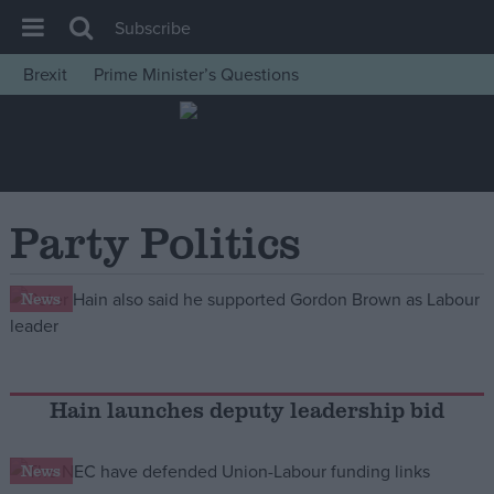
Subscribe
Brexit
Prime Minister’s Questions
House of Commons
Latest
Insight
News
Party Politics
Comment
War in Ukraine
News
Levelling Up
Scottish
Independence
Hain launches deputy leadership bid
Cost of Living
News
Latest Opinion Polls