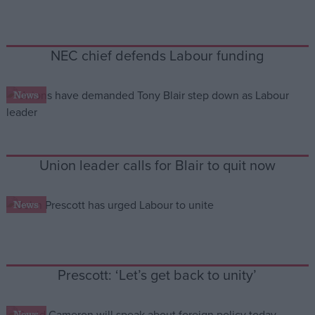
Campaigns
NEC chief defends Labour funding
Reference
News
Union leader calls for Blair to quit now
News
About
Write for us
Drawing for Politics.co.uk
Advertise
Prescott: ‘Let’s get back to unity’
Creative Politics
Privacy
Cookies
Terms of use
News