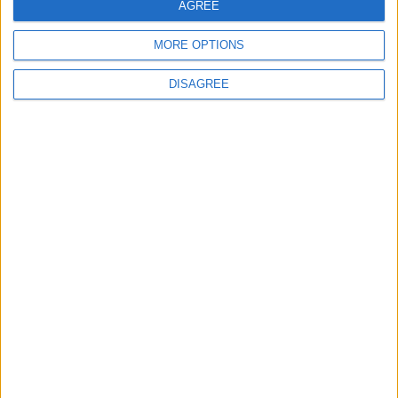
AGREE
MORE OPTIONS
DISAGREE
Tories: Marriage is key to stability
News