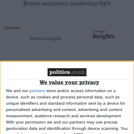
Brown welcomes leadership fight
Featured
Phoenix Insights
Featured
We value your privacy
Humanists UK
We and our
partners
store and/or access information on a
device, such as cookies and process personal data, such as
unique identifiers and standard information sent by a device for
personalised advertising and content, advertising and content
measurement, audience research and services development.
Featured
With your permission we and our partners may use precise
Medical Defence Union (MDU)
geolocation data and identification through device scanning. You