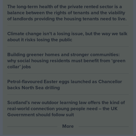
The long-term health of the private rented sector is a
balance between the rights of tenants and the viability
of landlords providing the housing tenants need to live.
Climate change isn’t a losing issue, but the way we talk
about it risks losing the public
Building greener homes and stronger communities:
why social housing residents must benefit from ‘green
collar’ jobs
Petrol-flavoured Easter eggs launched as Chancellor
backs North Sea drilling
Scotland’s new outdoor learning law offers the kind of
real‑world connection young people need – the UK
Government should follow suit
More