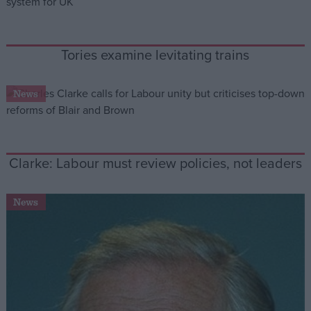
Campaigns
Tories examine levitating trains
Reference
News
Clarke: Labour must review policies, not leaders
News
About
Write for us
Drawing for Politics.co.uk
Advertise
Creative Politics
Privacy
Cookies
Terms of use