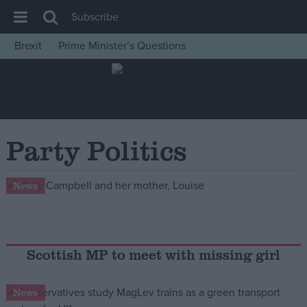
Subscribe
Brexit
Prime Minister’s Questions
House of Commons
Latest
Insight
News
Party Politics
Comment
War in Ukraine
News
Levelling Up
Scottish
Independence
Scottish MP to meet with missing girl
Cost of Living
News
Latest Opinion Polls