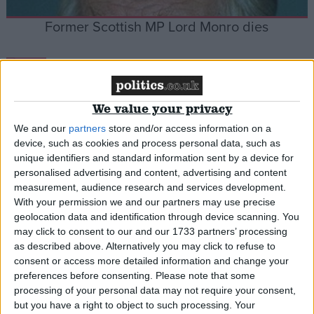
Former Scottish MP Lord Monro dies
News
We value your privacy
We and our
partners
store and/or access information on a
Thatcher named best PM
device, such as cookies and process personal data, such as
unique identifiers and standard information sent by a device for
personalised advertising and content, advertising and content
News
measurement, audience research and services development.
With your permission we and our partners may use precise
geolocation data and identification through device scanning. You
may click to consent to our and our 1733 partners’ processing
as described above. Alternatively you may click to refuse to
consent or access more detailed information and change your
preferences before consenting.
Please note that some
processing of your personal data may not require your consent,
but you have a right to object to such processing. Your
Lamont calls for more Tory policies