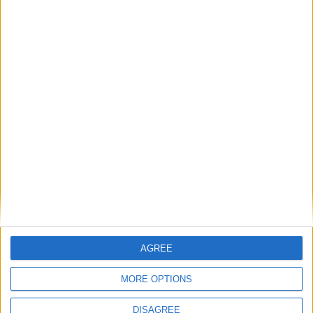
News
Labour members defect but told ‘good
riddance’
News
Blair’s son hospitalised in Barbados
Featured
Phoenix Insights
AGREE
MORE OPTIONS
Featured
DISAGREE