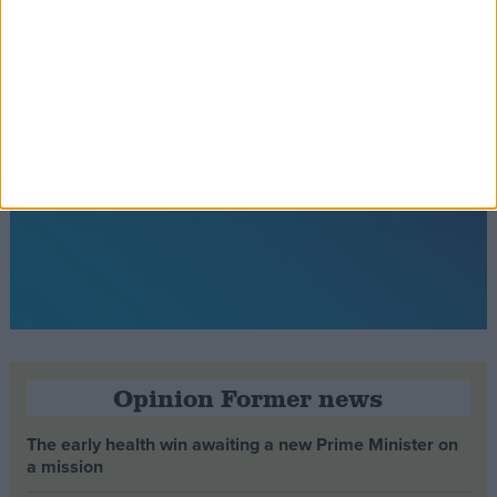
Opinion Former news
The early health win awaiting a new Prime Minister on
a mission