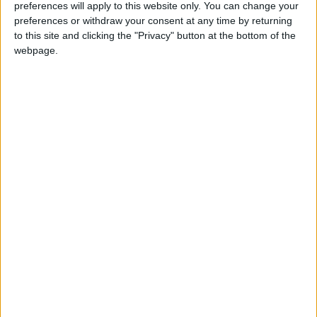
preferences will apply to this website only. You can change your
preferences or withdraw your consent at any time by returning
to this site and clicking the "Privacy" button at the bottom of the
News
webpage.
Kennedy allies ‘kept his drinking secret’
Featured
Phoenix Insights
Featured
Humanists UK