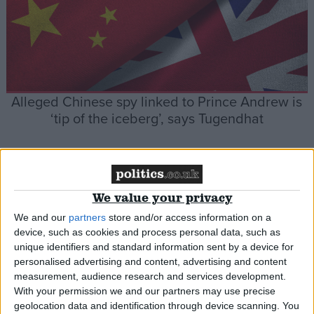
Alleged Chinese spy linked to Prince Andrew is
‘tip of the iceberg’, says Tugendhat
News
We value your privacy
We and our
partners
store and/or access information on a
device, such as cookies and process personal data, such as
unique identifiers and standard information sent by a device for
personalised advertising and content, advertising and content
measurement, audience research and services development.
Iain Duncan Smith reveals he gave shadow
With your permission we and our partners may use precise
geolocation data and identification through device scanning. You
cabinet pep talk about life in opposition