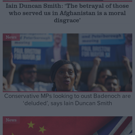
Iain Duncan Smith: ‘The betrayal of those
who served us in Afghanistan is a moral
Campaigns
disgrace’
Reference
News
Conservative MPs looking to oust Badenoch are
About
‘deluded’, says Iain Duncan Smith
Write for us
Drawing for Politics.co.uk
Advertise
Creative Politics
News
Privacy
Cookies
Terms of use