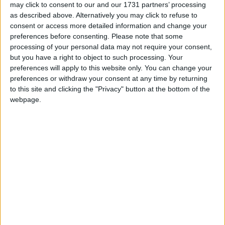
may click to consent to our and our 1731 partners’ processing
as described above. Alternatively you may click to refuse to
News
consent or access more detailed information and change your
preferences before consenting.
Please note that some
processing of your personal data may not require your consent,
but you have a right to object to such processing. Your
preferences will apply to this website only. You can change your
preferences or withdraw your consent at any time by returning
to this site and clicking the "Privacy" button at the bottom of the
webpage.
Government must admit China is ‘malign actor’
after cyber attack, says Conservative MP
News