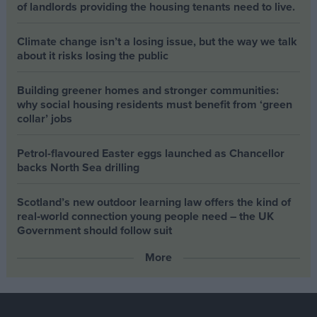
of landlords providing the housing tenants need to live.
Climate change isn’t a losing issue, but the way we talk
about it risks losing the public
Building greener homes and stronger communities:
why social housing residents must benefit from ‘green
collar’ jobs
Petrol-flavoured Easter eggs launched as Chancellor
backs North Sea drilling
Scotland’s new outdoor learning law offers the kind of
real‑world connection young people need – the UK
Government should follow suit
More