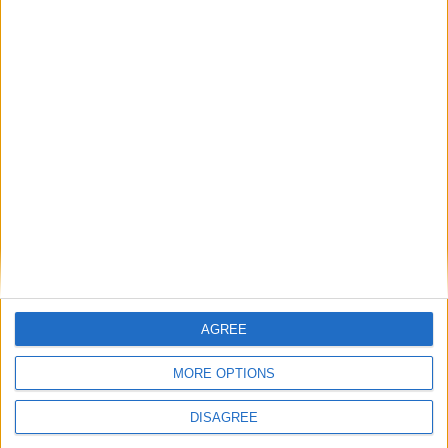
News
Chinese government refused entry to
the lying-in-state
News
Ex Conservative leader blasts ECHR
‘farce’ as Rwanda flight grounded
Featured
Phoenix Insights
AGREE
MORE OPTIONS
DISAGREE
Featured