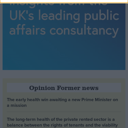
Opinion Former news
The early health win awaiting a new Prime Minister on
a mission
The long-term health of the private rented sector is a
balance between the rights of tenants and the viability