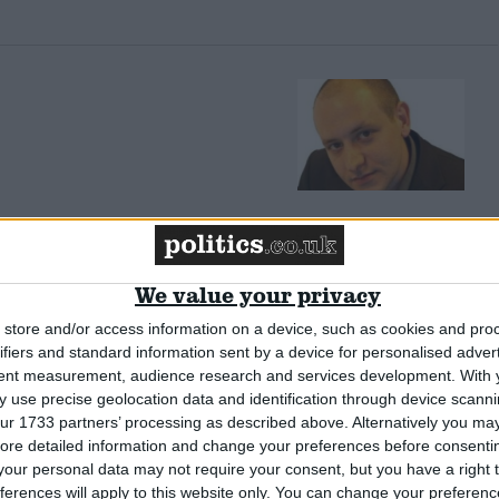
tish politics
We value your privacy
store and/or access information on a device, such as cookies and pro
ifiers and standard information sent by a device for personalised adver
tent measurement, audience research and services development.
With 
 use precise geolocation data and identification through device scanni
ur 1733 partners’ processing as described above. Alternatively you may 
ore detailed information and change your preferences before consenti
d walk spoiled
our personal data may not require your consent, but you have a right t
ferences will apply to this website only. You can change your preferen