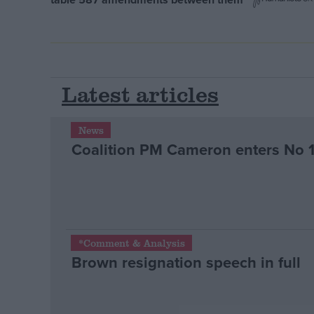
Latest articles
News
Coalition PM Cameron enters No 
*Comment & Analysis
Brown resignation speech in full