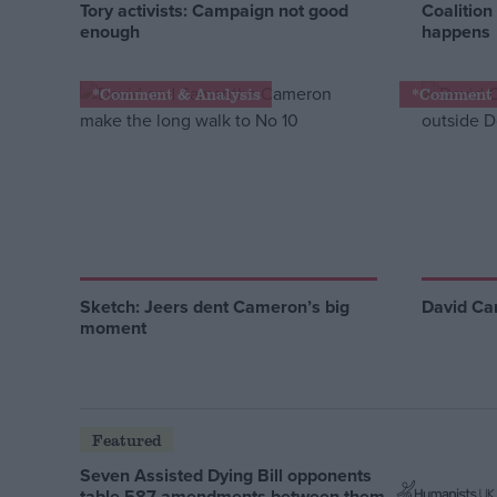
Tory activists: Campaign not good
Coalition
enough
happens
*Comment & Analysis
*Comment 
Sketch: Jeers dent Cameron’s big
David Cam
moment
Featured
Seven Assisted Dying Bill opponents
table 587 amendments between them