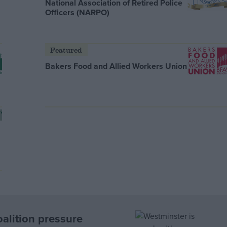
National Association of Retired Police
Officers (NARPO)
Featured
Bakers Food and Allied Workers Union
oalition pressure