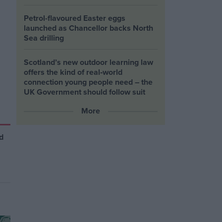
Petrol-flavoured Easter eggs
launched as Chancellor backs North
Sea drilling
Scotland’s new outdoor learning law
offers the kind of real‑world
connection young people need – the
UK Government should follow suit
More
d