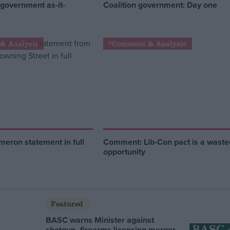
 government as-it-
Coalition government: Day one
& Analysis
*Comment & Analysis
eron statement in full
Comment: Lib-Con pact is a waste
opportunity
Featured
BASC warns Minister against
shotgun–firearms licensing merger