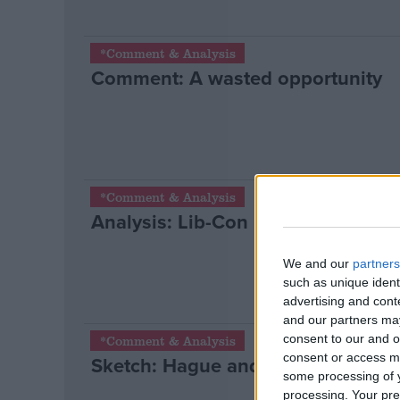
*Comment & Analysis
Comment: A wasted opportunity
*Comment & Analysis
Analysis: Lib-Con pact reshapes Bri
We and our
partners
such as unique ident
advertising and con
and our partners may
consent to our and o
*Comment & Analysis
consent or access m
Sketch: Hague and Osborne’s goo
some processing of y
processing. Your pre