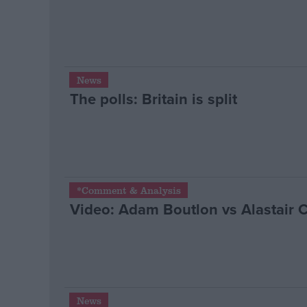
News
The polls: Britain is split
*Comment & Analysis
Video: Adam Boutlon vs Alastair 
News