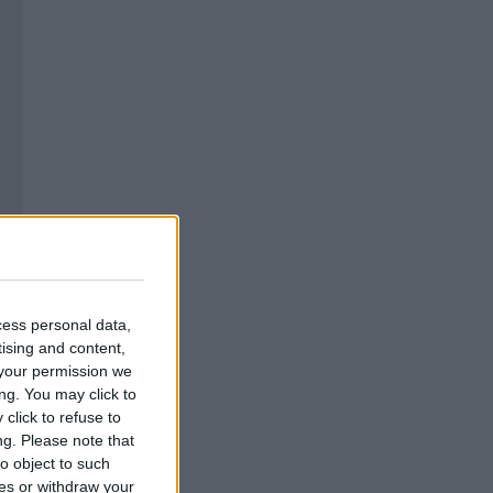
cess personal data,
tising and content,
your permission we
ng. You may click to
click to refuse to
ng.
Please note that
o object to such
ces or withdraw your