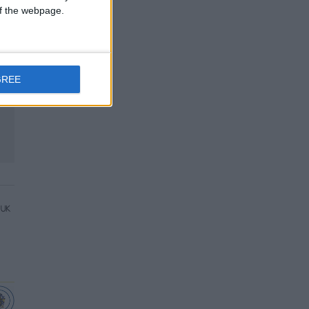
 of the webpage.
GREE