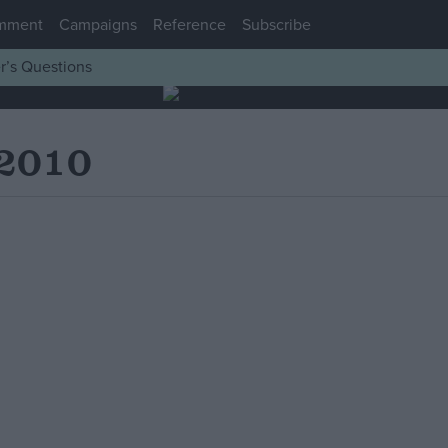
mment
Campaigns
Reference
Subscribe
r’s Questions
 2010