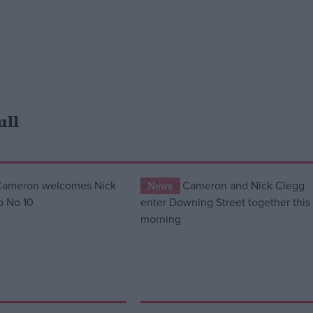
ull
News