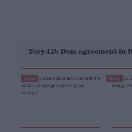
Campaigns
Reference
Tory-Lib Dem agreement in f
News
News
About
Write for us
Drawing for Politics.co.uk
Advertise
Creative Politics
Privacy
Cookies
Terms of use