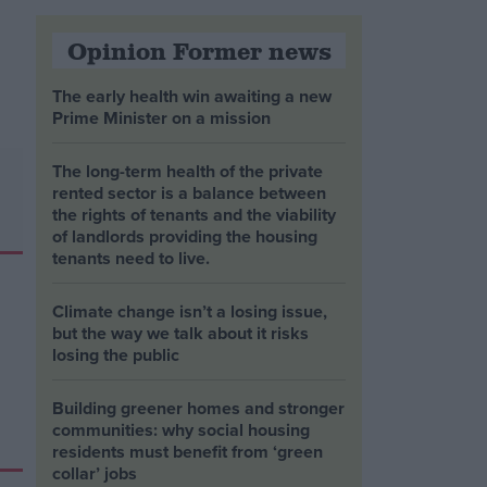
Opinion Former news
The early health win awaiting a new
Prime Minister on a mission
The long-term health of the private
rented sector is a balance between
the rights of tenants and the viability
of landlords providing the housing
tenants need to live.
Climate change isn’t a losing issue,
but the way we talk about it risks
losing the public
Building greener homes and stronger
communities: why social housing
residents must benefit from ‘green
collar’ jobs