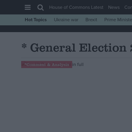
House of Commons Latest
News
Co
Hot Topics
Ukraine war
Brexit
Prime Ministe
House of Commons
Latest
* General Election
Insight
News
*Comment & Analysis
Comment
War in Ukraine
Levelling Up
Scottish
Independence
Cost of Living
Latest Opinion Polls