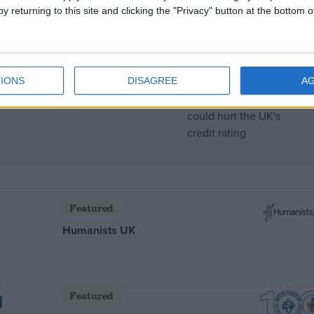
y returning to this site and clicking the "Privacy" button at the bottom
g, bankers warn
IONS
DISAGREE
A
Featured
Humanists UK
Featured