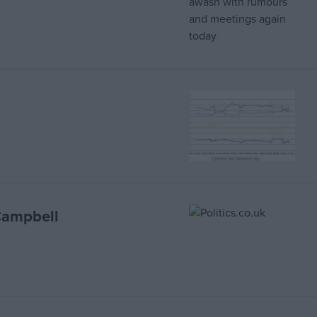
Campbell