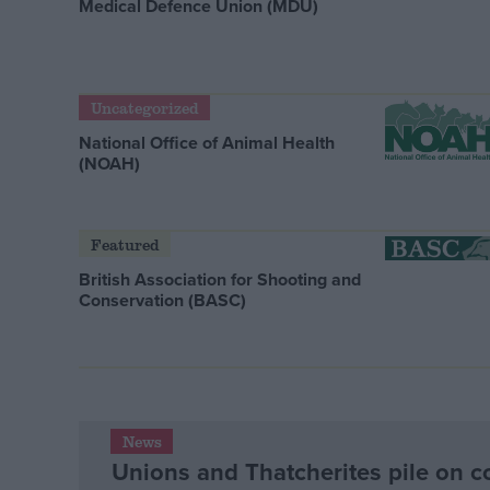
Medical Defence Union (MDU)
Uncategorized
National Office of Animal Health
(NOAH)
Featured
British Association for Shooting and
Conservation (BASC)
News
Unions and Thatcherites pile on c