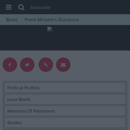
Subscribe
Brexit
Prime Minister’s Questions
House of Commons
Latest
Insight
News
Comment
War in Ukraine
Levelling Up
Political Profiles
Scottish
Issue Briefs
Independence
Members Of Parliament
Cost of Living
Guides
Latest Opinion Polls