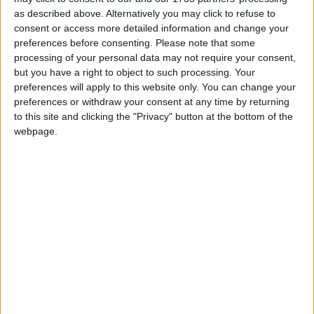
as described above. Alternatively you may click to refuse to
consent or access more detailed information and change your
Simon then gained a place at Lancaster University
preferences before consenting.
Please note that some
where he studied economic sociology and politics as a
processing of your personal data may not require your consent,
mature student.
but you have a right to object to such processing. Your
preferences will apply to this website only. You can change your
preferences or withdraw your consent at any time by returning
Simon has particular interests, including how best to
to this site and clicking the "Privacy" button at the bottom of the
alleviate poverty, employment issues, tackling anti
webpage.
social behaviour and business development.
‘<‘ . strtolower(‘Array’)>In 2014, Simon, alongside
with researcher and campaigner Matthew Baker,
published “Smile for the Camera: The Double Life of
Cyril Smith”, an expose of the child abuse committed
by his parliamentary predecessor in Rochdale, Cyril
Smith.