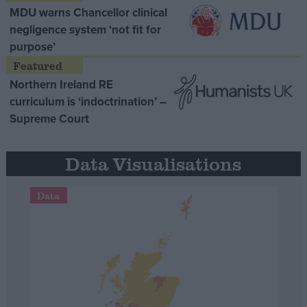
MDU warns Chancellor clinical
negligence system ‘not fit for
purpose’
Northern Ireland RE
curriculum is ‘indoctrination’ –
Supreme Court
Data Visualisations
Data