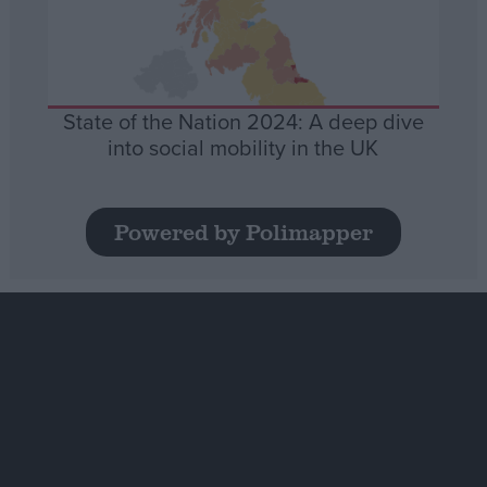
State of the Nation 2024: A deep dive
into social mobility in the UK
Powered by Polimapper