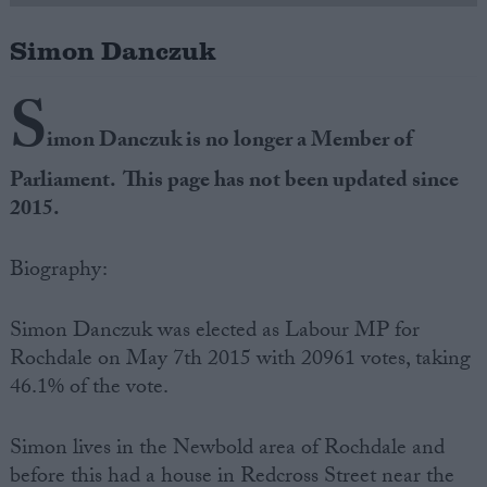
Simon Danczuk
Campaigns
S
Reference
imon Danczuk is no longer a Member of
Parliament. This page has not been updated since
2015.
Biography:
Simon Danczuk was elected as Labour MP for
Rochdale on May 7th 2015 with 20961 votes, taking
About
Write for us
46.1% of the vote.
Drawing for Politics.co.uk
Advertise
Creative Politics
Simon lives in the Newbold area of Rochdale and
Privacy
Cookies
before this had a house in Redcross Street near the
Terms of use