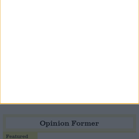
Notable
Contribution
Speaker Hoyle pays tribute to ‘giant of the
Thatcher era’ Lord Tebbit
Opinion Former