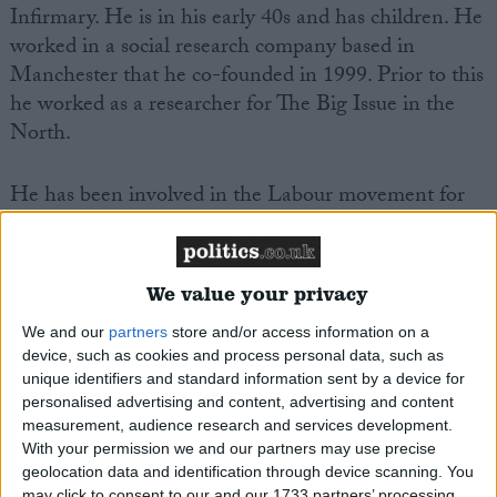
Infirmary. He is in his early 40s and has children. He
worked in a social research company based in
Manchester that he co-founded in 1999. Prior to this
he worked as a researcher for The Big Issue in the
North.
He has been involved in the Labour movement for
many years having joined the Labour Party through
the GMB trade union in the late 1980s. Simon is a
former councillor, having been elected at the young
We value your privacy
age of 27 and served 8 years before standing down to
concentrate on business.
We and our
partners
store and/or access information on a
device, such as cookies and process personal data, such as
unique identifiers and standard information sent by a device for
His working life started at 16 in a factory making gas
personalised advertising and content, advertising and content
fires. He eventually studied at night school and
measurement, audience research and services development.
With your permission we and our partners may use precise
gained the qualifications he’d missed out on at
geolocation data and identification through device scanning. You
secondary school.
may click to consent to our and our 1733 partners’ processing