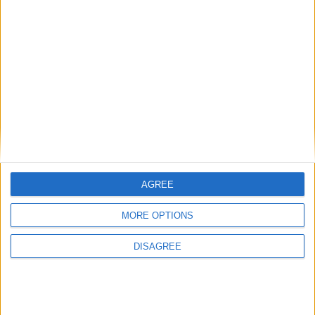
AGREE
MORE OPTIONS
DISAGREE