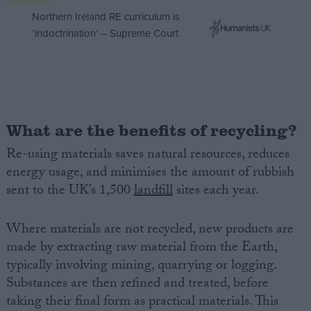
Northern Ireland RE curriculum is
‘indoctrination’ – Supreme Court
What are the benefits of recycling?
Re-using materials saves natural resources, reduces
energy usage, and minimises the amount of rubbish
sent to the UK’s 1,500
landfill
sites each year.
Where materials are not recycled, new products are
made by extracting raw material from the Earth,
typically involving mining, quarrying or logging.
Substances are then refined and treated, before
taking their final form as practical materials. This