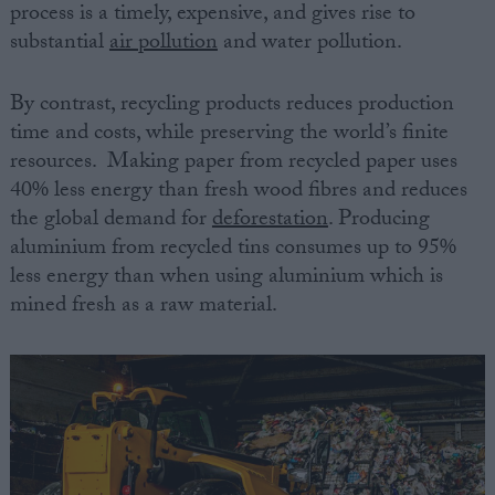
process is a timely, expensive, and gives rise to
substantial
air pollution
and water pollution.
By contrast, recycling products reduces production
time and costs, while preserving the world’s finite
resources. Making paper from recycled paper uses
40% less energy than fresh wood fibres and reduces
the global demand for
deforestation
. Producing
aluminium from recycled tins consumes up to 95%
less energy than when using aluminium which is
mined fresh as a raw material.