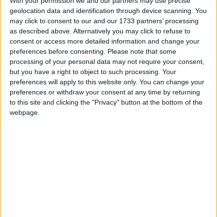
With your permission we and our partners may use precise
figure was slightly higher at 50.6% in Northern
geolocation data and identification through device scanning. You
Ireland and 56.4% in Wales.
may click to consent to our and our 1733 partners’ processing
as described above. Alternatively you may click to refuse to
consent or access more detailed information and change your
preferences before consenting.
Please note that some
processing of your personal data may not require your consent,
In 2018, the local authority waste collected per
but you have a right to object to such processing. Your
person in the UK amounted to 384 kilograms, which
preferences will apply to this website only. You can change your
preferences or withdraw your consent at any time by returning
is said to equate to roughly the weight of two adult
to this site and clicking the "Privacy" button at the bottom of the
male lions.
webpage.
Household waste in total was said to amount to 31
million tonnes – the equivalent of three and a half
million double-decker buses.
Less than half of this waste was recycled, and much
of it was sent abroad to be disposed of, reused or
recycled.