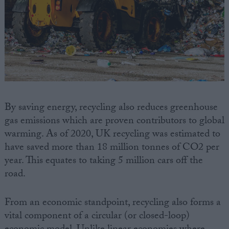
By saving energy, recycling also reduces greenhouse
gas emissions which are proven contributors to global
warming. As of 2020, UK recycling was estimated to
have saved more than 18 million tonnes of CO2 per
year. This equates to taking 5 million cars off the
road.
From an economic standpoint, recycling also forms a
vital component of a circular (or closed-loop)