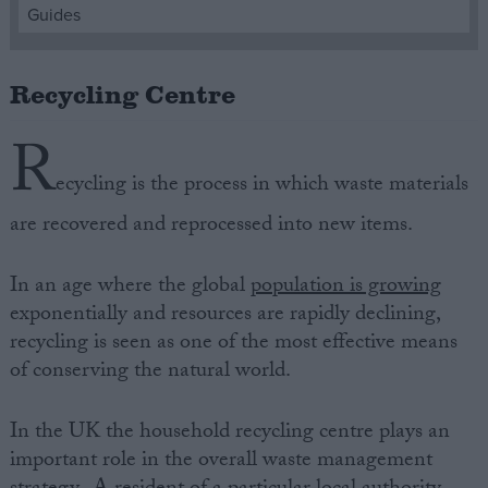
Guides
Campaigns
Recycling Centre
Reference
R
ecycling is the process in which waste materials
are recovered and reprocessed into new items.
In an age where the global
population is growing
exponentially and resources are rapidly declining,
recycling is seen as one of the most effective means
About
of conserving the natural world.
Write for us
Drawing for Politics.co.uk
Advertise
In the UK the household recycling centre plays an
Creative Politics
important role in the overall waste management
Privacy
Cookies
Terms of use