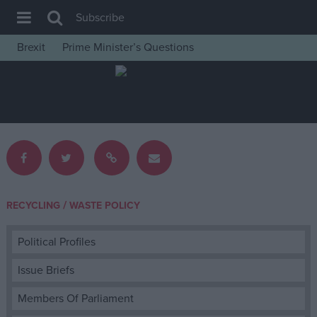
Subscribe
Brexit
Prime Minister’s Questions
House of Commons
Latest
Insight
News
Comment
War in Ukraine
/
RECYCLING
WASTE POLICY
Levelling Up
Scottish
Political Profiles
Independence
Issue Briefs
Cost of Living
Members Of Parliament
Latest Opinion Polls