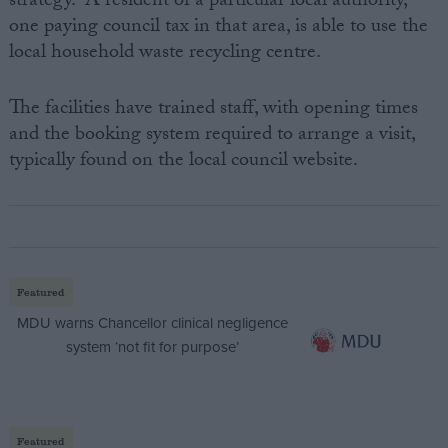
strategy. A resident of a particular local authority,
one paying council tax in that area, is able to use the
local household waste recycling centre.
The facilities have trained staff, with opening times
and the booking system required to arrange a visit,
typically found on the local council website.
Featured
MDU warns Chancellor clinical negligence
system ‘not fit for purpose’
Featured