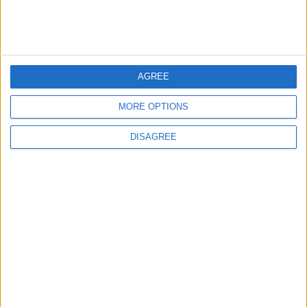
MP Comment
AGREE
MORE OPTIONS
DISAGREE
How Andy Burnham can deliver True
Labour reindustrialisation
News