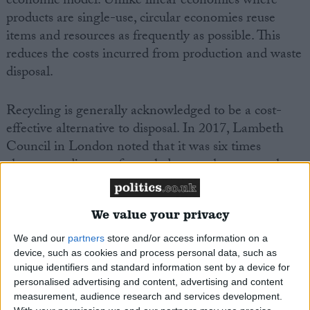
economic model. Unlike linear economies where
products are single-use, circular economies reuse
items and resources as frequently as possible. This
reduces the costs incurred from production and waste
disposal.
Recycling is generally acknowledged to be a cost-
effective alternative to disposal. In 2017, Lambeth
Council in London noted that it was six times
cheaper to dispose of recycled waste than general
refuse.
We value your privacy
Household recycling
We and our
partners
store and/or access information on a
In 2019, only 45% of England and Scotland’s
device, such as cookies and process personal data, such as
household waste was separated into recyclable
unique identifiers and standard information sent by a device for
materials. This was substantially lower than some of
personalised advertising and content, advertising and content
measurement, audience research and services development.
Europe’s most environmentally active countries. The