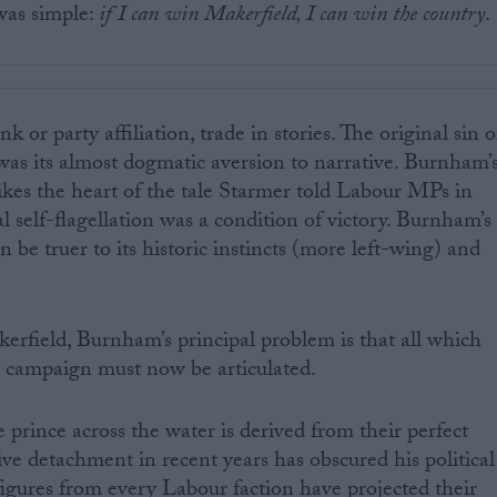
as simple:
if I can win Makerfield, I can win the country
.
nk or party affiliation, trade in stories. The original sin o
as its almost dogmatic aversion to narrative. Burnham’
rikes the heart of the tale Starmer told Labour MPs in
al self-flagellation was a condition of victory. Burnham’s
 be truer to its historic instincts (more left-wing) and
erfield, Burnham’s principal problem is that all which
e campaign must now be articulated.
 prince across the water is derived from their perfect
ive detachment in recent years has obscured his political
 figures from every Labour faction have projected their