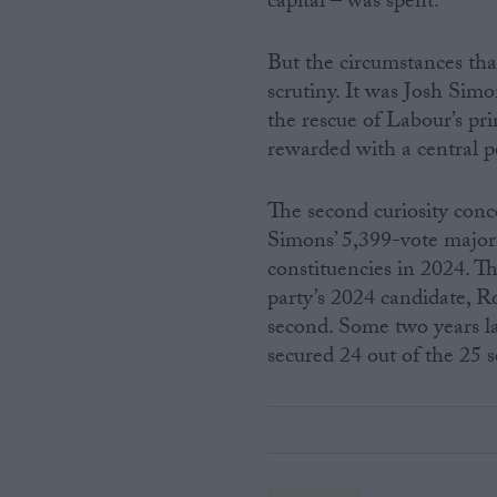
capital – was spent.
But the circumstances th
scrutiny. It was Josh Sim
the rescue of Labour’s pri
rewarded with a central p
The second curiosity conc
Simons’ 5,399-vote majori
constituencies in 2024. Th
party’s 2024 candidate, R
second. Some two years la
secured 24 out of the 25