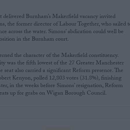
at delivered Burnham’s Makerfield vacancy invited
ons, the former director of Labour Together, who sailed t
nce across the water. Simons’ abdication could well be
osition in the Burnham court.
erned the character of the Makerfield constituency.
ty was the fifth lowest of the 27 Greater Manchester
e seat also carried a significant Reform presence. The
obert Kenyon, polled 12,803 votes (31.8%), finishing
ter, in the weeks before Simons’ resignation, Reform
 seats up for grabs on Wigan Borough Council.