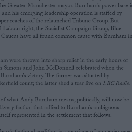
o the Greater Manchester mayor. Burnham’s power base i
, and his emerging leadership operation is staffed by
pper reaches of the relaunched Tribune Group. But
al Labour right, the Socialist Campaign Group, Blue
 Caucus have all found common cause with Burnham i
am were thrown into sharp relief in the early hours of
sh Simons and John McDonnell celebrated when the
d Burnham’s victory. The former was situated by
rfield count; the latter shed a tear live on
LBC Radio
.
of what Andy Burnham means, politically, will now be
. Every faction that rallied to Burnham’s ambiguous
itself represented in the settlement that follows.