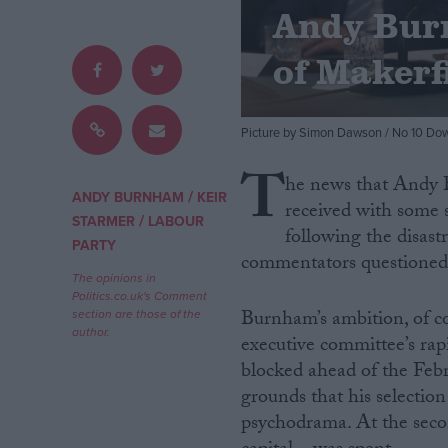
Andy Bur
Campaigns
of Makerf
Reference
Picture by Simon Dawson / No 10 Dow
T
he news that Andy 
/
ANDY BURNHAM
KEIR
received with some s
/
STARMER
LABOUR
following the disast
PARTY
commentators questioned h
The opinions in
Politics.co.uk's Comment
Burnham’s ambition, of co
section are those of the
About
author.
Write for us
executive committee’s ra
Drawing for Politics.co.uk
blocked ahead of the Feb
Advertise
grounds that his selecti
Creative Politics
Privacy
psychodrama. At the second
Cookies
Terms of use