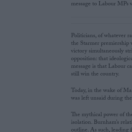
message to Labour MPs w
Politicians, of whatever ra
the Starmer premiership w
victory simultaneously st
opposition: that ideologic
message is that Labour can
still win the country.
Today, in the wake of Mak
was left unsaid during th
The mythical power of the
isolation. Burnham’s relat
outline. As such, leading