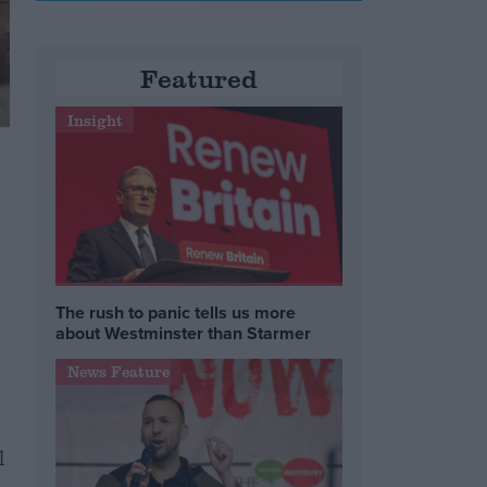
Featured
Insight
The rush to panic tells us more
about Westminster than Starmer
News Feature
l