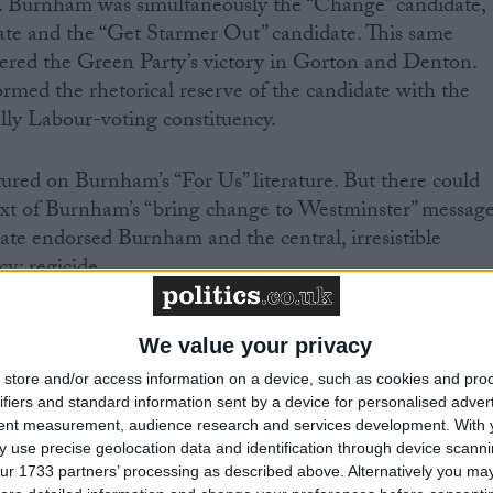
re. Burnham was simultaneously the “Change” candidate,
ate and the “Get Starmer Out” candidate. This same
wered the Green Party’s victory in Gorton and Denton.
ormed the rhetorical reserve of the candidate with the
cally Labour-voting constituency.
ured on Burnham’s “For Us” literature. But there could
ext of Burnham’s “bring change to Westminster” message
rate endorsed Burnham and the central, irresistible
cy: regicide.
rnham’s landslide conforms to recent electoral trends.
We value your privacy
 not expect Starmer to deliver it. Makerfield
store and/or access information on a device, such as cookies and pro
tunity for voters to send a version of the same message
ifiers and standard information sent by a device for personalised adver
nster for some years now.
tent measurement, audience research and services development.
With 
 use precise geolocation data and identification through device scanni
 styled as a stepping stone on Burnham’s path to power
ur 1733 partners’ processing as described above. Alternatively you may 