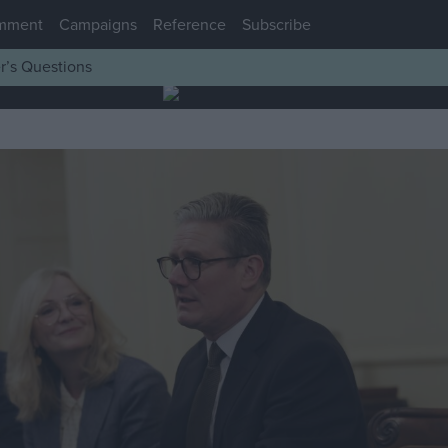
mment
Campaigns
Reference
Subscribe
r’s Questions