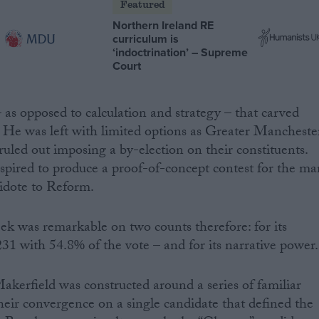
Featured
Northern Ireland RE
curriculum is
‘indoctrination’ – Supreme
Court
 – as opposed to calculation and strategy – that carved
 He was left with limited options as Greater Mancheste
uled out imposing a by-election on their constituents.
nspired to produce a proof-of-concept contest for the ma
idote to Reform.
ek was remarkable on two counts therefore: for its
231 with 54.8% of the vote – and for its narrative power.
kerfield was constructed around a series of familiar
 their convergence on a single candidate that defined the