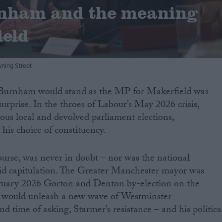
nham and the meaning
ield
ning Street
Burnham would stand as the MP for Makerfield was
urprise. In the throes of Labour’s May 2026 crisis,
rous local and devolved parliament elections,
is choice of constituency.
urse, was never in doubt – nor was the national
pid capitulation. The Greater Manchester mayor was
ruary 2026 Gorton and Denton by-election on the
on would unleash a new wave of Westminster
 time of asking, Starmer’s resistance – and his politica