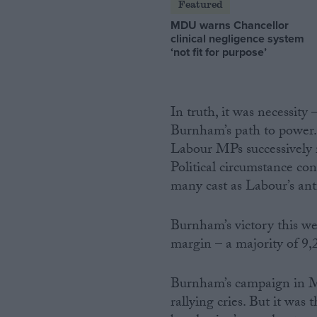
Featured
MDU warns Chancellor
clinical negligence system
‘not fit for purpose’
In truth, it was necessity
Burnham’s path to power.
Labour MPs successively r
Political circumstance co
many cast as Labour’s ant
Burnham’s victory this we
margin – a majority of 9,
Burnham’s campaign in Ma
rallying cries. But it was