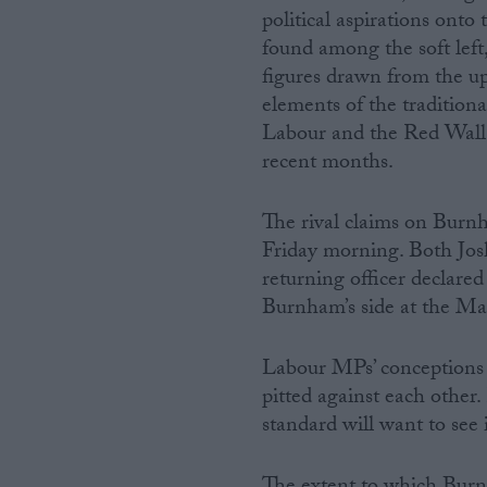
political aspirations ont
found among the soft left
figures drawn from the u
elements of the tradition
Labour and the Red Wall
recent months.
The rival claims on Burnh
Friday morning. Both Jo
returning officer declare
Burnham’s side at the Make
Labour MPs’ conceptions 
pitted against each other
standard will want to see 