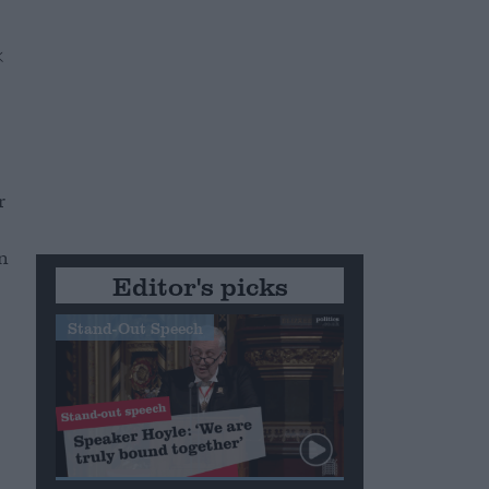
r
n
Editor's picks
Stand-Out Speech