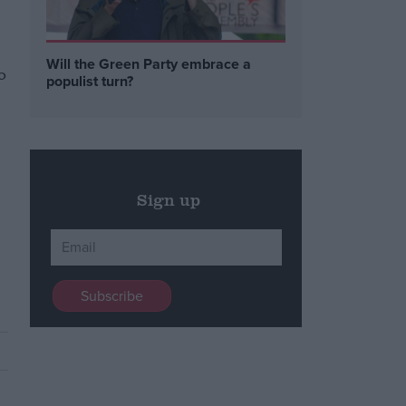
Will the Green Party embrace a
o
populist turn?
Sign up