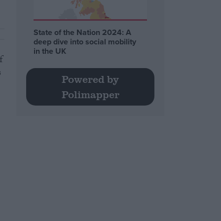
State of the Nation 2024: A
deep dive into social mobility
in the UK
f
s
Powered by
Polimapper