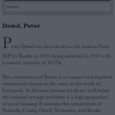
Guides
Campaigns
Dowd, Peter
Reference
P
eter Dowd was first elected as the Labour Party
MP for Bootle in 2015, being reelected in 2019 with
a massive majority of 34,556.
The constituency of Bootle is a compact and deprived
constituency found on the coast, to the north of
About
Write for us
Liverpool. In this seat, income levels are well below
Drawing for Politics.co.uk
the national average and there is a high proportion
Advertise
Creative Politics
of social housing. It contains the communities of
Privacy
Seaforth, Crosby, Orrell, Netherton, and Bootle
Cookies
Terms of use