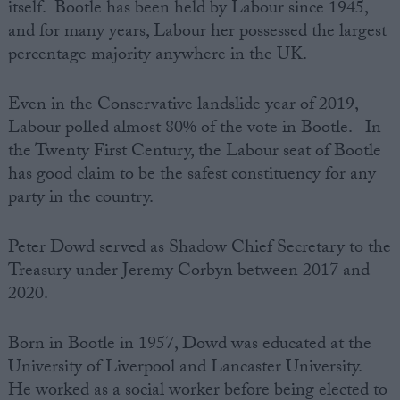
itself. Bootle has been held by Labour since 1945,
and for many years, Labour her possessed the largest
percentage majority anywhere in the UK.
Even in the Conservative landslide year of 2019,
Labour polled almost 80% of the vote in Bootle. In
the Twenty First Century, the Labour seat of Bootle
has good claim to be the safest constituency for any
party in the country.
Peter Dowd served as Shadow Chief Secretary to the
Treasury under Jeremy Corbyn between 2017 and
2020.
Born in Bootle in 1957, Dowd was educated at the
University of Liverpool and Lancaster University.
He worked as a social worker before being elected to