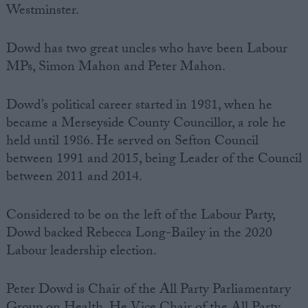
Westminster.
Dowd has two great uncles who have been Labour
MPs, Simon Mahon and Peter Mahon.
Dowd’s political career started in 1981, when he
became a Merseyside County Councillor, a role he
held until 1986. He served on Sefton Council
between 1991 and 2015, being Leader of the Council
between 2011 and 2014.
Considered to be on the left of the Labour Party,
Dowd backed Rebecca Long-Bailey in the 2020
Labour leadership election.
Peter Dowd is Chair of the All Party Parliamentary