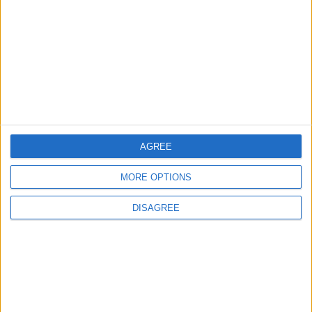
Featured
Insight
AGREE
MORE OPTIONS
DISAGREE