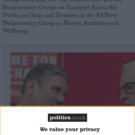
Group on Health. He Vice Chair of the All Party
Parliamentary Groups on Transport Across the
North; and Italy; and Treasurer of the All Party
Parliamentary Group on Beauty, Aesthetics and
Wellbeing.
We value your privacy