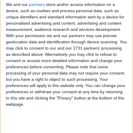
We and our
partners
store and/or access information on a
device, such as cookies and process personal data, such as
unique identifiers and standard information sent by a device for
personalised advertising and content, advertising and content
measurement, audience research and services development.
With your permission we and our partners may use precise
geolocation data and identification through device scanning. You
may click to consent to our and our 1731 partners’ processing
as described above. Alternatively you may click to refuse to
consent or access more detailed information and change your
preferences before consenting.
Please note that some
processing of your personal data may not require your consent,
but you have a right to object to such processing. Your
preferences will apply to this website only. You can change your
Email: peter.dowd.mp@parliament.uk
preferences or withdraw your consent at any time by returning
to this site and clicking the "Privacy" button at the bottom of the
Website: https://peterdowd.com/
webpage.
Twitter: @Peter_Dowd