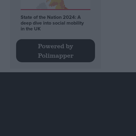
State of the Nation 2024: A
deep dive into social mobility
in the UK
Powered by
Polimapper