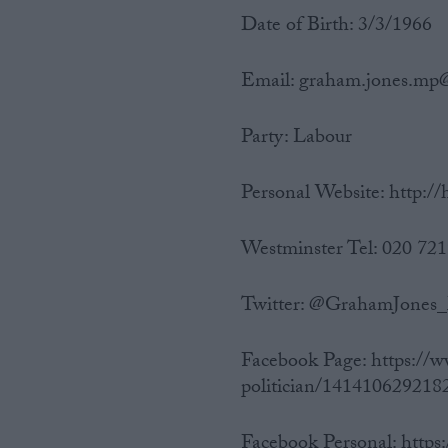
Date of Birth: 3/3/1966
Email: graham.jones.mp
Party: Labour
Personal Website: http:/
Westminster Tel: 020 72
Twitter: @GrahamJone
Facebook Page: https:/
politician/1414106292182
Facebook Personal: htt