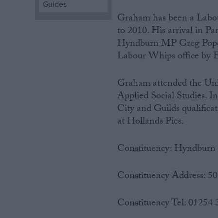
Guides
Graham has been a Labou
Campaigns
to 2010. His arrival in P
Hyndburn MP Greg Pope on
Reference
Labour Whips office by E
Graham attended the Univ
Applied Social Studies. I
City and Guilds qualific
at Hollands Pies.
Constituency: Hyndburn
About
Write for us
Drawing for Politics.co.uk
Constituency Address: 5
Advertise
Creative Politics
Constituency Tel: 01254
Privacy
Cookies
Terms of use