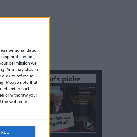
cess personal data,
tising and content,
your permission we
ng. You may click to
click to refuse to
Editor's picks
ng.
Please note that
o object to such
Stand-Out Speech
ces or withdraw your
 of the webpage.
GREE