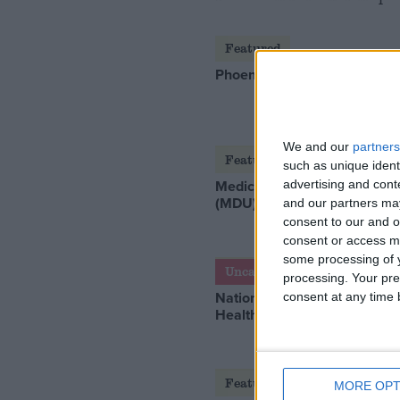
Featured
Phoenix Insights
We and our
partners
Featured
such as unique ident
Medical Defence Union
advertising and con
(MDU)
and our partners may
consent to our and o
consent or access m
some processing of y
Uncategorized
processing. Your pre
National Office of Animal
consent at any time b
Health (NOAH)
Featured
MORE OPT