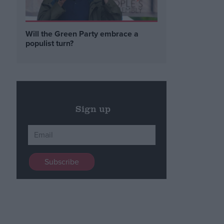
Will the Green Party embrace a
populist turn?
Sign up