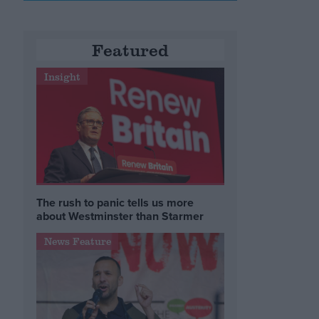
Featured
Insight
The rush to panic tells us more
about Westminster than Starmer
News Feature