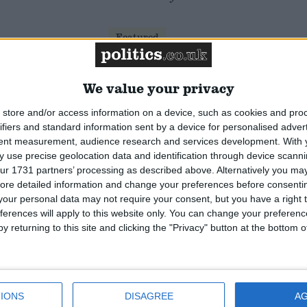
Featured
Humanists UK
We value your privacy
store and/or access information on a device, such as cookies and pro
Featured
ifiers and standard information sent by a device for personalised adver
National Association of
tent measurement, audience research and services development.
With 
Retired Police Officers
 use precise geolocation data and identification through device scanni
(NARPO)
ur 1731 partners’ processing as described above. Alternatively you may 
ore detailed information and change your preferences before consenti
our personal data may not require your consent, but you have a right t
Featured
ferences will apply to this website only. You can change your preferen
Bakers Food and Allied
y returning to this site and clicking the "Privacy" button at the bottom
Workers Union
IONS
DISAGREE
A