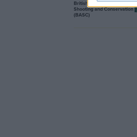
British Association for
Shooting and Conservation
(BASC)