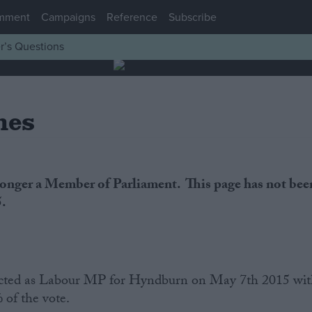
mment
Campaigns
Reference
Subscribe
r’s Questions
nes
longer a Member of Parliament. This page has not bee
5.
cted as Labour MP for Hyndburn on May 7th 2015 wi
 of the vote.