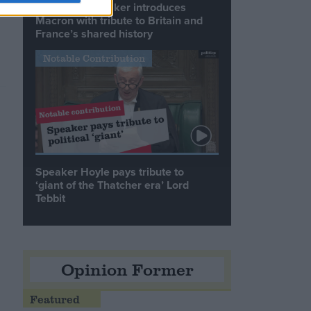
Commons speaker introduces
Macron with tribute to Britain and
France’s shared history
Notable Contribution
Speaker Hoyle pays tribute to
‘giant of the Thatcher era’ Lord
Tebbit
Opinion Former