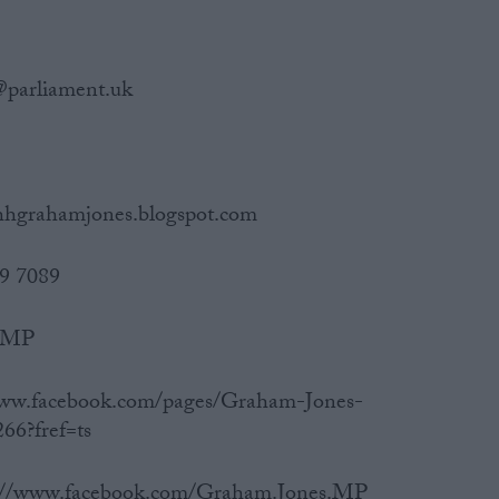
@parliament.uk
/hhgrahamjones.blogspot.com
19 7089
s_MP
/www.facebook.com/pages/Graham-Jones-
66?fref=ts
ps://www.facebook.com/Graham.Jones.MP