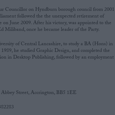
r Councillor on Hyndburn borough council from 2001
arliament followed the the unexpected retirement of
 June 2009. After his victory, was appointed to the
d Miliband, once he became leader of the Party.
ersity of Central Lancashire, to study a BA (Hons) in
n 1989, he studied Graphic Design, and completed the
ation in Desktop Publishing, followed by an employment
0 Abbey Street, Accrington, BB5 1EE
 382283