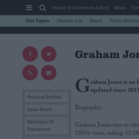
House of Commons Latest
News
Co
Hot Topics
Ukraine war
Brexit
Prime Ministe
House of Commons
Latest
Graham Jo
Insight
News
Comment
G
raham Jones is no 
War in Ukraine
updated since 201
Levelling Up
Political Profiles
Scottish
Biography:
Issue Briefs
Independence
Members Of
Graham Jones was re-ele
Cost of Living
Parliament
18076 votes, taking 42.1%
Latest Opinion Polls