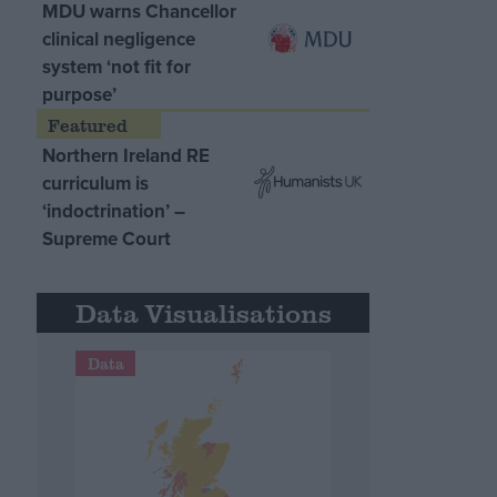
MDU warns Chancellor
clinical negligence
system ‘not fit for
purpose’
Northern Ireland RE
curriculum is
‘indoctrination’ –
Supreme Court
Data Visualisations
Data