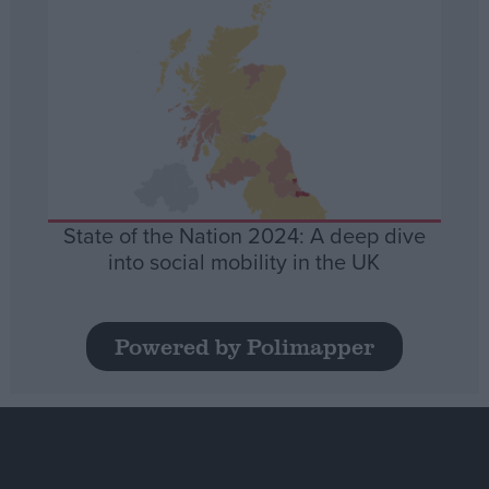
State of the Nation 2024: A deep dive
into social mobility in the UK
Powered by Polimapper