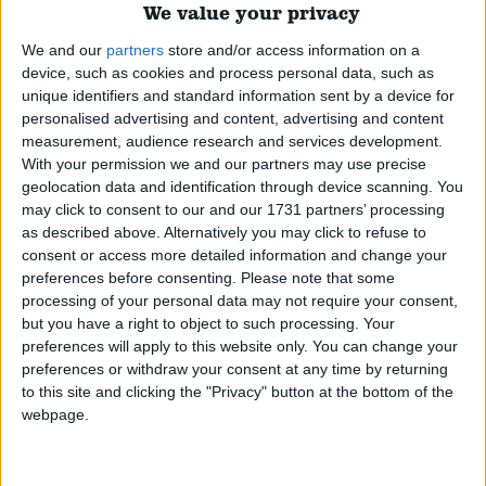
We value your privacy
Featured
We and our
partners
store and/or access information on a
device, such as cookies and process personal data, such as
Phoenix Insights
unique identifiers and standard information sent by a device for
personalised advertising and content, advertising and content
measurement, audience research and services development.
With your permission we and our partners may use precise
geolocation data and identification through device scanning. You
Featured
may click to consent to our and our 1731 partners’ processing
as described above. Alternatively you may click to refuse to
Humanists UK
consent or access more detailed information and change your
preferences before consenting.
Please note that some
processing of your personal data may not require your consent,
but you have a right to object to such processing. Your
preferences will apply to this website only. You can change your
Featured
preferences or withdraw your consent at any time by returning
to this site and clicking the "Privacy" button at the bottom of the
Medical Defence Union (MDU)
webpage.