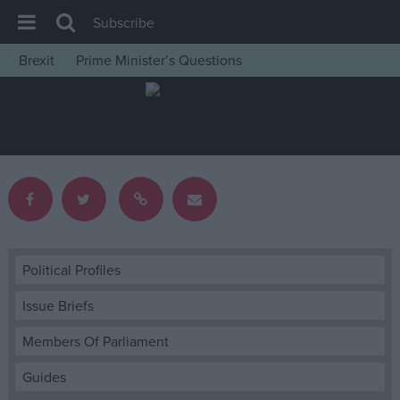
Subscribe
Brexit
Prime Minister’s Questions
House of Commons
Latest
Insight
News
Comment
War in Ukraine
Levelling Up
Political Profiles
Scottish
Issue Briefs
Independence
Members Of Parliament
Cost of Living
Guides
Latest Opinion Polls