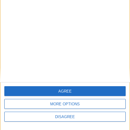
The rush to panic tells us more about
Westminster than Starmer
News
Feature
AGREE
MORE OPTIONS
DISAGREE
Will the Green Party embrace a populist