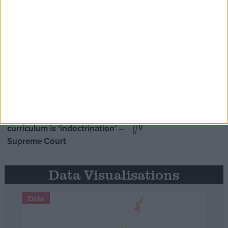
Opinion Former
MDU warns Chancellor clinical
negligence system ‘not fit for
purpose’
Northern Ireland RE
curriculum is ‘indoctrination’ –
Supreme Court
Data Visualisations
Data