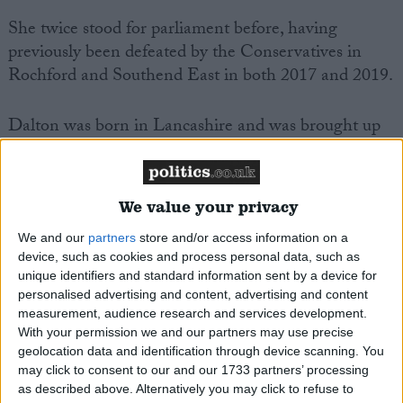
She twice stood for parliament before, having
previously been defeated by the Conservatives in
Rochford and Southend East in both 2017 and 2019.
Dalton was born in Lancashire and was brought up
in Leyland in South Ribble. She attended Middlesex
University. She joined the Labour party whilst at
university.
We value your privacy
We and our
partners
store and/or access information on a
MP Comment
device, such as cookies and process personal data, such as
unique identifiers and standard information sent by a device for
personalised advertising and content, advertising and content
measurement, audience research and services development.
With your permission we and our partners may use precise
geolocation data and identification through device scanning. You
may click to consent to our and our 1733 partners’ processing
as described above. Alternatively you may click to refuse to