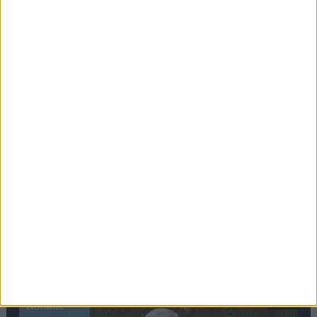
Editor's picks
Stand-Out
Speech
Commons speaker introduces Macron with
tribute to Britain and France’s shared history
Notable