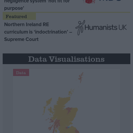
negligence system ‘not fit for
purpose’
Northern Ireland RE
curriculum is ‘indoctrination’ –
Supreme Court
Data Visualisations
Data