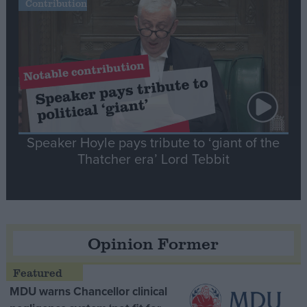
Contribution
Speaker Hoyle pays tribute to ‘giant of the
Thatcher era’ Lord Tebbit
Opinion Former
MDU warns Chancellor clinical