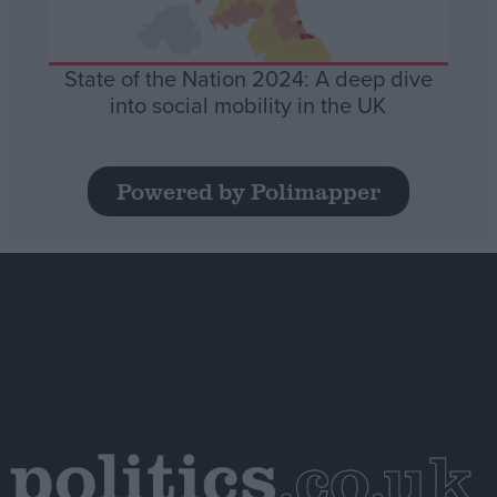
State of the Nation 2024: A deep dive
into social mobility in the UK
Powered by Polimapper