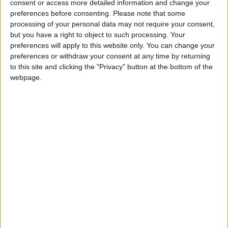
consent or access more detailed information and change your
Gideon Amos MP: ‘Don’t just build
preferences before consenting.
Please note that some
houses, start designing communities’
processing of your personal data may not require your consent,
but you have a right to object to such processing. Your
preferences will apply to this website only. You can change your
MP Comment
preferences or withdraw your consent at any time by returning
to this site and clicking the "Privacy" button at the bottom of the
webpage.
Gavin Robinson MP: ‘Defence
investment is critical to the Union’
MP Comment