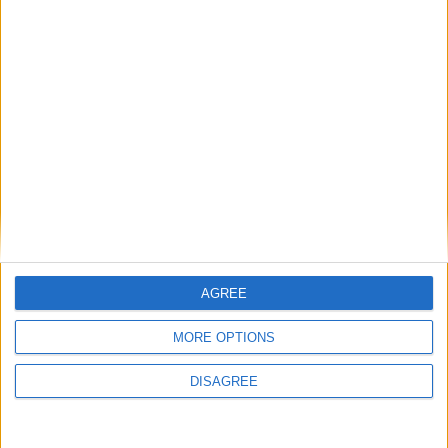
News Feature
Andy Burnham’s winding path to
power: who is the new prime minister?
AGREE
MORE OPTIONS
Featured
Phoenix Insights
DISAGREE