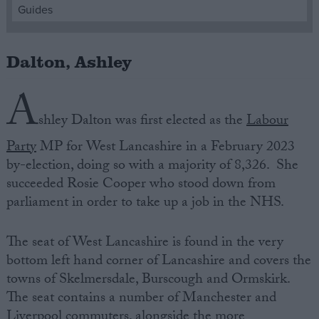
Guides
Campaigns
Dalton, Ashley
Reference
A
shley Dalton was first elected as the
Labour
Party
MP for West Lancashire in a February 2023
by-election, doing so with a majority of 8,326. She
succeeded Rosie Cooper who stood down from
parliament in order to take up a job in the NHS.
About
The seat of West Lancashire is found in the very
Write for us
Drawing for Politics.co.uk
bottom left hand corner of Lancashire and covers the
Advertise
towns of Skelmersdale, Burscough and Ormskirk.
Creative Politics
The seat contains a number of Manchester and
Privacy
Cookies
Liverpool commuters, alongside the more
Terms of use