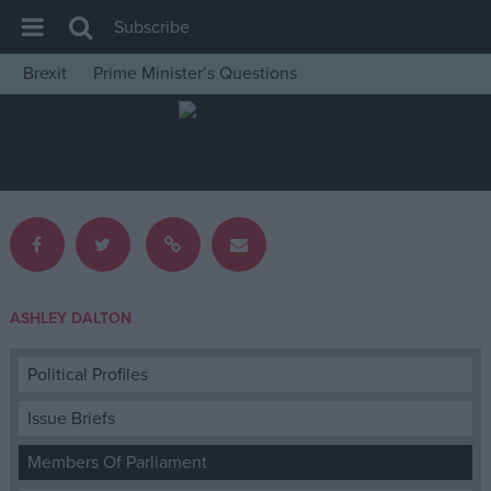
Subscribe
Brexit
Prime Minister’s Questions
House of Commons
Latest
Insight
News
Comment
War in Ukraine
ASHLEY DALTON
Levelling Up
Scottish
Political Profiles
Independence
Issue Briefs
Cost of Living
Members Of Parliament
Latest Opinion Polls