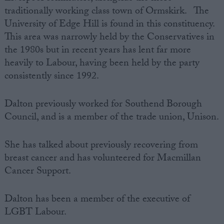
traditionally working class town of Ormskirk. The
University of Edge Hill is found in this constituency.
This area was narrowly held by the Conservatives in
the 1980s but in recent years has lent far more
heavily to Labour, having been held by the party
consistently since 1992.
Dalton previously worked for Southend Borough
Council, and is a member of the trade union, Unison.
She has talked about previously recovering from
breast cancer and has volunteered for Macmillan
Cancer Support.
Dalton has been a member of the executive of
LGBT Labour.