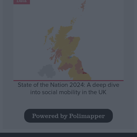
Data
State of the Nation 2024: A deep dive
into social mobility in the UK
Powered by Polimapper