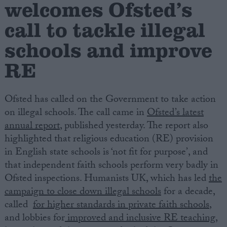
welcomes Ofsted’s
call to tackle illegal
Campaigns
schools and improve
Reference
RE
Ofsted has called on the Government to take action
on illegal schools. The call came in
Ofsted’s latest
annual report
, published yesterday. The report also
highlighted that religious education (RE) provision
in English state schools is ‘not fit for purpose’, and
that independent faith schools perform very badly in
About
Write for us
Ofsted inspections. Humanists UK, which has led
the
Drawing for Politics.co.uk
campaign to close down illegal schools
for a decade,
Advertise
Creative Politics
called
for higher standards in private faith schools
,
Privacy
and lobbies for
improved and inclusive RE teaching
,
Cookies
Terms of use