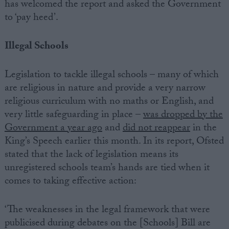
has welcomed the report and asked the Government
to ‘pay heed’.
Illegal Schools
Legislation to tackle illegal schools – many of which
are religious in nature and provide a very narrow
religious curriculum with no maths or English, and
very little safeguarding in place –
was dropped by the
Government a year ago
and
did not reappear
in the
King’s Speech earlier this month. In its report, Ofsted
stated that the lack of legislation means its
unregistered schools team’s hands are tied when it
comes to taking effective action:
‘The weaknesses in the legal framework that were
publicised during debates on the [Schools] Bill are