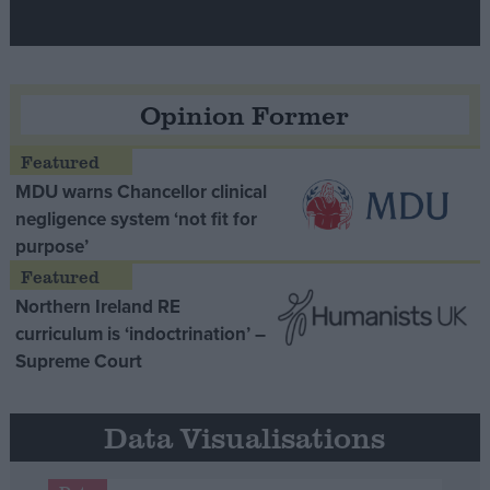
Opinion Former
MDU warns Chancellor clinical
negligence system ‘not fit for
purpose’
Northern Ireland RE
curriculum is ‘indoctrination’ –
Supreme Court
Data Visualisations