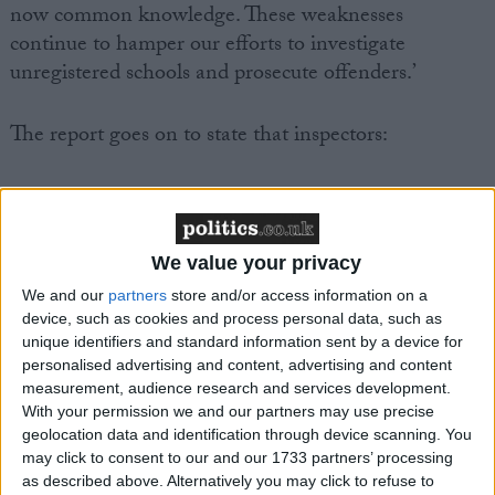
now common knowledge. These weaknesses
continue to hamper our efforts to investigate
unregistered schools and prosecute offenders.’
The report goes on to state that inspectors:
‘regularly found unregistered schools operating from
unsafe and inappropriate premises; unregistered
providers led by profoundly unsuitable people,
We value your privacy
including some with criminal convictions; children
We and our
partners
store and/or access information on a
receiving an extremely limited curriculum, without
device, such as cookies and process personal data, such as
coverage of basic skills such as English or
unique identifiers and standard information sent by a device for
mathematics.’
personalised advertising and content, advertising and content
measurement, audience research and services development.
With your permission we and our partners may use precise
Furthermore the report laid out the reasons why a
geolocation data and identification through device scanning. You
compulsory register of children educated at home is
may click to consent to our and our 1733 partners’ processing
needed:
as described above. Alternatively you may click to refuse to