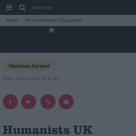
Subscribe
Brexit
Prime Minister’s Questions
House of Commons
Latest
Insight
News
Opinion former
Comment
Friday 24 Nov 2023 10:30 am
War in Ukraine
Levelling Up
Scottish
Independence
Cost of Living
Humanists UK
Latest Opinion Polls