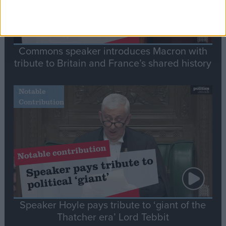
Commons speaker introduces Macron with
tribute to Britain and France’s shared history
Notable
Contribution
Speaker Hoyle pays tribute to ‘giant of the
Thatcher era’ Lord Tebbit