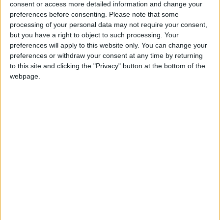
consent or access more detailed information and change your
preferences before consenting.
Please note that some
‘Sometimes, children who are nominally in home
processing of your personal data may not require your consent,
education are actually in illegal schools… Legislation
but you have a right to object to such processing. Your
preferences will apply to this website only. You can change your
for a register of children not in school (CNIS) is now
preferences or withdraw your consent at any time by returning
needed to improve information – locally and
to this site and clicking the "Privacy" button at the bottom of the
nationally – and to introduce new safeguards so that
webpage.
no child misses out on a suitable education.’
Religious Education
Humanists UK believes that RE should become an
inclusive and impartial subject allowing pupils to
explore a variety of religions and non-religious
worldviews such as humanism, sitting alongside other
humanities subjects in the curriculum and with the
same status as them. For this reason humanists must