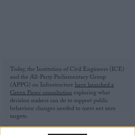
Today, the Institution of Civil Engineers (ICE)
and the All-Party Parliamentary Group
(APPG) on Infrastructure
have launched a
Green Paper consultation
exploring what
decision makers can do to support public
behaviour changes needed to meet net zero
targets.
While the UK is committed to reaching net