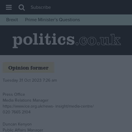
Subscribe
Brexit
Prime Minister’s Questions
House of Commons
Latest
Insight
News
Opinion former
Comment
War in Ukraine
Tuesday 31 Oct 2023 7:26 am
Levelling Up
Press Office
Scottish
Media Relations Manager
https://www.ice.org.uk/news- insight/media-centre/
Independence
020 7665 2104
Cost of Living
Duncan Kenyon
Latest Opinion Polls
Public Affairs Manager