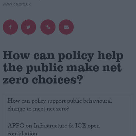
www.ice.org.uk
Campaigns
Reference
How can policy help
the public make net
zero choices?
About
How can policy support public behavioural
Write for us
Drawing for Politics.co.uk
change to meet net zero?
Advertise
Creative Politics
APPG on Infrastructure & ICE open
Privacy
Cookies
consultation
Terms of use