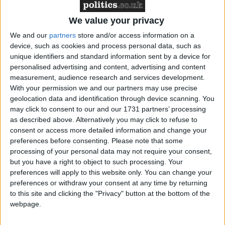
zero greenhouse gas emissions by 2050, it
remains unclear what personal actions people
We value your privacy
will have to take in their everyday lives to
We and our
partners
store and/or access information on a
reduce emissions.
device, such as cookies and process personal data, such as
unique identifiers and standard information sent by a device for
personalised advertising and content, advertising and content
The ICE has previously said
the lack of a net
measurement, audience research and services development.
zero public engagement plan is a
With your permission we and our partners may use precise
geolocation data and identification through device scanning. You
clear UK policy gap
.
may click to consent to our and our 1731 partners’ processing
as described above. Alternatively you may click to refuse to
What should a net zero public engagement
consent or access more detailed information and change your
preferences before consenting.
Please note that some
strategy look like?
processing of your personal data may not require your consent,
but you have a right to object to such processing. Your
There is broad public support for tackling
preferences will apply to this website only. You can change your
climate change and moving towards net zero,
preferences or withdraw your consent at any time by returning
to this site and clicking the "Privacy" button at the bottom of the
but not very much understanding about how
webpage.
the transition will impact people’s everyday