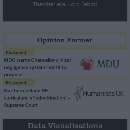
Thatcher era’ Lord Tebbit
Opinion Former
MDU warns Chancellor clinical
negligence system ‘not fit for
purpose’
Northern Ireland RE
curriculum is ‘indoctrination’ –
Supreme Court
Data Visualisations