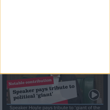
Commons speaker introduces Macron with
tribute to Britain and France’s shared history
Notable
Contribution
Speaker Hoyle pays tribute to ‘giant of the