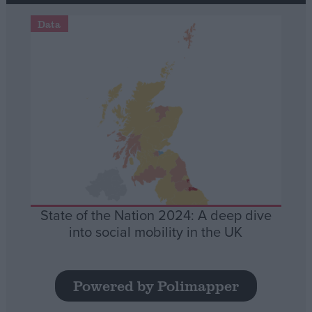
Data
State of the Nation 2024: A deep dive
into social mobility in the UK
Powered by Polimapper