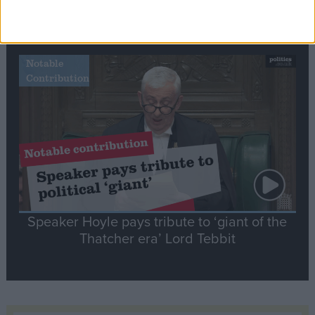
Commons speaker introduces Macron with
tribute to Britain and France’s shared history
Notable
Contribution
Speaker Hoyle pays tribute to ‘giant of the
Thatcher era’ Lord Tebbit