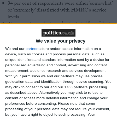
94 per cent of respondents were either ‘somewhat’
or ‘extremely’ dissatisfied with HMRC’s service
levels.
96 per cent were ‘not very’ or ‘not at all’ confident
that these will significantly improve over the next
12 months.
We value your privacy
95 per cent said that poor service levels have a
We and our
partners
store and/or access information on a
‘moderate’ or ‘significant’ negative impact on the
device, such as cookies and process personal data, such as
ability to do business.
unique identifiers and standard information sent by a device for
personalised advertising and content, advertising and content
measurement, audience research and services development.
With your permission we and our partners may use precise
geolocation data and identification through device scanning. You
CIOT President Gary Ashford said:
may click to consent to our and our 1733 partners’ processing
as described above. Alternatively you may click to refuse to
consent or access more detailed information and change your
preferences before consenting.
Please note that some
processing of your personal data may not require your consent,
“These results speak for themselves. Tax advisers and
but you have a right to object to such processing. Your