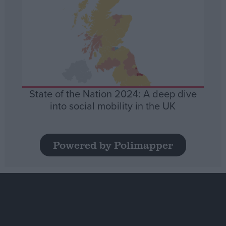
State of the Nation 2024: A deep dive
into social mobility in the UK
Powered by Polimapper