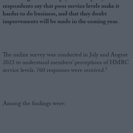
respondents say that poor service levels make it
harder to do business, and that they doubt
improvements will be made in the coming year.
The online survey was conducted in July and August
2023 to understand members’ perceptions of HMRC
1
service levels. 760 responses were received.
Among the findings were: