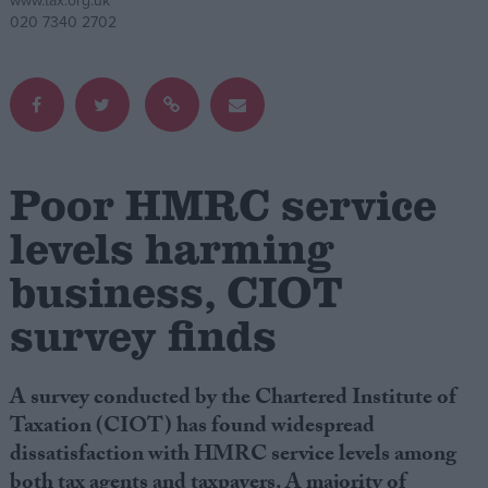
www.tax.org.uk
020 7340 2702
Campaigns
Reference
Poor HMRC service
levels harming
business, CIOT
survey finds
About
Write for us
Drawing for Politics.co.uk
A survey conducted by the Chartered Institute of
Advertise
Taxation (CIOT) has found widespread
Creative Politics
dissatisfaction with HMRC service levels among
Privacy
Cookies
both tax agents and taxpayers. A majority of
Terms of use