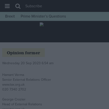
Subscribe
Brexit
Prime Minister’s Questions
House of Commons
Latest
Insight
News
Opinion former
Comment
Wednesday 20 Sep 2023 6:54 am
War in Ukraine
Levelling Up
Hamant Verma
Senior External Relations Officer
Scottish
www.tax.org.uk
Independence
020 7340 2702
Cost of Living
George Crozier
Head of External Relations
Latest Opinion Polls