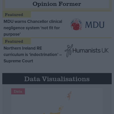
Opinion Former
MDU warns Chancellor clinical
negligence system ‘not fit for
purpose’
Northern Ireland RE
curriculum is ‘indoctrination’ –
Supreme Court
Data Visualisations
Data