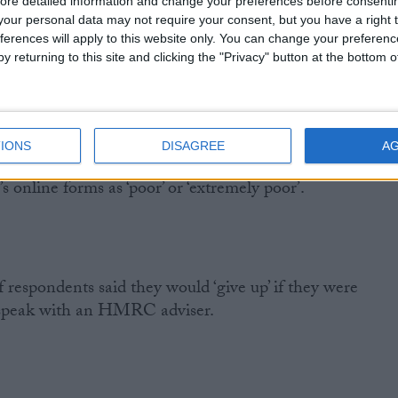
ore detailed information and change your preferences before consenti
f respondents rating it ‘poor’ or ‘extremely poor’, but in
our personal data may not require your consent, but you have a right t
responded in their capacity as a taxpayer that number
ferences will apply to this website only. You can change your preferen
y returning to this site and clicking the "Privacy" button at the bottom
IONS
DISAGREE
A
he quality of most HMRC products was ‘adequate’, over
online forms as ‘poor’ or ‘extremely poor’.
 respondents said they would ‘give up’ if they were
 speak with an HMRC adviser.