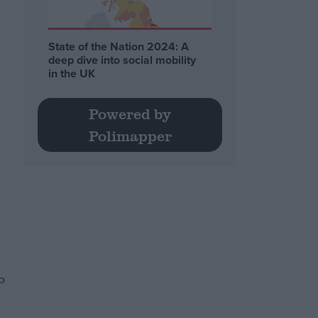
State of the Nation 2024: A
deep dive into social mobility
in the UK
Powered by
Polimapper
o