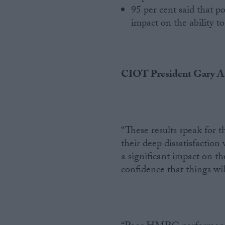
95 per cent said that po
impact on the ability to
CIOT President Gary As
“These results speak for t
their deep dissatisfaction
a significant impact on the
confidence that things wi