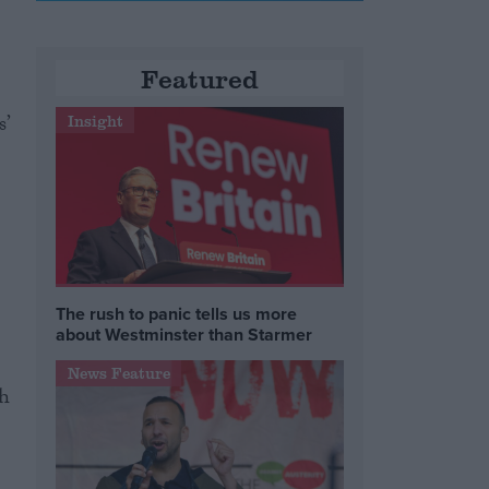
Featured
’
Insight
The rush to panic tells us more
about Westminster than Starmer
News Feature
th