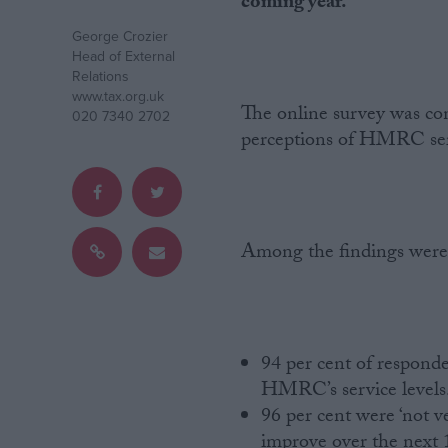
coming year.
George Crozier
Campaigns
Head of External
Relations
www.tax.org.uk
Reference
The online survey was co
020 7340 2702
perceptions of HMRC serv
Among the findings were
About
Write for us
Drawing for Politics.co.uk
94 per cent of responde
Advertise
HMRC’s service levels
Creative Politics
96 per cent were ‘not ver
Privacy
Cookies
improve over the next
Terms of use