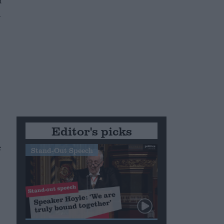
d
n
Editor's picks
e
Stand-Out Speech