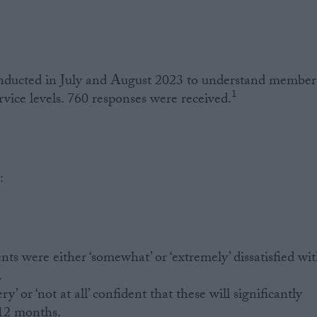
nducted in July and August 2023 to understand members
1
ice levels. 760 responses were received.
:
nts were either ‘somewhat’ or ‘extremely’ dissatisfied wi
.
y’ or ‘not at all’ confident that these will significantly
 12 months.