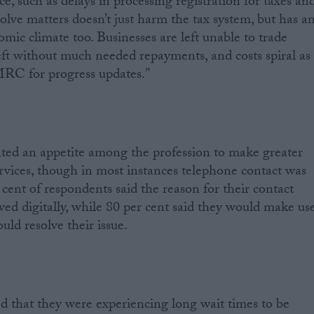
such as delays in processing registration for taxes an
esolve matters doesn’t just harm the tax system, but has a
mic climate too. Businesses are left unable to trade
left without much needed repayments, and costs spiral as
RC for progress updates.”
ted an appetite among the profession to make greater
vices, though in most instances telephone contact was
r cent of respondents said the reason for their contact
ved digitally, while 80 per cent said they would make us
ould resolve their issue.
d that they were experiencing long wait times to be