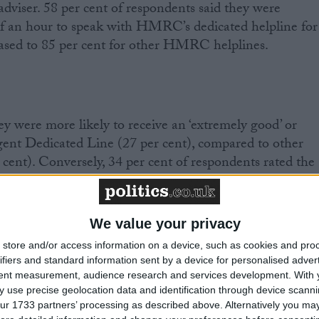
iser. 58 per cent of respondents said they were
lf an hour to speak with HMRC’s dedicated helpline for
reased to 85 per cent for other HMRC helplines.
y were more likely to receive an ‘extremely good’ or
gent Dedicated Line (27 per cent), compared to other
ent). Conversely, 34 per cent of respondents rated the
 ‘poor’ or ‘extremely poor’, compared to 55 per cent for
We value your privacy
store and/or access information on a device, such as cookies and pro
ifiers and standard information sent by a device for personalised adver
rrently being promoted by HMRC as an alternative to
tent measurement, audience research and services development.
With 
 use precise geolocation data and identification through device scanni
se ratings, with 65 per cent rating it ‘poor’ or ‘extremel
ur 1733 partners’ processing as described above. Alternatively you may 
 ‘mainstream’ guidance on
GOV.UK
was not considered