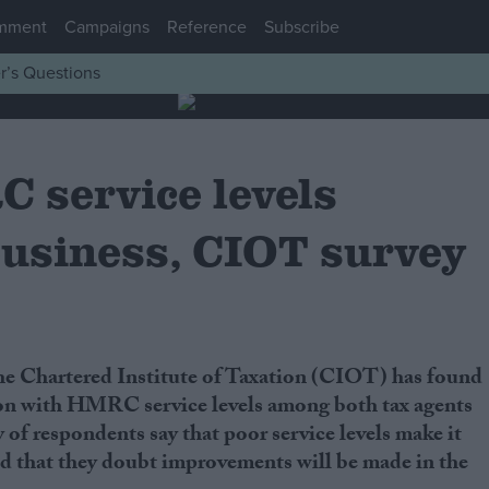
mment
Campaigns
Reference
Subscribe
r’s Questions
 service levels
usiness, CIOT survey
ion with HMRC service levels among both tax agents
 of respondents say that poor service levels make it
nd that they doubt improvements will be made in the