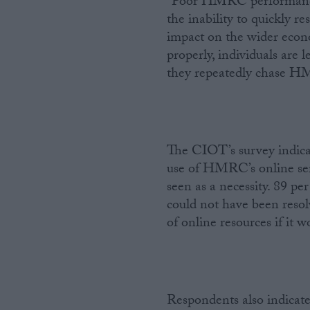
“Poor HMRC performance, 
the inability to quickly r
impact on the wider econo
properly, individuals are 
they repeatedly chase HM
The CIOT’s survey indica
use of HMRC’s online ser
seen as a necessity. 89 pe
could not have been resol
of online resources if it w
Respondents also indicate