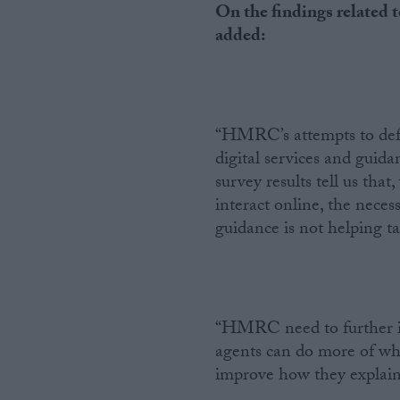
On the findings related
added:
“HMRC’s attempts to defl
digital services and guid
survey results tell us tha
interact online, the neces
guidance is not helping ta
“HMRC need to further inv
agents can do more of wha
improve how they explain 