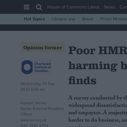
House of Commons Latest
News
Co
Hot Topics
Ukraine war
Brexit
Prime Ministe
House of Commons
Latest
Poor HMRC
Insight
Opinion former
News
harming b
Comment
War in Ukraine
finds
Wednesday 20 Sep
Levelling Up
2023 6:54 am
Scottish
A survey conducted by the Chartered Institute of Taxation (CIOT) has found
Hamant Verma
Independence
widespread dissatisfact
Senior External Relations
and taxpayers. A majority
Cost of Living
Officer
harder to do business, a
www.tax.org.uk
Latest Opinion Polls
020 7340 2702