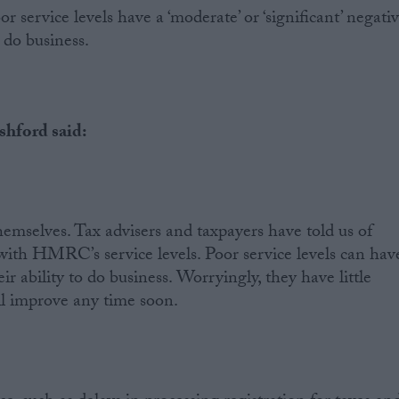
or service levels have a ‘moderate’ or ‘significant’ negati
 do business.
hford said:
hemselves. Tax advisers and taxpayers have told us of
 with HMRC’s service levels. Poor service levels can hav
ir ability to do business. Worryingly, they have little
ll improve any time soon.