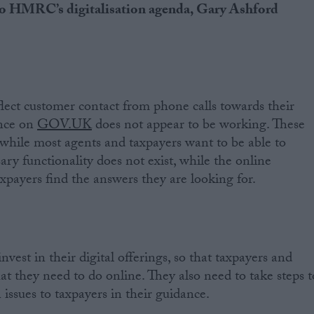
 to HMRC’s digitalisation agenda, Gary Ashford
ect customer contact from phone calls towards their
ance on
GOV.UK
does not appear to be working. These
t, while most agents and taxpayers want to be able to
sary functionality does not exist, while the online
xpayers find the answers they are looking for.
est in their digital offerings, so that taxpayers and
t they need to do online. They also need to take steps t
issues to taxpayers in their guidance.