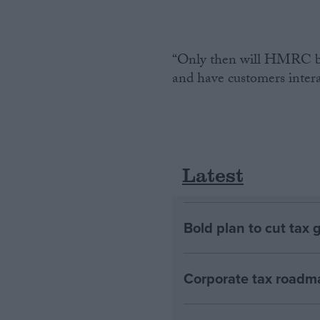
“Only then will HMRC be 
and have customers intera
Latest
Bold plan to cut tax 
Corporate tax roadma