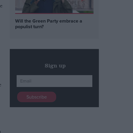
ve
Will the Green Party embrace a
populist turn?
Sign up
e