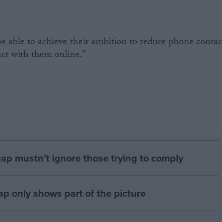
able to achieve their ambition to reduce phone contac
ct with them online.”
gap mustn’t ignore those trying to comply
p only shows part of the picture