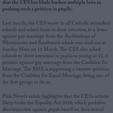
that the CES has likely broken multiple laws in
pushing such a petition in pupils.
Last month, the CES wrote to all Catholic secondary
schools and asked them to draw attention to a letter
against gay marriage from the Archbishops of
Westminster and Southwark which was read out at
Sunday Mass on 11 March. The CES also asked
schools to ‘draw attention’ to pupils as young as 11, a
petition against gay marriage from the Coalition for
Marriage. The BHA is supporting a counter-petition
from the Coalition for Equal Marriage, being one of
the first groups to do so.
Pink News’s article highlights that the CES’s actions
likely broke the Equality Act 2010, which prohibits
discrimination against pupils based on their sexual