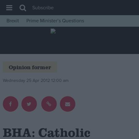
Subscribe
Brexit
Prime Minister’s Questions
House of Commons
Latest
Insight
News
Opinion former
Comment
Wednesday 25 Apr 2012 12:00 am
War in Ukraine
Levelling Up
Scottish
Independence
Cost of Living
BHA: Catholic
Latest Opinion Polls