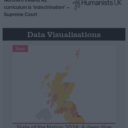
Northern Ireland RE
curriculum is ‘indoctrination’ –
Supreme Court
Data Visualisations
Data
State of the Nation 2024: A deep dive