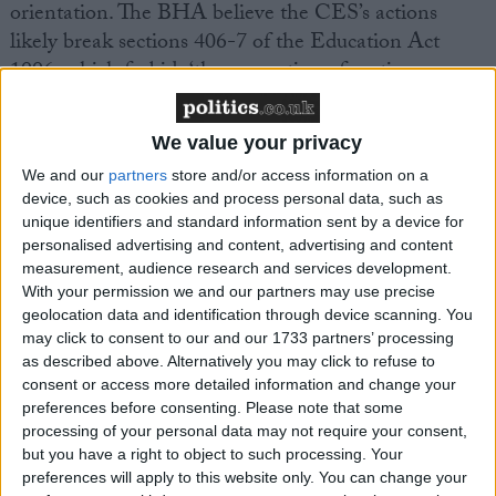
orientation. The BHA believe the CES’s actions
likely break sections 406-7 of the Education Act
1996, which forbids ‘the promotion of partisan
political views in the teaching of any subject in the
school’, and requires balanced treatment of political
We value your privacy
issues. This law was successfully used in 2007 to stop
We and our
partners
store and/or access information on a
schools showing Al Gore’s climate change film, An
device, such as cookies and process personal data, such as
Inconvenient Truth, without also explaining scientific
unique identifiers and standard information sent by a device for
errors in the film.
personalised advertising and content, advertising and content
measurement, audience research and services development.
With your permission we and our partners may use precise
BHA Faith Schools Campaigner Richy Thompson
geolocation data and identification through device scanning. You
commented, ‘This action by the Catholic Education
may click to consent to our and our 1733 partners’ processing
Service is absolutely outrageous. Not only does this
as described above. Alternatively you may click to refuse to
break equalities legislation, it also breaks laws against
consent or access more detailed information and change your
preferences before consenting.
Please note that some
political indoctrination. The Catholic Church must
processing of your personal data may not require your consent,
have realised this before it decided to send out this
but you have a right to object to such processing. Your
legislation, but they decided to do so anyway. And in
preferences will apply to this website only. You can change your