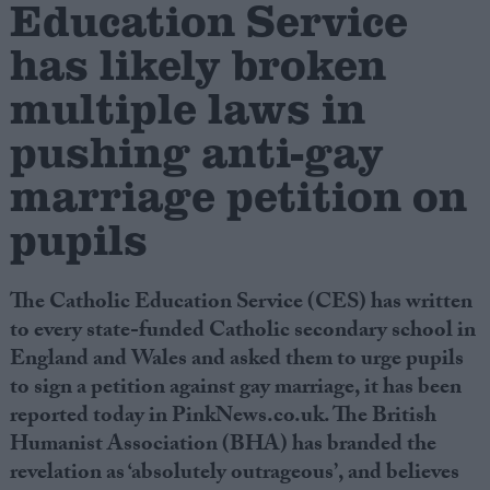
Education Service
has likely broken
Campaigns
multiple laws in
Reference
pushing anti-gay
marriage petition on
pupils
The Catholic Education Service (CES) has written
to every state-funded Catholic secondary school in
England and Wales and asked them to urge pupils
About
Write for us
to sign a petition against gay marriage, it has been
Drawing for Politics.co.uk
reported today in PinkNews.co.uk. The British
Advertise
Creative Politics
Humanist Association (BHA) has branded the
Privacy
revelation as ‘absolutely outrageous’, and believes
Cookies
Terms of use