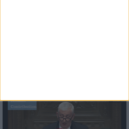
Editor's picks
Stand-Out
Speech
Commons speaker introduces Macron with
tribute to Britain and France’s shared history
Notable
Contribution