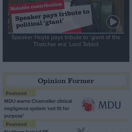
Speaker Hoyle pays tribute to ‘giant of the
Thatcher era’ Lord Tebbit
Opinion Former
MDU warns Chancellor clinical
negligence system ‘not fit for
purpose’