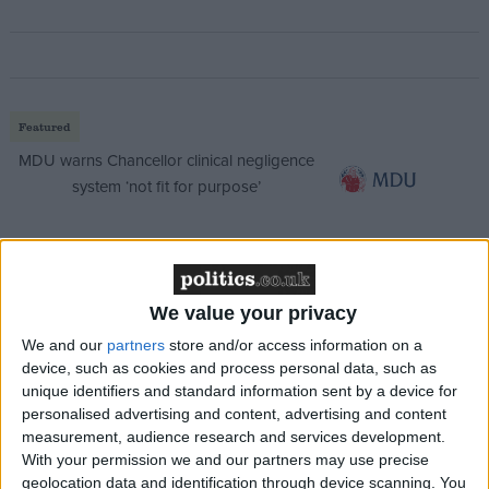
Featured
MDU warns Chancellor clinical negligence
system ‘not fit for purpose’
Featured
We value your privacy
Northern Ireland RE curriculum is
We and our
partners
store and/or access information on a
‘indoctrination’ – Supreme Court
device, such as cookies and process personal data, such as
unique identifiers and standard information sent by a device for
personalised advertising and content, advertising and content
measurement, audience research and services development.
With your permission we and our partners may use precise
She insisted that the government is doing much
geolocation data and identification through device scanning. You