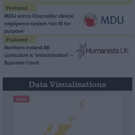
MDU warns Chancellor clinical
negligence system ‘not fit for
purpose’
Northern Ireland RE
curriculum is ‘indoctrination’ –
Supreme Court
Data Visualisations
Data