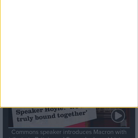
Editor's picks
Stand-Out
Speech
Commons speaker introduces Macron with