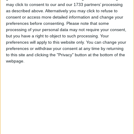
more to “challenge activist groups that take over
may click to consent to our and our 1733 partners’ processing
institutions”.
as described above. Alternatively you may click to refuse to
consent or access more detailed information and change your
preferences before consenting.
Please note that some
She said
: “There is an inflexion point coming and we
processing of your personal data may not require your consent,
need to be very focused and figure out how we are
but you have a right to object to such processing. Your
going to get ourselves into a good place.
preferences will apply to this website only. You can change your
preferences or withdraw your consent at any time by returning
to this site and clicking the "Privacy" button at the bottom of the
“And that means not being distracted by all sorts of
webpage.
silly things like pronouns and what critical race
theory is saying and measuring people’s skin colour
and so on.”
“All of these things are distractions and whenever I
see too much invested in those sorts of things it
means that companies and individuals are not
dealing with their core purposes and that is why I am
sceptical about so many of those things.”