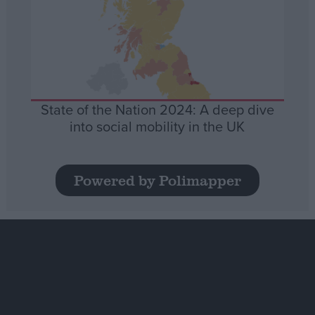
State of the Nation 2024: A deep dive
into social mobility in the UK
Powered by Polimapper