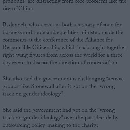
pronouns” are distracting from core problems like the
rise of China.
Badenoch, who serves as both secretary of state for
business and trade and equalities minister, made the
comments at the conference of the Alliance for
Responsible Citizenship, which has brought together
right-wing figures from across the world for a three-
day event to discuss the direction of conservatism.
She also said the government is challenging “activist
groups” like Stonewall after it got on the “wrong
track on gender ideology”.
She said the government had got on the “wrong
track on gender ideology” over the past decade by
outsourcing policy-making to the charity.