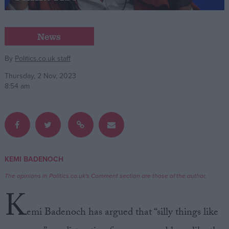
Campaigns
News
Reference
By
Politics.co.uk staff
Thursday, 2 Nov, 2023
8:54 am
KEMI BADENOCH
About
Write for us
The opinions in Politics.co.uk's Comment section are those of the author.
Drawing for Politics.co.uk
K
Advertise
Creative Politics
emi Badenoch has argued that “silly things like
Privacy
Cookies
Terms of use