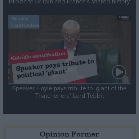
tribute to Britain and France’s shared history
Notable
Contribution
Speaker Hoyle pays tribute to ‘giant of the
Thatcher era’ Lord Tebbit
Opinion Former