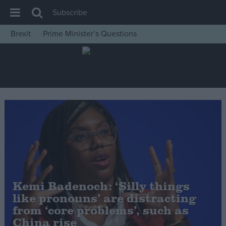
Subscribe
Brexit
Prime Minister’s Questions
House of Commons
Latest
Insight
News
Comment
War in Ukraine
Levelling Up
Scottish
Kemi Badenoch: ‘Silly things
Independence
like pronouns’ are distracting
Cost of Living
from ‘core problems’, such as
China rise
Latest Opinion Polls