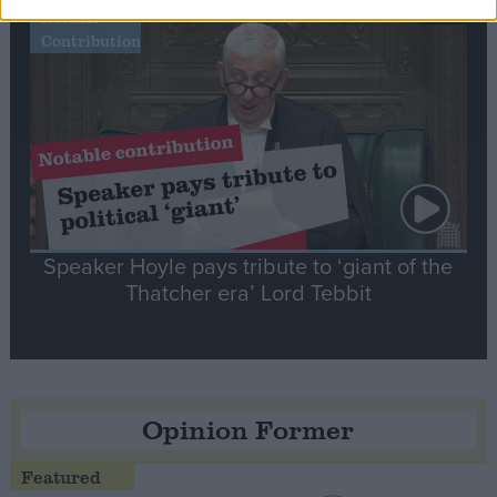
Notable
Contribution
Speaker Hoyle pays tribute to ‘giant of the
Thatcher era’ Lord Tebbit
Opinion Former