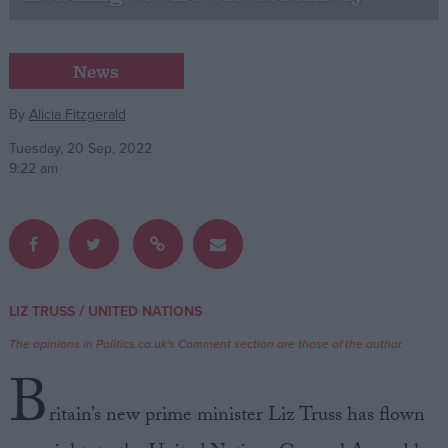
Campaigns
News
Reference
By
Alicia Fitzgerald
Tuesday, 20 Sep, 2022
9:22 am
/
LIZ TRUSS
UNITED NATIONS
About
Write for us
The opinions in Politics.co.uk's Comment section are those of the author.
Drawing for Politics.co.uk
B
Advertise
Creative Politics
ritain’s new prime minister Liz Truss has flown
Privacy
Cookies
Terms of use