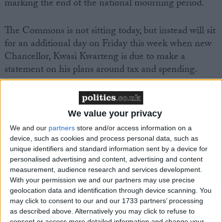
marking the end of the national mourning period.
The Commons is not sitting today, but instead will sit
for an additional day on Friday this week when new
Chancellor, Kwasi Kwarteng is due to make a
statement on his plans around tax and spending.
We value your privacy
We and our
partners
store and/or access information on a
Featured
device, such as cookies and process personal data, such as
MDU warns Chancellor clinical negligence
unique identifiers and standard information sent by a device for
personalised advertising and content, advertising and content
system ‘not fit for purpose’
measurement, audience research and services development.
With your permission we and our partners may use precise
geolocation data and identification through device scanning. You
may click to consent to our and our 1733 partners’ processing
Featured
as described above. Alternatively you may click to refuse to
consent or access more detailed information and change your