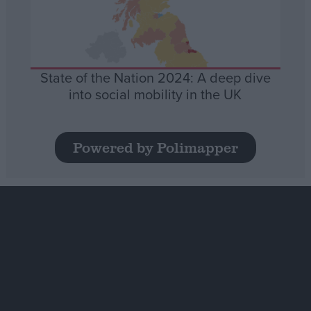
State of the Nation 2024: A deep dive
into social mobility in the UK
Powered by Polimapper