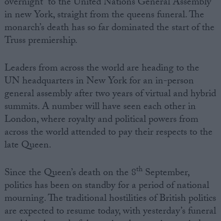
overnight to the United Nations General Assembly
in new York, straight from the queens funeral. The
monarch’s death has so far dominated the start of the
Truss premiership.
Leaders from across the world are heading to the
UN headquarters in New York for an in-person
general assembly after two years of virtual and hybrid
summits. A number will have seen each other in
London, where royalty and political powers from
across the world attended to pay their respects to the
late Queen.
th
Since the Queen’s death on the 8
September,
politics has been on standby for a period of national
mourning. The traditional hostilities of British politics
are expected to resume today, with yesterday’s funeral