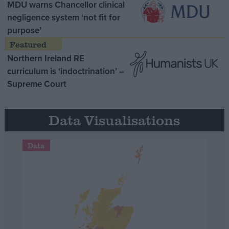
MDU warns Chancellor clinical
negligence system ‘not fit for
purpose’
Northern Ireland RE
curriculum is ‘indoctrination’ –
Supreme Court
Data Visualisations
Data