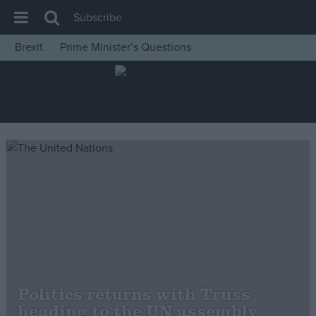
Subscribe
Brexit
Prime Minister’s Questions
House of Commons
Latest
Insight
News
Comment
War in Ukraine
Levelling Up
Scottish
Independence
Cost of Living
Politics returns with Truss
heading to the UN assembly
Latest Opinion Polls