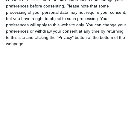
Northern Ireland RE curriculum is
preferences before consenting.
Please note that some
‘indoctrination’ – Supreme Court
processing of your personal data may not require your consent,
but you have a right to object to such processing. Your
preferences will apply to this website only. You can change your
preferences or withdraw your consent at any time by returning
to this site and clicking the "Privacy" button at the bottom of the
The war in Ukraine is expected to dominate Truss’s
webpage.
debut speech to the UN. She is likely to press for
more support for Kyiv and call on nations to stop
buying Russian oil and gas.
In a statement already released from Downing
Street, Truss has said, “Too many lives — in Ukraine,
in Europe and around the world — are being
manipulated by a dependence on Russian energy”.
She accused Russian President Vladimir Putin of
throwing “millions of people in Europe into a colder
and more difficult winter” by squeezing gas supplies.