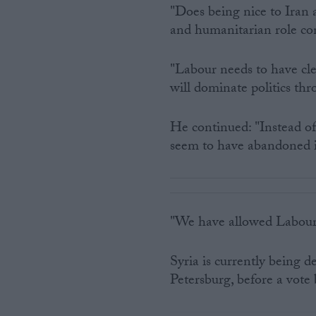
"Does being nice to Iran 
and humanitarian role con
"Labour needs to have cl
will dominate politics th
He continued: "Instead of
seem to have abandoned i
"We have allowed Labour 
Syria is currently being d
Petersburg, before a vot