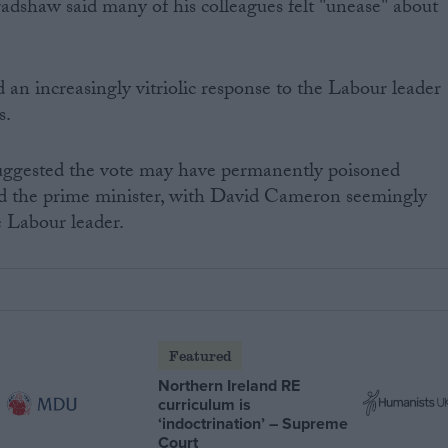
shaw said many of his colleagues felt "unease" about
n increasingly vitriolic response to the Labour leader
s.
uggested the vote may have permanently poisoned
d the prime minister, with David Cameron seemingly
e Labour leader.
Featured
Northern Ireland RE
curriculum is
‘indoctrination’ – Supreme
Court