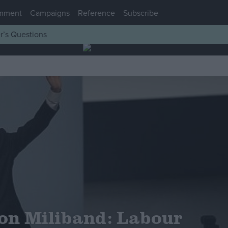
mment
Campaigns
Reference
Subscribe
r’s Questions
on Miliband: Labour