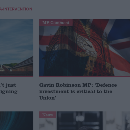
IA-INTERVENTION
MP Comment
t just
Gavin Robinson MP: ‘Defence
signing
investment is critical to the
Union’
News