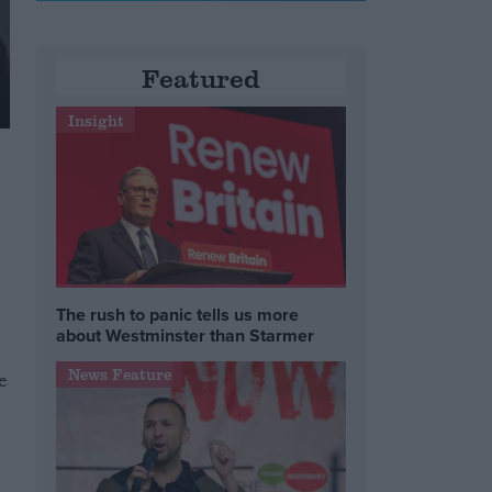
Featured
Insight
The rush to panic tells us more
about Westminster than Starmer
News Feature
e