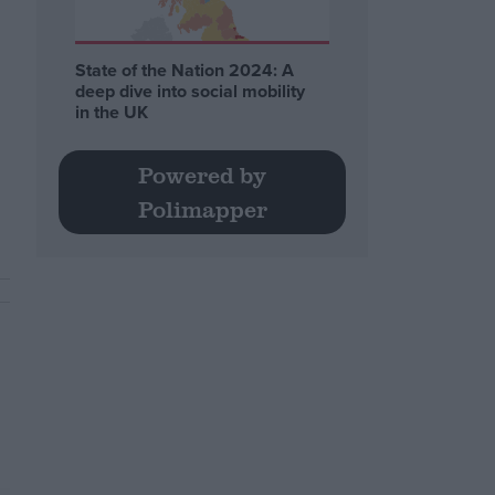
State of the Nation 2024: A
deep dive into social mobility
in the UK
Powered by
Polimapper
.