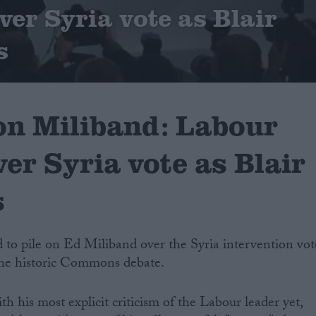
ver Syria vote as Blair
s
on Miliband: Labour
ver Syria vote as Blair
s
 to pile on Ed Miliband over the Syria intervention vot
 the historic Commons debate.
h his most explicit criticism of the Labour leader yet,