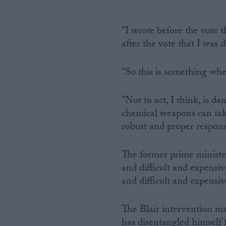
"I wrote before the vote t
after the vote that I was 
"So this is something wher
"Not to act, I think, is d
chemical weapons can tak
robust and proper respons
The former prime ministe
and difficult and expensi
and difficult and expensi
The Blair intervention ma
has disentangled himself 