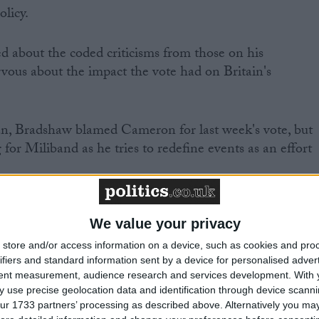
olicy.
 about the coded criticisms from those on his
vous about the impact the vote had on Britain's
ian, Bradshaw blamed Cameron for last week's vote, but
 for Miliband as he tries to redefine events as an effort
t Labour MPs were and were not voting for last week,"
We value your privacy
store and/or access information on a device, such as cookies and pro
ifiers and standard information sent by a device for personalised adver
tent measurement, audience research and services development.
With 
 use precise geolocation data and identification through device scanni
pport Britain taking part in immediate military action,
ur 1733 partners’ processing as described above. Alternatively you may 