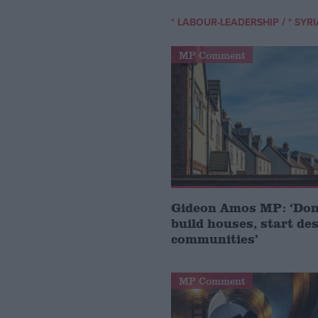
/
* LABOUR-LEADERSHIP
* SYR
MP Comment
Gideon Amos MP: ‘Don’
build houses, start de
communities’
MP Comment