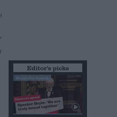
d
y.
f
Editor's picks
Stand-Out Speech