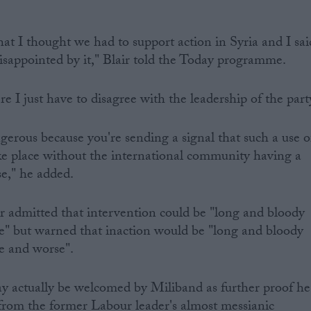
hat I thought we had to support action in Syria and I sai
disappointed by it," Blair told the Today programme.
e I just have to disagree with the leadership of the part
angerous because you're sending a signal that such a use o
e place without the international community having a
e," he added.
r admitted that intervention could be "long and bloody
ve" but warned that inaction would be "long and bloody
ve and worse".
y actually be welcomed by Miliband as further proof he
from the former Labour leader's almost messianic