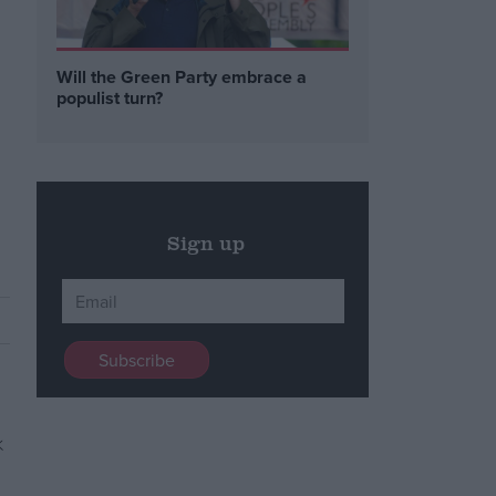
Will the Green Party embrace a
populist turn?
Sign up