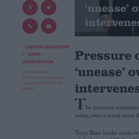
‘unease’ o
Campaigns
intervene
Reference
* LABOUR-LEADERSHIP
Pressure 
/
* SYRIA-
INTERVENTION
‘unease’ o
The opinions in
Politics.co.uk's Comment
intervene
section are those of the
author.
T
About
Write for us
he pressure continued
Drawing for Politics.co.uk
today, over a week since
Advertise
Creative Politics
Privacy
Tony Blair broke ranks wit
Cookies
Terms of use