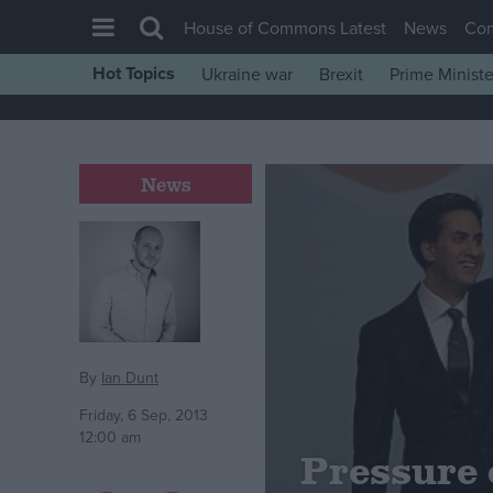
House of Commons Latest
News
Co
Hot Topics
Ukraine war
Brexit
Prime Ministe
House of Commons
Latest
Insight
News
News
Comment
War in Ukraine
Levelling Up
Scottish
By
Ian Dunt
Independence
Friday, 6 Sep, 2013
12:00 am
Cost of Living
Pressure 
Latest Opinion Polls