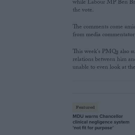
while Labour MP Ben Brad
the vote.
The comments come amid a
from media commentator
This week's PMQs also s
relations between him an
unable to even look at th
Featured
MDU warns Chancellor
clinical negligence system
‘not fit for purpose’