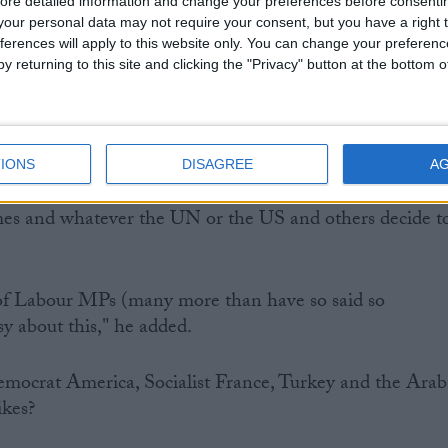
 rule it out completely. Neither were most Conservative
ore detailed information and change your preferences before consenti
our personal data may not require your consent, but you have a right t
ferences will apply to this website only. You can change your preferen
y returning to this site and clicking the "Privacy" button at the bottom
s grotesque mishandling of the parliamentary recall an
t's where we are.
nd their leaders ruling out any second vote whatever
IONS
DISAGREE
A
r al-Assad commits, however much worse the
mes and whatever the UN or the US and others decide t
of Labour MPs (many more than have so said so
sy about this," he added.
mocrat America, Socialist France, Turkey and the Arab
ikes?