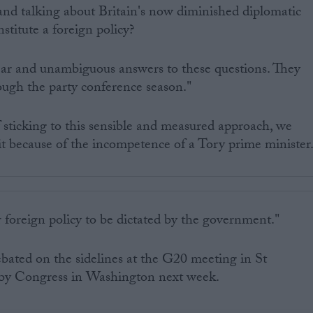
and talking about Britain's now diminished diplomatic
stitute a foreign policy?
ear and unambiguous answers to these questions. They
rough the party conference season."
 sticking to this sensible and measured approach, we
t because of the incompetence of a Tory prime minister
foreign policy to be dictated by the government."
ebated on the sidelines at the G20 meeting in St
e by Congress in Washington next week.