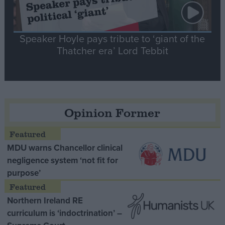
Speaker Hoyle pays tribute to ‘giant of the
Thatcher era’ Lord Tebbit
Opinion Former
MDU warns Chancellor clinical
negligence system ‘not fit for
purpose’
Northern Ireland RE
curriculum is ‘indoctrination’ –