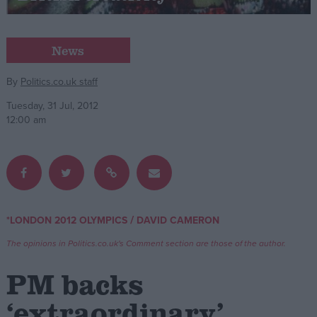
Campaigns
News
Reference
By
Politics.co.uk staff
Tuesday, 31 Jul, 2012
12:00 am
/
*LONDON 2012 OLYMPICS
DAVID CAMERON
About
Write for us
The opinions in Politics.co.uk's Comment section are those of the author.
Drawing for Politics.co.uk
Advertise
PM backs
Creative Politics
Privacy
‘extraordinary’
Cookies
Terms of use