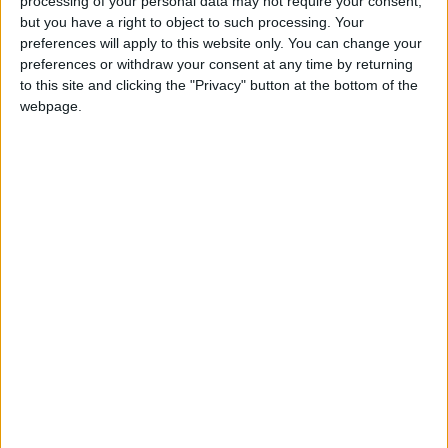
processing of your personal data may not require your consent,
Cameron used an event showcasing the arts at the
but you have a right to object to such processing. Your
Royal Academy of Arts in central London to back
preferences will apply to this website only. You can change your
preferences or withdraw your consent at any time by returning
calls for foreign companies to invest in British
to this site and clicking the "Privacy" button at the bottom of the
creativity.
webpage.
"I think a very simple message today is that if you are
involved in the creative industries, now is the time to
come and invest in Britain," the BBC quoted him as
saying.
"Not many people know this but, if you want
superstars, of course all the big actors currently
playing Batman, Spiderman or Superman are all
actually British.
"If it's storytelling you are after, three of the best