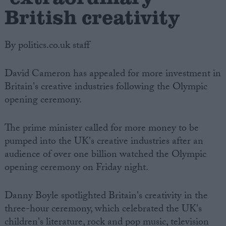
British creativity
By politics.co.uk staff
David Cameron has appealed for more investment in
Britain's creative industries following the Olympic
opening ceremony.
The prime minister called for more money to be
pumped into the UK's creative industries after an
audience of over one billion watched the Olympic
opening ceremony on Friday night.
Danny Boyle spotlighted Britain's creativity in the
three-hour ceremony, which celebrated the UK's
children's literature, rock and pop music, television