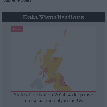
Supreme Court
Data Visualisations
Data
State of the Nation 2024: A deep dive
into social mobility in the UK