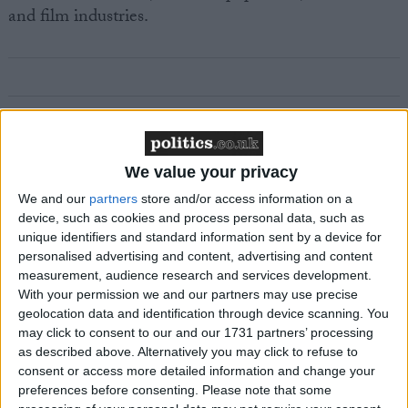
and film industries.
Featured
MDU warns Chancellor clinical negligence
We value your privacy
system ‘not fit for purpose’
We and our
partners
store and/or access information on a
device, such as cookies and process personal data, such as
unique identifiers and standard information sent by a device for
personalised advertising and content, advertising and content
Featured
measurement, audience research and services development.
With your permission we and our partners may use precise
Northern Ireland RE curriculum is
geolocation data and identification through device scanning. You
‘indoctrination’ – Supreme Court
may click to consent to our and our 1731 partners’ processing
as described above. Alternatively you may click to refuse to
consent or access more detailed information and change your
preferences before consenting.
Please note that some