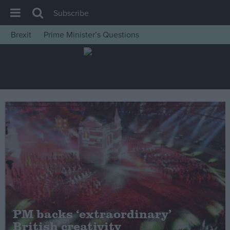
Subscribe
Brexit
Prime Minister’s Questions
House of Commons
Latest
Insight
News
Comment
War in Ukraine
Levelling Up
Scottish
Independence
Cost of Living
PM backs ‘extraordinary’
British creativity
Latest Opinion Polls