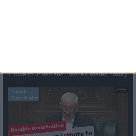
Speech
Commons speaker introduces Macron with
tribute to Britain and France’s shared history
Notable
Contribution