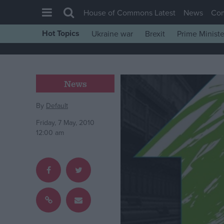
House of Commons Latest
News
Co
Hot Topics
Ukraine war
Brexit
Prime Ministe
House of Commons
Latest
Insight
News
News
By
Default
Comment
Friday, 7 May, 2010
War in Ukraine
12:00 am
Levelling Up
Scottish
Independence
Cost of Living
Latest Opinion Polls