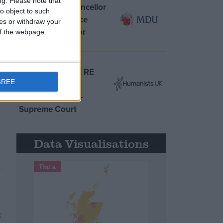
ng.
Please note that
MDU warns Chancellor
o object to such
clinical negligence
ces or withdraw your
system ‘not fit for
 of the webpage.
purpose’
Northern Ireland RE
GREE
curriculum is
‘indoctrination’ –
Supreme Court
Data Visualisations
Data