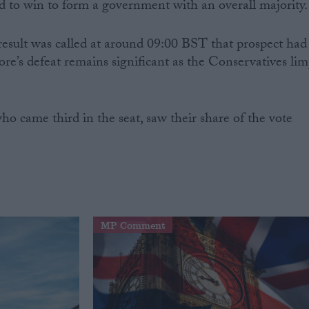
to win to form a government with an overall majority.
esult was called at around 09:00 BST that prospect had
e’s defeat remains significant as the Conservatives li
o came third in the seat, saw their share of the vote
MP Comment