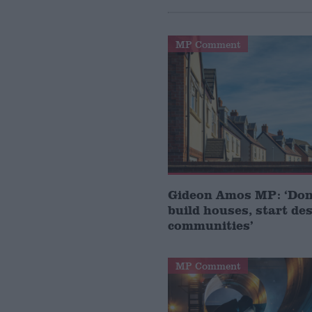
MP Comment
Gideon Amos MP: ‘Don’
build houses, start de
communities’
MP Comment