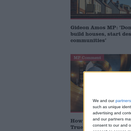
Gideon Amos MP: ‘Don’
build houses, start de
communities’
MP Comment
We and our
partners
such as unique ident
advertising and con
and our partners may
How Andy Burnham can
consent to our and o
True Labour reindustr