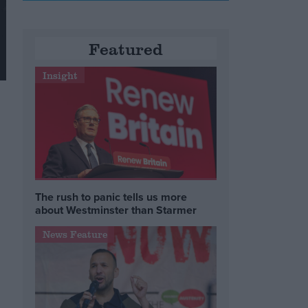
Featured
Insight
The rush to panic tells us more
about Westminster than Starmer
News Feature