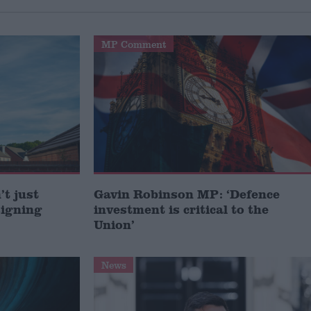
MP Comment
t just
Gavin Robinson MP: ‘Defence
signing
investment is critical to the
Union’
News