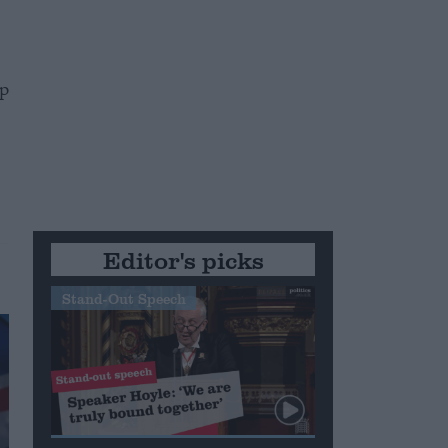
mp
Editor's picks
Stand-Out Speech