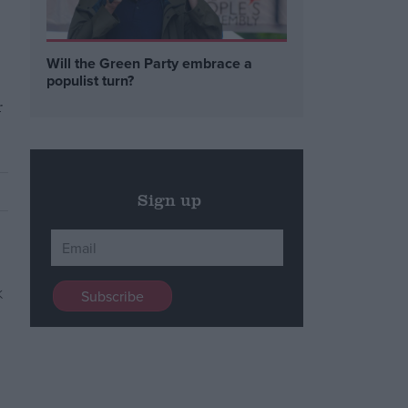
Will the Green Party embrace a
populist turn?
r
Sign up