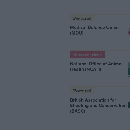
Featured
Medical Defence Union
(MDU)
Uncategorized
National Office of Animal
Health (NOAH)
Featured
British Association for
Shooting and Conservation
(BASC)