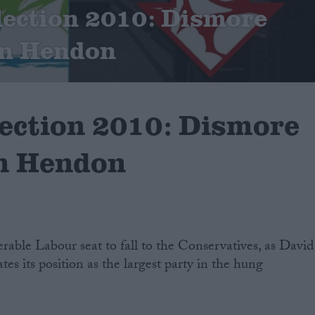
lection 2010: Dismore
in Hendon
lection 2010: Dismore
in Hendon
erable Labour seat to fall to the Conservatives, as David
es its position as the largest party in the hung