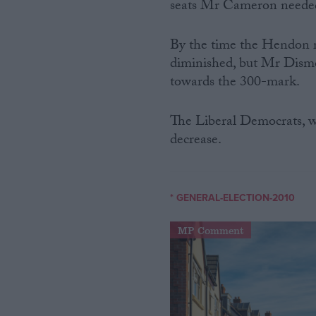
seats Mr Cameron needed 
By the time the Hendon r
diminished, but Mr Dismor
towards the 300-mark.
The Liberal Democrats, wh
decrease.
* GENERAL-ELECTION-2010
MP Comment