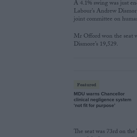
A 4.1% swing was just en
Labour’s Andrew Dismore,
joint committee on human
Mr Offord won the seat w
Dismore’s 19,529.
Featured
MDU warns Chancellor
clinical negligence system
‘not fit for purpose’
The seat was 73rd on the T