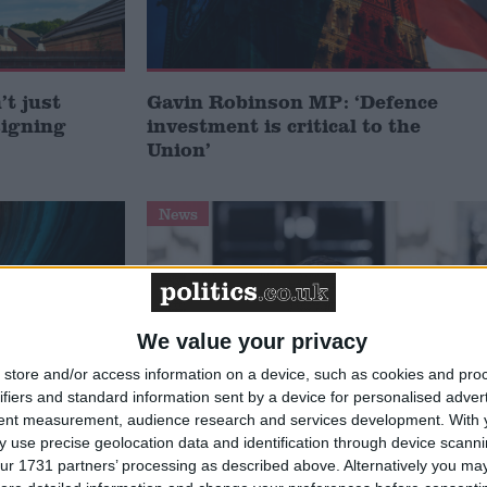
t just
Gavin Robinson MP: ‘Defence
signing
investment is critical to the
Union’
News
We value your privacy
store and/or access information on a device, such as cookies and pro
ifiers and standard information sent by a device for personalised adver
tent measurement, audience research and services development.
With 
 use precise geolocation data and identification through device scanni
 deliver
Andy Burnham appoints new
ur 1731 partners’ processing as described above. Alternatively you may 
ialisation
cabinet: who’s in and who’s out