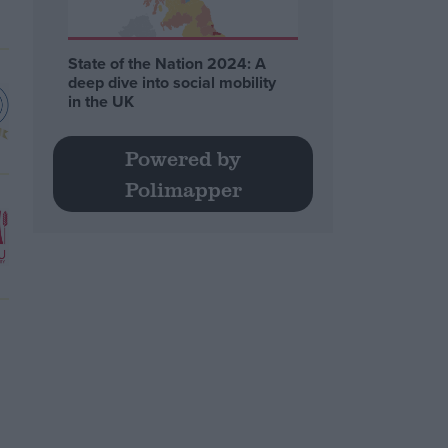
State of the Nation 2024: A
deep dive into social mobility
in the UK
Powered by
Polimapper