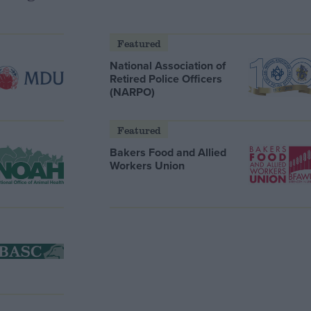
Featured
National Association of
Retired Police Officers
(NARPO)
Featured
Bakers Food and Allied
Workers Union