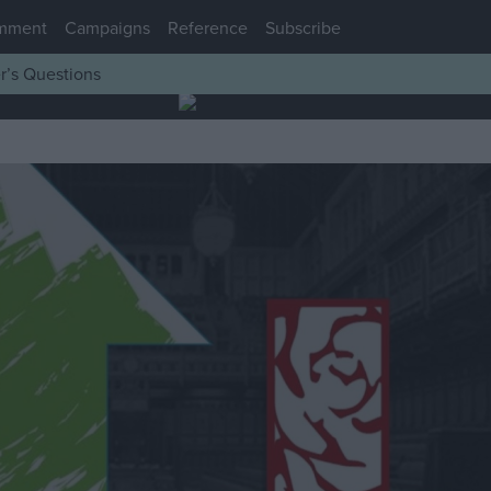
mment
Campaigns
Reference
Subscribe
r’s Questions