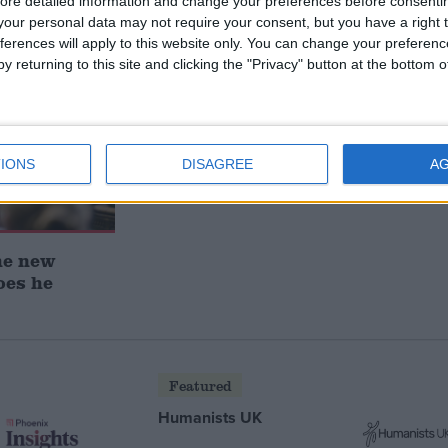
ore detailed information and change your preferences before consenti
our personal data may not require your consent, but you have a right t
ferences will apply to this website only. You can change your preferen
y returning to this site and clicking the "Privacy" button at the bottom
IONS
DISAGREE
A
he new
oes he
Featured
Humanists UK