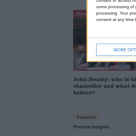
consent or access m
some processing of y
processing. Your pre
News Feature
consent at any time b
MORE OPT
John Healey: who is t
chancellor and what d
believe?
Featured
Phoenix Insights