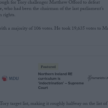
ough for Tory challenger Matthew Offord to defeat
 who had been the chairman of the last parliament’s
 rights.
ith a majority of 106 votes. He took 19,635 votes to M
Featured
Northern Ireland RE
curriculum is
‘indoctrination’ – Supreme
Court
ory target list, making it roughly halfway on the list of