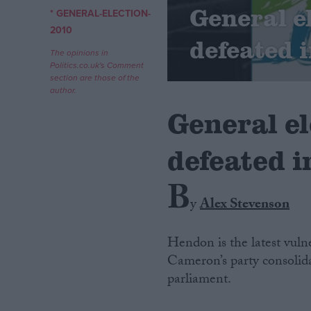
General e
* GENERAL-ELECTION-
Campaigns
2010
defeated 
The opinions in
Politics.co.uk's Comment
Reference
section are those of the
author.
General e
defeated 
B
y
Alex Stevenson
About
Write for us
Hendon is the latest vuln
Drawing for Politics.co.uk
Cameron’s party consolidat
Advertise
Creative Politics
parliament.
Privacy
Cookies
Terms of use