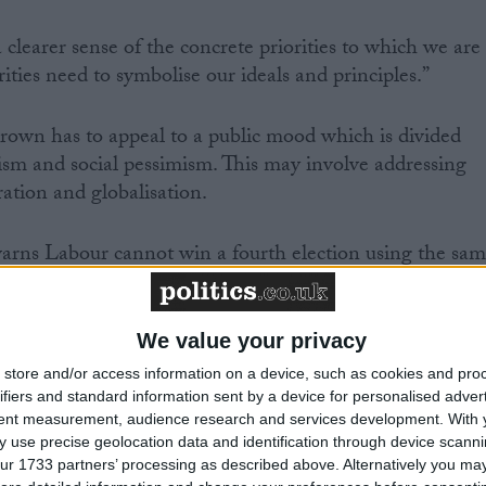
 clearer sense of the concrete priorities to which we are
ties need to symbolise our ideals and principles.”
rown has to appeal to a public mood which is divided
sm and social pessimism. This may involve addressing
ation and globalisation.
warns Labour cannot win a fourth election using the sa
nce 1997.
ow built defenses against these arguments, the authors
We value your privacy
the centre ground.
store and/or access information on a device, such as cookies and pro
ifiers and standard information sent by a device for personalised adver
tent measurement, audience research and services development.
With 
 use precise geolocation data and identification through device scanni
ur 1733 partners’ processing as described above. Alternatively you may 