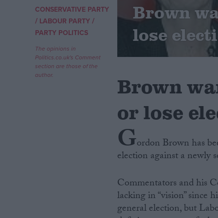
Brown war
CONSERVATIVE PARTY
/
/
Campaigns
LABOUR PARTY
lose elect
PARTY POLITICS
Reference
The opinions in
Politics.co.uk's Comment
section are those of the
author.
Brown war
or lose ele
G
ordon Brown has bee
election against a newly s
About
Write for us
Drawing for Politics.co.uk
Commentators and his Co
Advertise
Creative Politics
lacking in “vision” since
Privacy
general election, but Lab
Cookies
Terms of use