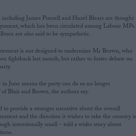
including James Purnell and Hazel Blears are thought
argument, which has been circulated among Labour MPs.
burn are also said to be sympathetic.
tatement is not designed to undermine Mr Brown, who
wn fightback last month, but rather to foster debate on
arty.
 in June means the party can do so no longer
 of Blair and Brown, the authors say.
 to provide a stronger narrative about the overall
nment and the direction it wishes to take the country i
ough intentionally small – told a wider story about
tions.