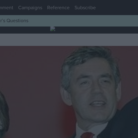
mment
Campaigns
Reference
Subscribe
r’s Questions