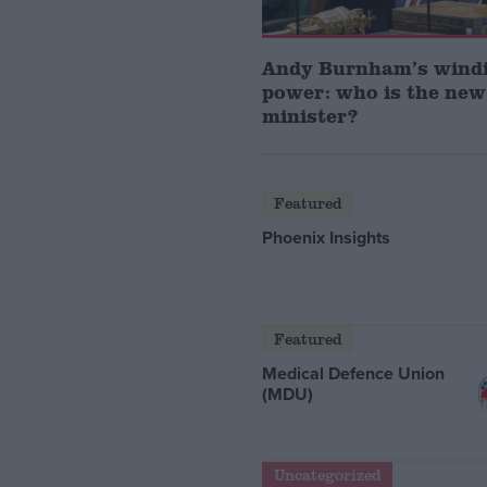
Andy Burnham’s windi
power: who is the new
minister?
Featured
Phoenix Insights
Featured
Medical Defence Union
(MDU)
Uncategorized