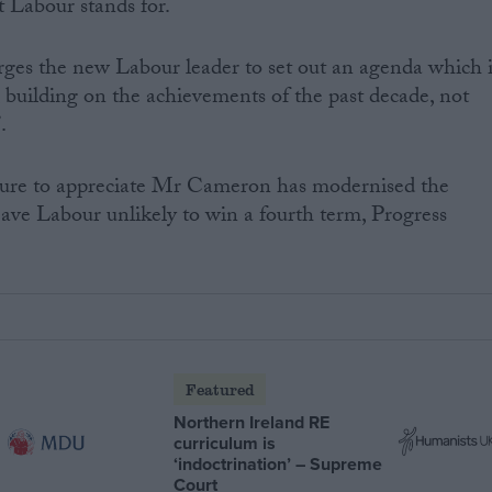
t Labour stands for.
rges the new Labour leader to set out an agenda which i
r, building on the achievements of the past decade, not
.
ailure to appreciate Mr Cameron has modernised the
leave Labour unlikely to win a fourth term, Progress
Featured
Northern Ireland RE
curriculum is
‘indoctrination’ – Supreme
Court