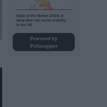
State of the Nation 2024: A
deep dive into social mobility
in the UK
Powered by
Polimapper