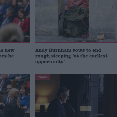
he new
Andy Burnham vows to end
oes he
rough sleeping ‘at the earliest
opportunity’
News