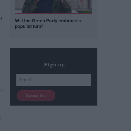
s
Will the Green Party embrace a
populist turn?
Sign up