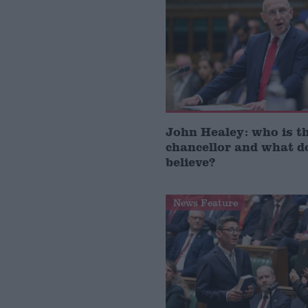
John Healey: who is t
chancellor and what d
believe?
News Feature