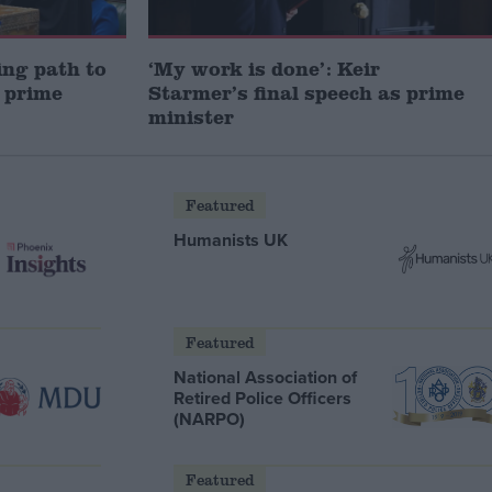
ng path to
‘My work is done’: Keir
 prime
Starmer’s final speech as prime
minister
Featured
Humanists UK
Featured
National Association of
Retired Police Officers
(NARPO)
Featured