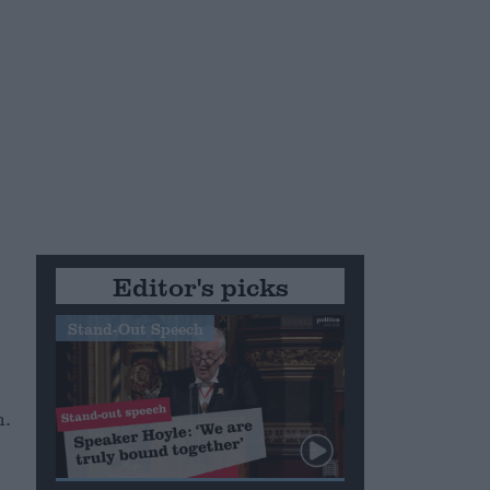
Editor's picks
Stand-Out Speech
n.