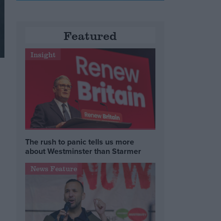
Featured
Insight
The rush to panic tells us more
about Westminster than Starmer
News Feature