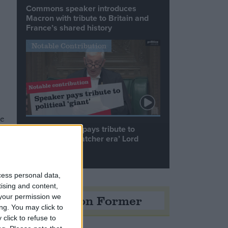
Commons speaker introduces
Macron with tribute to Britain and
France’s shared history
Notable Contribution
me
Speaker Hoyle pays tribute to
‘giant of the Thatcher era’ Lord
Tebbit
cess personal data,
tising and content,
Opinion Former
your permission we
ng. You may click to
click to refuse to