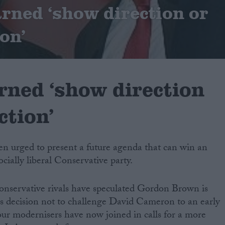
ned ‘show direction or
ion’
ned ‘show direction
ction’
n urged to present a future agenda that can win an
ocially liberal Conservative party.
nservative rivals have speculated Gordon Brown is
 his decision not to challenge David Cameron to an early
our modernisers have now joined in calls for a more