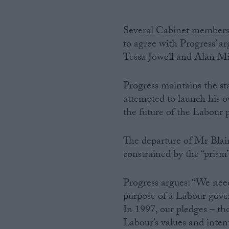
Several Cabinet members 
to agree with Progress’ 
Tessa Jowell and Alan Mil
Progress maintains the s
attempted to launch his o
the future of the Labour p
The departure of Mr Blair
constrained by the “prism”
Progress argues: “We need
purpose of a Labour gover
In 1997, our pledges – th
Labour’s values and inten