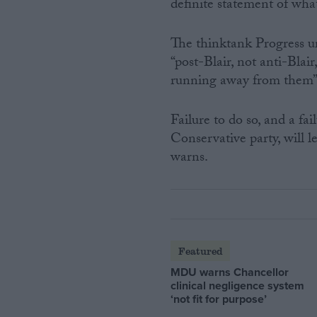
definite statement of wha
The thinktank Progress u
“post-Blair, not anti-Blai
running away from them”
Failure to do so, and a f
Conservative party, will 
warns.
Featured
MDU warns Chancellor
clinical negligence system
‘not fit for purpose’