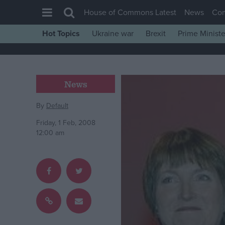
House of Commons Latest
News
Co
Hot Topics
Ukraine war
Brexit
Prime Ministe
House of Commons
Latest
Insight
News
News
By
Default
Comment
Friday, 1 Feb, 2008
War in Ukraine
12:00 am
Levelling Up
Scottish
Independence
Cost of Living
Latest Opinion Polls